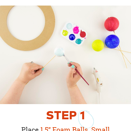
STEP
1
Place
1.5” Foam Balls
,
Small