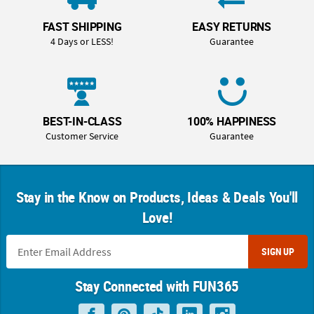
FAST SHIPPING
EASY RETURNS
4 Days or LESS!
Guarantee
BEST-IN-CLASS
100% HAPPINESS
Customer Service
Guarantee
Stay in the Know on Products, Ideas & Deals You'll
Love!
SIGN UP
Stay Connected with FUN365