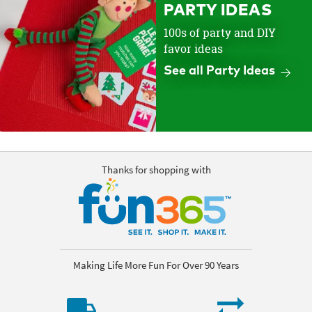
PARTY IDEAS
100s of party and DIY
favor ideas
See all Party Ideas
Thanks for shopping with
Making Life More Fun For Over 90 Years