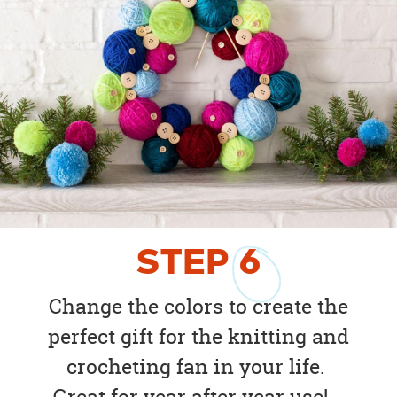
STEP
6
Change the colors to create the
perfect gift for the knitting and
crocheting fan in your life.
Great for year after year use!