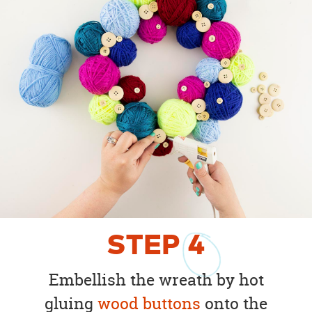
STEP
4
Embellish the wreath by hot
gluing
wood buttons
onto the