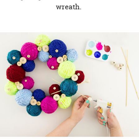
wreath.