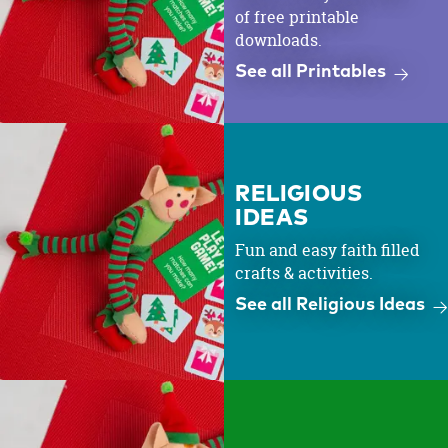
of free printable
downloads.
See all Printables
RELIGIOUS
IDEAS
Fun and easy faith filled
crafts & activities.
See all Religious Ideas