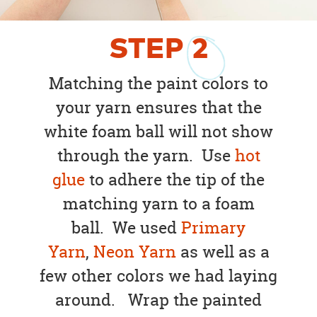
STEP
2
Matching the paint colors to
your yarn ensures that the
white foam ball will not show
through the yarn. Use
hot
glue
to adhere the tip of the
matching yarn to a foam
ball. We used
Primary
Yarn
,
Neon Yarn
as well as a
few other colors we had laying
around. Wrap the painted