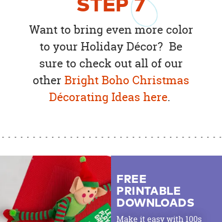
STEP
7
Want to bring even more color
to your Holiday Décor? Be
sure to check out all of our
other
Bright Boho Christmas
Décorating Ideas here
.
FREE
PRINTABLE
DOWNLOADS
Make it easy with 100s