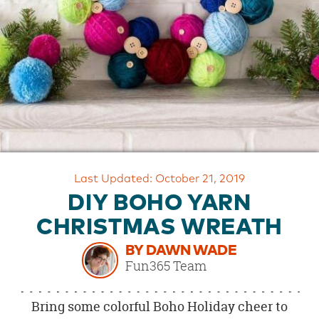
OUR
BRAND
CUSTOMER
SUPPORT
SAFE
&
SECURE
SHOPPING
Last Updated: October 21, 2019
DIY BOHO YARN
CHRISTMAS WREATH
BY DAWN WADE
Fun365 Team
Bring some colorful Boho Holiday cheer to