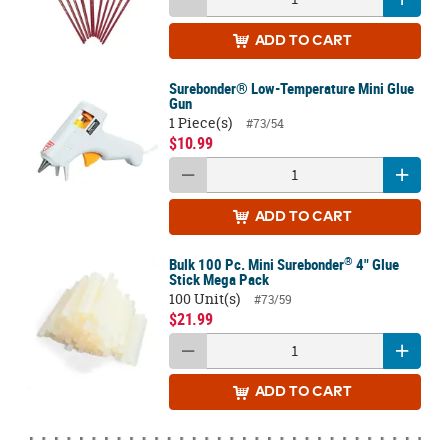
ADD
TO CART
Surebonder® Low-Temperature Mini Glue
Gun
1 Piece(s)
#73/54
$10.99
ADD
TO CART
®
Bulk 100 Pc. Mini Surebonder
4" Glue
Stick Mega Pack
100 Unit(s)
#73/59
$21.99
ADD
TO CART