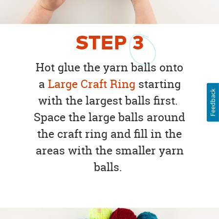
STEP
3
Hot glue the yarn balls onto
a
Large Craft Ring
starting
Feedback
with the largest balls first.
Space the large balls around
the craft ring and fill in the
areas with the smaller yarn
balls.