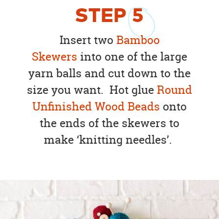
STEP
5
Insert two
Bamboo
Skewers
into one of the large
yarn balls and cut down to the
size you want. Hot glue
Round
Unfinished Wood Beads
onto
the ends of the skewers to
make ‘knitting needles’.