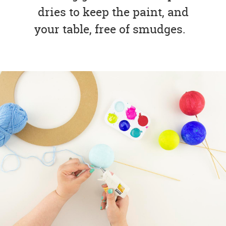
dries to keep the paint, and
your table, free of smudges.