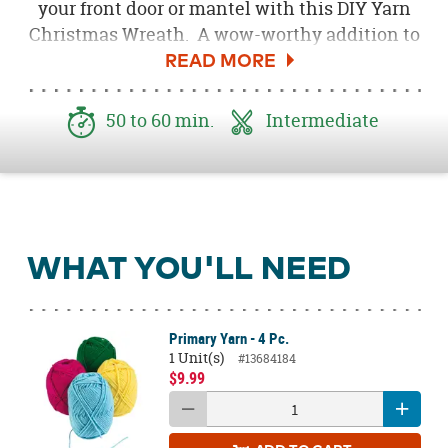
your front door or mantel with this DIY Yarn
Christmas Wreath. A wow-worthy addition to
your holiday décor, this wreath features a mix
of colorful hues and warm, cozy yarn texture.
This wreath pairs perfectly with
50 to 60 min.
Intermediate
our Boho Christmas décor or change the
colors to make this an everyday décor staple.
WHAT YOU'LL NEED
Primary Yarn - 4 Pc.
1 Unit(s)
#13684184
$9.99