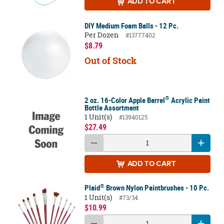
ADD
TO CART
DIY Medium Foam Balls - 12 Pc.
Per Dozen
#13777402
$8.79
Out of Stock
®
2 oz. 16-Color Apple Barrel
Acrylic Paint
Bottle Assortment
1 Unit(s)
#13940125
$27.49
ADD
TO CART
®
Plaid
Brown Nylon Paintbrushes - 10 Pc.
1 Unit(s)
#73/34
$10.99