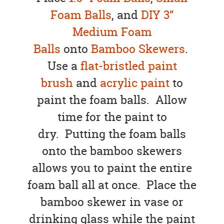
Foam Balls
, and
DIY 3”
Medium Foam
Balls
onto
Bamboo Skewers
.
Use a
flat-bristled paint
brush
and
acrylic paint
to
paint the foam balls. Allow
time for the paint to
dry. Putting the foam balls
onto the bamboo skewers
allows you to paint the entire
foam ball all at once. Place the
bamboo skewer in vase or
drinking glass while the paint