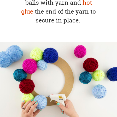
balls with yarn and
hot
glue
the end of the yarn to
secure in place.