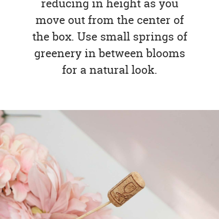
reducing in height as you
move out from the center of
the box. Use small springs of
greenery in between blooms
for a natural look.