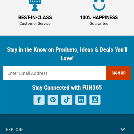
BEST-IN-CLASS
100% HAPPINESS
Customer Service
Guarantee
Stay in the Know on Products, Ideas & Deals You'll
Love!
SIGN UP
Stay Connected with FUN365
EXPLORE