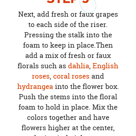
Next, add fresh or faux grapes
to each side of the riser.
Pressing the stalk into the
foam to keep in place.Then
add a mix of fresh or faux
florals such as
dahlia
,
English
roses
,
coral roses
and
hydrangea
into the flower box.
Push the stems into the floral
foam to hold in place. Mix the
colors together and have
flowers higher at the center,