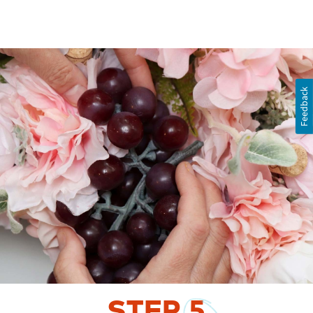
Feedback
STEP
5