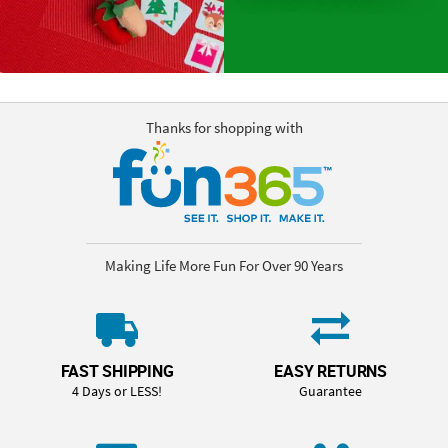
Thanks for shopping with
Making Life More Fun For Over 90 Years
FAST SHIPPING
EASY RETURNS
4 Days or LESS!
Guarantee