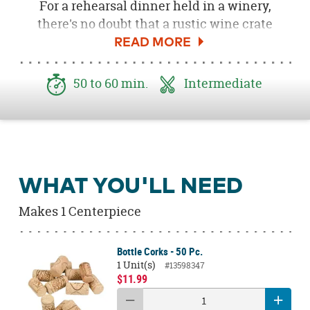
For a rehearsal dinner held in a winery,
there's no doubt that a rustic wine crate
makes the perfect centerpiece. You can
create this authentic looking wine crate at
home for less with my creative DIY tutorial
50 to 60 min.
Intermediate
and a few simple supplies! Add flowers,
grapes and a stylish wine bottle table number
and you'll soon have a centerpiece that
makes your table pop like a cork!
Let's get started!
WHAT YOU'LL NEED
Download the free
Wine Crate Label here.
Makes 1 Centerpiece
Bottle Corks - 50 Pc.
1 Unit(s)
#13598347
$11.99