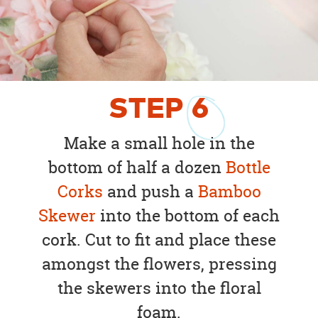
STEP
6
Make a small hole in the
bottom of half a dozen
Bottle
Corks
and push a
Bamboo
Skewer
into the bottom of each
cork. Cut to fit and place these
amongst the flowers, pressing
the skewers into the floral
foam.