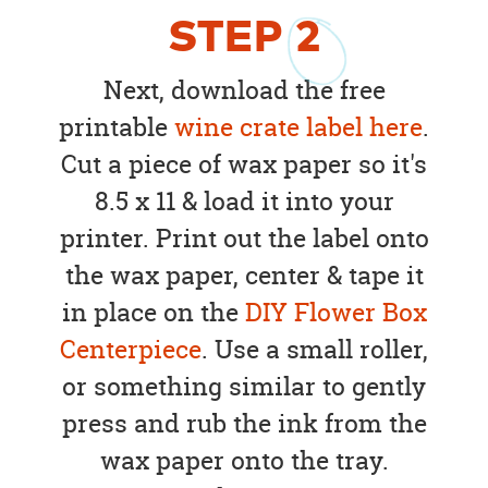
STEP
2
Next, download the free
printable
wine crate label here
.
Cut a piece of wax paper so it's
8.5 x 11 & load it into your
printer. Print out the label onto
the wax paper, center & tape it
in place on the
DIY Flower Box
Centerpiece
. Use a small roller,
or something similar to gently
press and rub the ink from the
wax paper onto the tray.