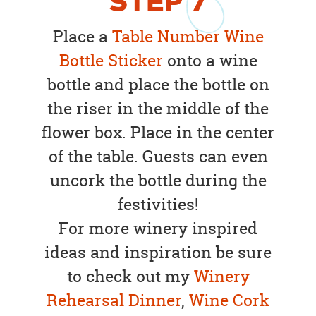
STEP
7
Place a
Table Number Wine
Bottle Sticker
onto a wine
bottle and place the bottle on
the riser in the middle of the
flower box. Place in the center
of the table. Guests can even
uncork the bottle during the
festivities!
For more winery inspired
ideas and inspiration be sure
to check out my
Winery
Rehearsal Dinner
,
Wine Cork