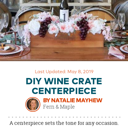
OUR
BRAND
CUSTOMER
SUPPORT
SAFE
&
SECURE
SHOPPING
Last Updated: May 8, 2019
DIY WINE CRATE
CENTERPIECE
BY NATALIE MAYHEW
Fern & Maple
A centerpiece sets the tone for any occasion.