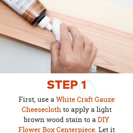
STEP
1
First, use a
White Craft Gauze
Cheesecloth
to apply a light
brown wood stain to a
DIY
Flower Box Centerpiece
. Let it