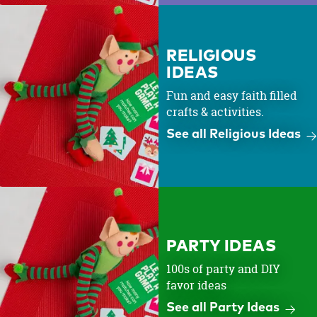
RELIGIOUS
IDEAS
Fun and easy faith filled
crafts & activities.
See all Religious Ideas
PARTY IDEAS
100s of party and DIY
favor ideas
See all Party Ideas