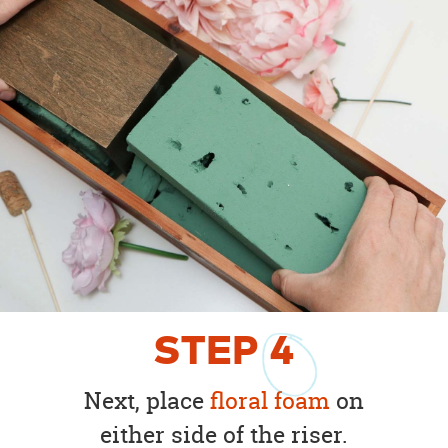
STEP
4
Next, place
floral foam
on
either side of the riser.