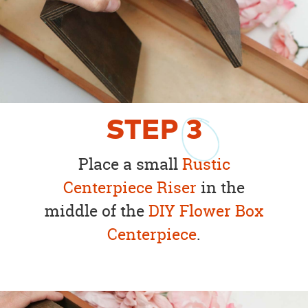
STEP
3
Place a small
Rustic
Centerpiece Riser
in the
middle of the
DIY Flower Box
Centerpiece
.