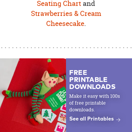
Seating Chart
and
Strawberries & Cream
Cheesecake
.
FREE
PRINTABLE
DOWNLOADS
Make it easy with 100s
of free printable
downloads.
See all Printables