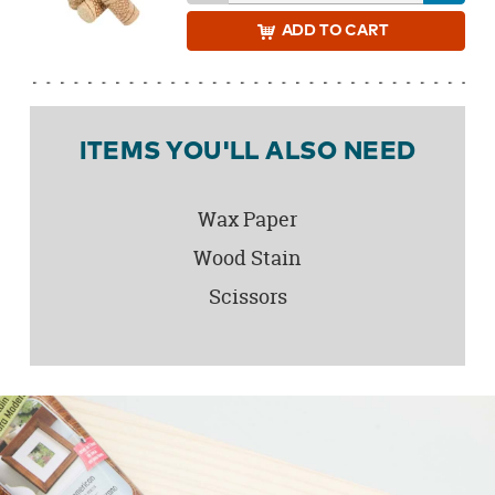
ADD
TO CART
ITEMS YOU'LL ALSO NEED
Wax Paper
Wood Stain
Scissors