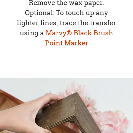
Remove the wax paper.
Optional: To touch up any
lighter lines, trace the transfer
using a
Marvy® Black Brush
Point Marker