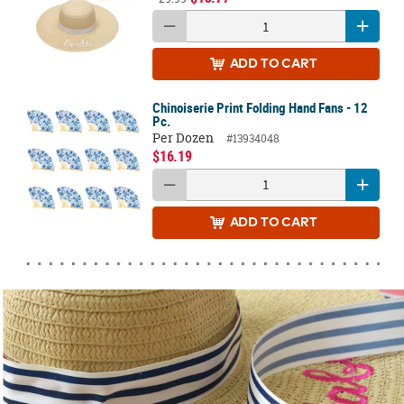
ADD
TO CART
Chinoiserie Print Folding Hand Fans - 12
Pc.
Per Dozen
#13934048
$16.19
ADD
TO CART