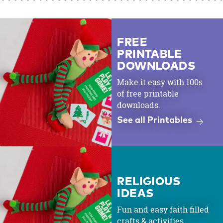
FREE
PRINTABLE
DOWNLOADS
Make it easy with 100s
of free printable
downloads.
See all Printables
RELIGIOUS
IDEAS
Fun and easy faith filled
crafts & activities.