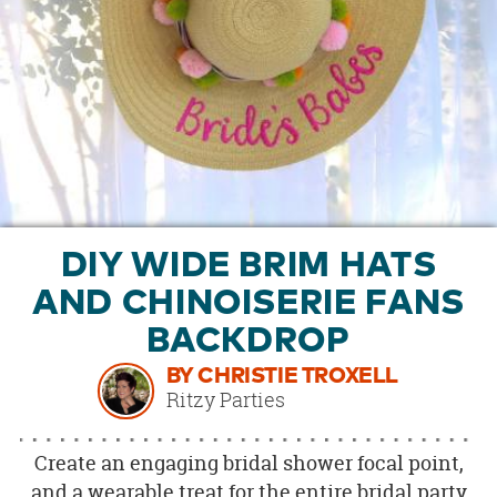
OUR
BRAND
CUSTOMER
SUPPORT
SAFE
&
SECURE
SHOPPING
DIY WIDE BRIM HATS
AND CHINOISERIE FANS
BACKDROP
BY CHRISTIE TROXELL
Ritzy Parties
Create an engaging bridal shower focal point,
and a wearable treat for the entire bridal party