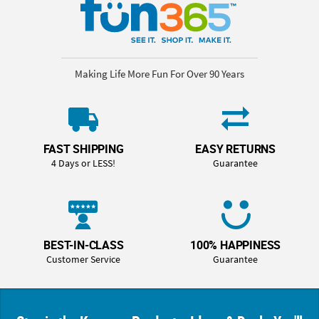
Making Life More Fun For Over 90 Years
FAST SHIPPING
EASY RETURNS
4 Days or LESS!
Guarantee
BEST-IN-CLASS
100% HAPPINESS
Customer Service
Guarantee