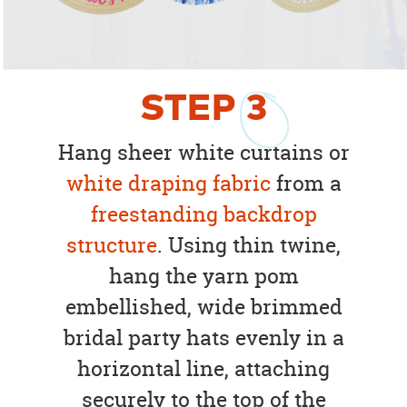
STEP
3
Hang sheer white curtains or
white draping fabric
from a
freestanding backdrop
structure
. Using thin twine,
hang the yarn pom
embellished, wide brimmed
bridal party hats evenly in a
horizontal line, attaching
securely to the top of the