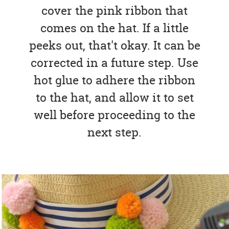
cover the pink ribbon that
comes on the hat. If a little
peeks out, that't okay. It can be
corrected in a future step. Use
hot glue to adhere the ribbon
to the hat, and allow it to set
well before proceeding to the
next step.