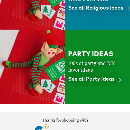
See all Religious Ideas
PARTY IDEAS
100s of party and DIY
favor ideas
See all Party Ideas
Thanks for shopping with