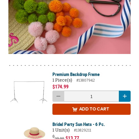
Premium Backdrop Frame
1 Piece(s)
#13807942
$174.99
ADD
TO CART
Bridal Party Sun Hats - 6 Pc.
1 Unit(s)
#13829211
$
$13.77
29.99