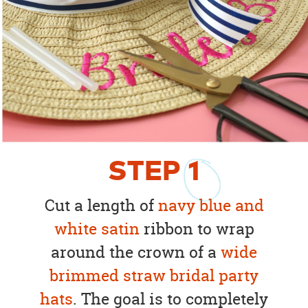
STEP
1
Cut a length of
navy blue and
white satin
ribbon to wrap
around the crown of a
wide
brimmed straw bridal party
hats
. The goal is to completely