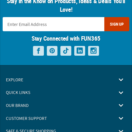
Stay in the Know on Products, Ideas & Deals You'll
Love!
SIGN UP
Stay Connected with FUN365
EXPLORE
QUICK LINKS
OUR BRAND
CUSTOMER SUPPORT
SAFE & SECURE SHOPPING