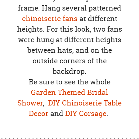
frame. Hang several patterned
chinoiserie fans
at different
heights. For this look, two fans
were hung at different heights
between hats, and on the
outside corners of the
backdrop.
Be sure to see the whole
Garden Themed Bridal
Shower
,
DIY Chinoiserie Table
Decor
and
DIY Corsage
.