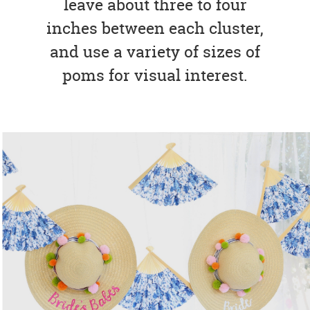
leave about three to four
inches between each cluster,
and use a variety of sizes of
poms for visual interest.