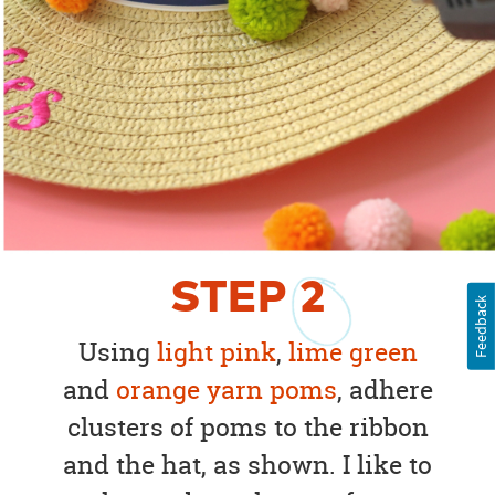
STEP
2
Feedback
Using
light pink
,
lime green
and
orange yarn poms
, adhere
clusters of poms to the ribbon
and the hat, as shown. I like to