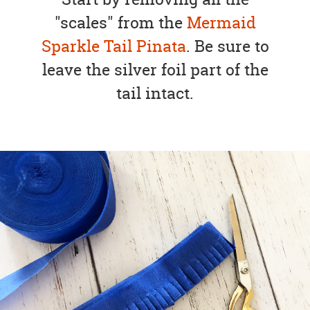
"scales" from the
Mermaid
Sparkle Tail Pinata
. Be sure to
leave the silver foil part of the
tail intact.