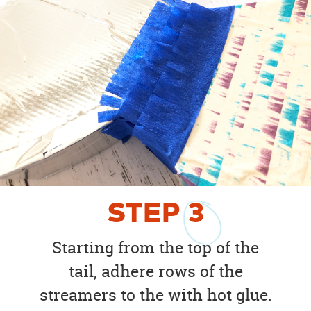
STEP
3
Starting from the top of the
tail, adhere rows of the
streamers to the with hot glue.