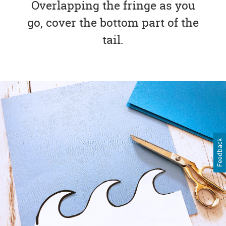
Overlapping the fringe as you
go, cover the bottom part of the
tail.
Feedback