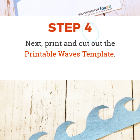
STEP
4
Next, print and cut out the
Printable Waves Template
.