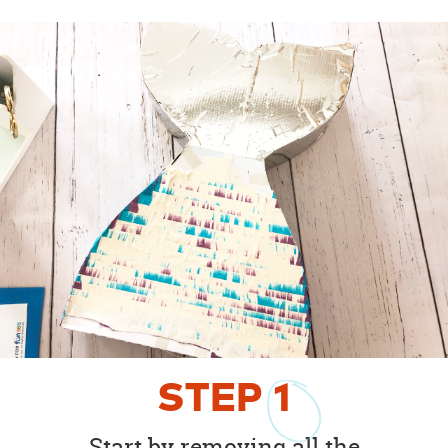
STEP
1
Start by removing all the