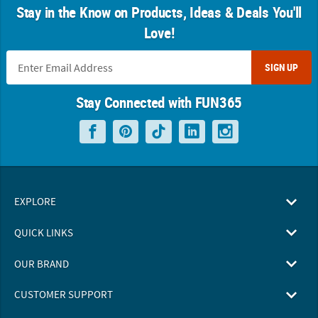
Stay in the Know on Products, Ideas & Deals You'll
Love!
SIGN UP
Stay Connected with FUN365
EXPLORE
QUICK LINKS
OUR BRAND
CUSTOMER SUPPORT