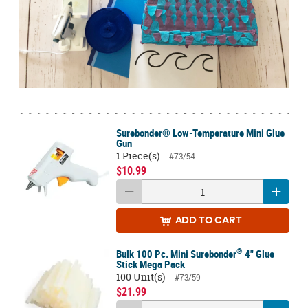
Surebonder® Low-Temperature Mini Glue
Gun
1 Piece(s)
#73/54
$10.99
ADD
TO CART
®
Bulk 100 Pc. Mini Surebonder
4" Glue
Stick Mega Pack
100 Unit(s)
#73/59
$21.99