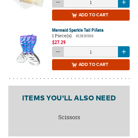
ADD
TO CART
Mermaid Sparkle Tail Piñata
1 Piece(s)
#13830566
$27.29
ADD
TO CART
ITEMS YOU'LL ALSO NEED
Scissors