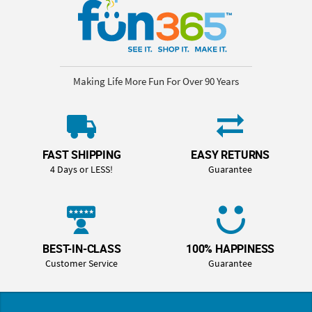
Making Life More Fun For Over 90 Years
FAST SHIPPING
EASY RETURNS
4 Days or LESS!
Guarantee
BEST-IN-CLASS
100% HAPPINESS
Customer Service
Guarantee