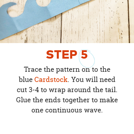
STEP
5
Trace the pattern on to the
blue
Cardstock
. You will need
cut 3-4 to wrap around the tail.
Glue the ends together to make
one continuous wave.