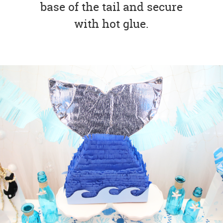
base of the tail and secure
with hot glue.