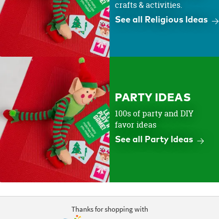
crafts & activities.
See all Religious Ideas
PARTY IDEAS
100s of party and DIY
favor ideas
See all Party Ideas
Thanks for shopping with