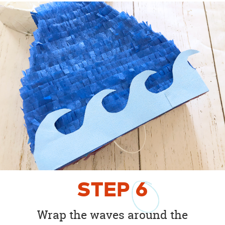
STEP
6
Wrap the waves around the