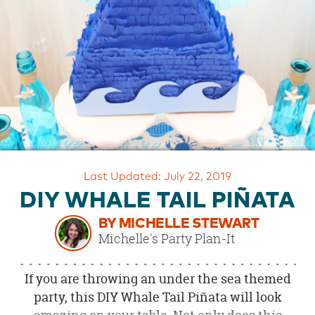
OUR
BRAND
CUSTOMER
SUPPORT
SAFE
&
SECURE
SHOPPING
Last Updated: July 22, 2019
DIY WHALE TAIL PIÑATA
BY MICHELLE STEWART
Michelle's Party Plan-It
If you are throwing an under the sea themed
party, this DIY Whale Tail Piñata will look