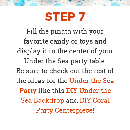
STEP
7
Fill the pinata with your
favorite candy or toys and
display it in the center of your
Under the Sea party table.
Be sure to check out the rest of
the ideas for the
Under the Sea
Party
like this
DIY Under the
Sea Backdrop
and
DIY Coral
Party Centerpiece
!