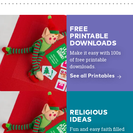
FREE
PRINTABLE
DOWNLOADS
Make it easy with 100s
of free printable
downloads.
See all Printables
RELIGIOUS
IDEAS
Fun and easy faith filled