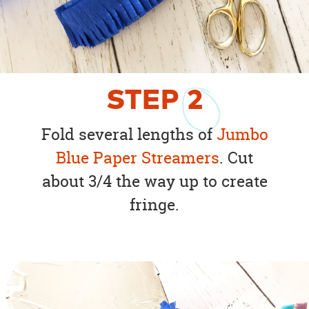
STEP
2
Fold several lengths of
Jumbo
Blue Paper Streamers
. Cut
about 3/4 the way up to create
fringe.