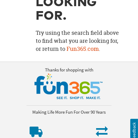
LOOKING
OUR
BRAND
FOR.
CUSTOMER
SUPPORT
Try using the search field above
to find what you are looking for,
SAFE
or return to
Fun365.com
.
&
SECURE
SHOPPING
Thanks for shopping with
Making Life More Fun For Over 90 Years
Feedback