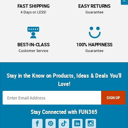
FAST SHIPPING
EASY RETURNS
4 Days or LESS!
Guarantee
BEST-IN-CLASS
100% HAPPINESS
Customer Service
Guarantee
Stay in the Know on Products, Ideas & Deals You'll
Love!
SIGN UP
Stay Connected with FUN365