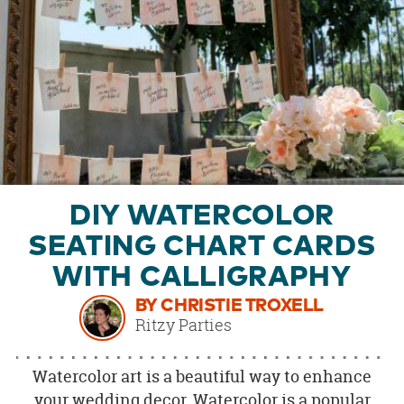
OUR
BRAND
CUSTOMER
SUPPORT
SAFE
&
SECURE
SHOPPING
DIY WATERCOLOR
SEATING CHART CARDS
WITH CALLIGRAPHY
BY CHRISTIE TROXELL
Ritzy Parties
Watercolor art is a beautiful way to enhance
your wedding decor. Watercolor is a popular