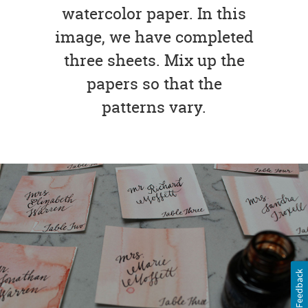
watercolor paper. In this
image, we have completed
three sheets. Mix up the
papers so that the
patterns vary.
Feedback