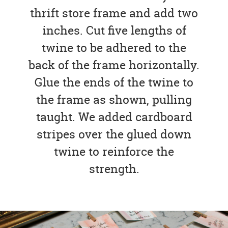
thrift store frame and add two
inches. Cut five lengths of
twine to be adhered to the
back of the frame horizontally.
Glue the ends of the twine to
the frame as shown, pulling
taught. We added cardboard
stripes over the glued down
twine to reinforce the
strength.