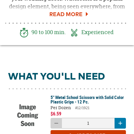
design element, being seen everywhere, from
invitations to apparel, and even cake. Beautiful
watercolor escort cards for your seating
arrangement display are just one of the many
90 to 100 min.
Experienced
ways you can incorporate this hot trend into
your wedding day. It's simple to create these
beautiful cards yourself with our easy to follow
tutorial.
WHAT YOU'LL NEED
5" Metal School Scissors with Solid Color
Plastic Grips - 12 Pc.
Per Dozen
#12/1921
$6.59