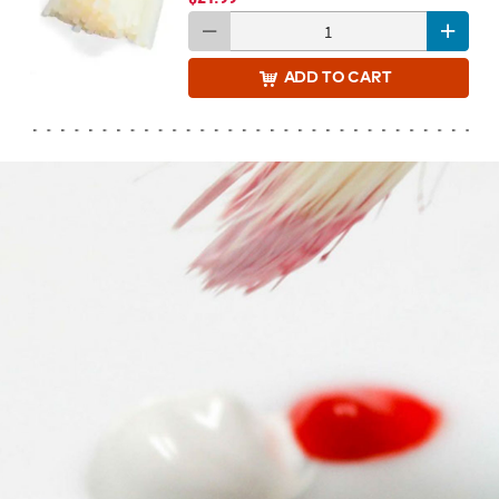
ADD
TO CART