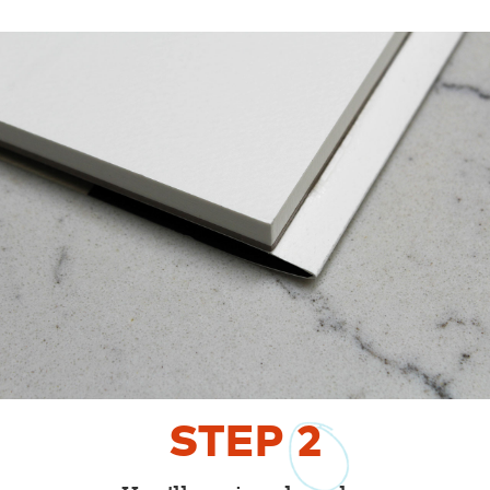
STEP
2