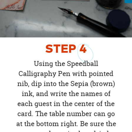
STEP
4
Using the Speedball
Calligraphy Pen with pointed
nib, dip into the Sepia (brown)
ink, and write the names of
each guest in the center of the
card. The table number can go
at the bottom right. Be sure the