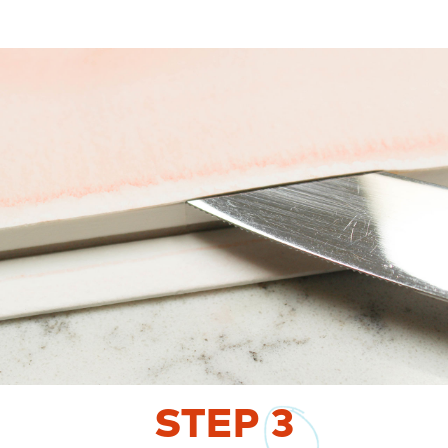
STEP
3