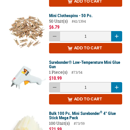
ADD
TO CART
Mini Clothespins - 50 Pc.
50 Unit(s)
#41/1394
$6.79
ADD
TO CART
Surebonder® Low-Temperature Mini Glue
Gun
1 Piece(s)
#73/54
$10.99
ADD
TO CART
®
Bulk 100 Pc. Mini Surebonder
4" Glue
Stick Mega Pack
100 Unit(s)
#73/59
$21.99