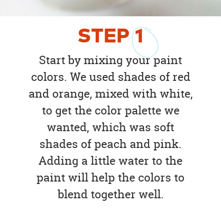
STEP
1
Start by mixing your paint
colors. We used shades of red
and orange, mixed with white,
to get the color palette we
wanted, which was soft
shades of peach and pink.
Adding a little water to the
paint will help the colors to
blend together well.