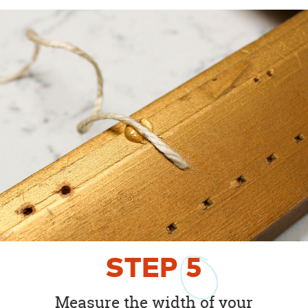
STEP
5
Measure the width of your