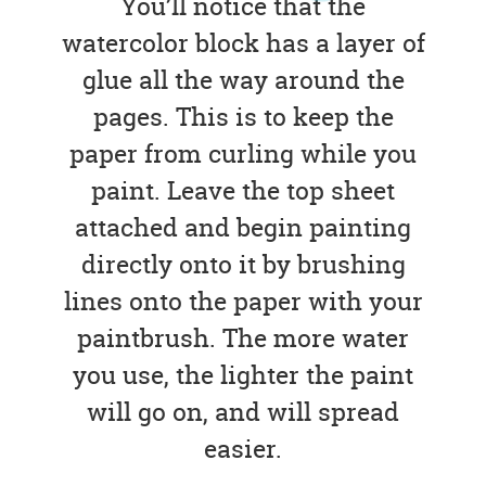
You’ll notice that the
watercolor block has a layer of
glue all the way around the
pages. This is to keep the
paper from curling while you
paint. Leave the top sheet
attached and begin painting
directly onto it by brushing
lines onto the paper with your
paintbrush. The more water
you use, the lighter the paint
will go on, and will spread
easier.