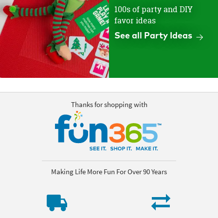
100s of party and DIY
favor ideas
See all Party Ideas
Thanks for shopping with
Making Life More Fun For Over 90 Years