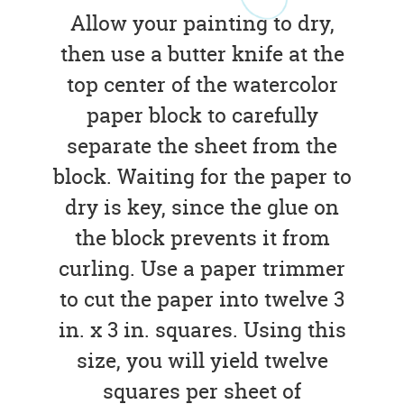
Allow your painting to dry,
then use a butter knife at the
top center of the watercolor
paper block to carefully
separate the sheet from the
block. Waiting for the paper to
dry is key, since the glue on
the block prevents it from
curling. Use a paper trimmer
to cut the paper into twelve 3
in. x 3 in. squares. Using this
size, you will yield twelve
squares per sheet of