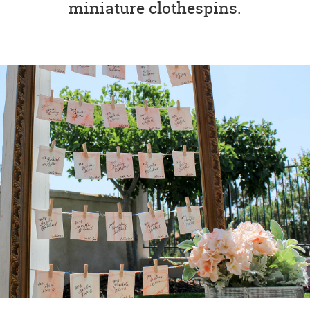
miniature clothespins.