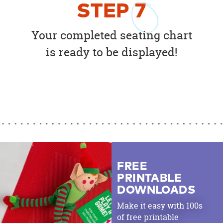
STEP
7
Your completed seating chart
is ready to be displayed!
FREE
PRINTABLE
DOWNLOADS
Make it easy with 100s
of free printable