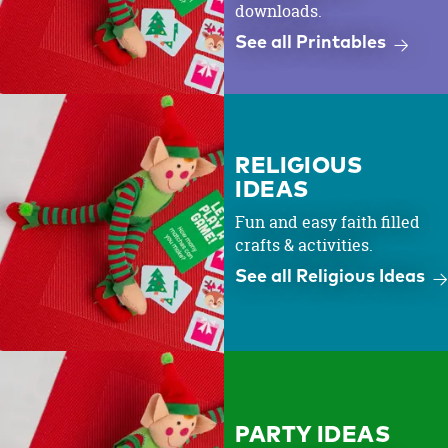
downloads.
See all Printables
RELIGIOUS
IDEAS
Fun and easy faith filled
crafts & activities.
See all Religious Ideas
PARTY IDEAS