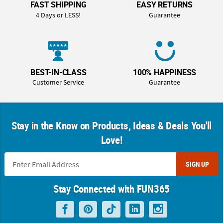
FAST SHIPPING
EASY RETURNS
4 Days or LESS!
Guarantee
BEST-IN-CLASS
100% HAPPINESS
Customer Service
Guarantee
Stay in the Know on Products, Ideas & Deals You'll
Love!
SIGN UP
Stay Connected with FUN365