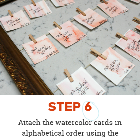
STEP
6
Attach the watercolor cards in
alphabetical order using the