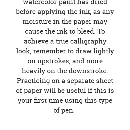
watercolor paint has dried
before applying the ink, as any
moisture in the paper may
cause the ink to bleed. To
achieve a true calligraphy
look, remember to draw lightly
on upstrokes, and more
heavily on the downstroke.
Practicing on a separate sheet
of paper will be useful if this is
your first time using this type
of pen.