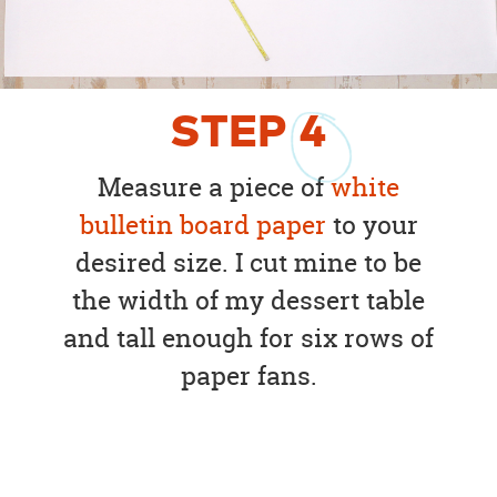
STEP
4
Measure a piece of
white
bulletin board paper
to your
desired size. I cut mine to be
the width of my dessert table
and tall enough for six rows of
paper fans.