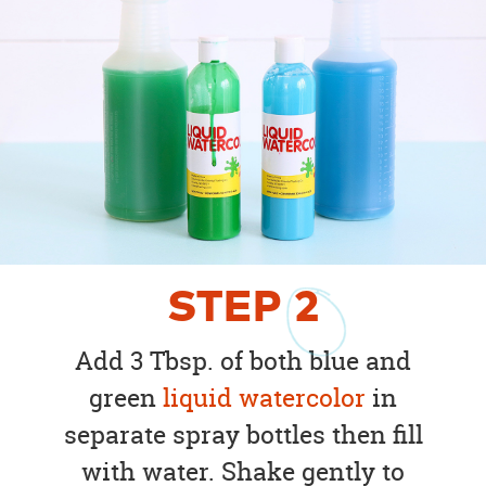
STEP
2
Add 3 Tbsp. of both blue and
green
liquid watercolor
in
separate spray bottles then fill
with water. Shake gently to