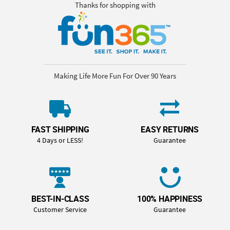
Thanks for shopping with
Making Life More Fun For Over 90 Years
FAST SHIPPING
EASY RETURNS
4 Days or LESS!
Guarantee
BEST-IN-CLASS
100% HAPPINESS
Customer Service
Guarantee