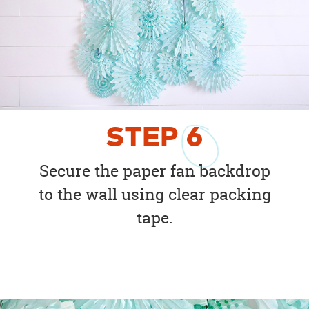
STEP
6
Secure the paper fan backdrop
to the wall using clear packing
tape.