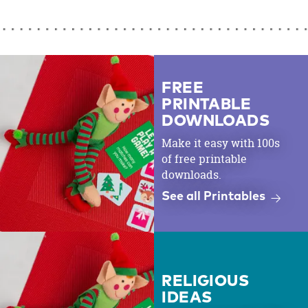
FREE
PRINTABLE
DOWNLOADS
Make it easy with 100s
of free printable
downloads.
See all Printables
RELIGIOUS
IDEAS