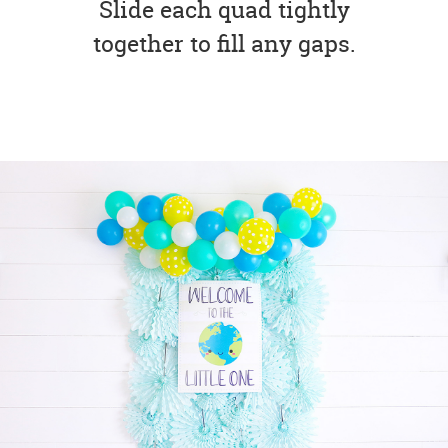
Slide each quad tightly
together to fill any gaps.