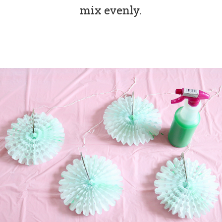
mix evenly.