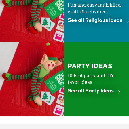
Fun and easy faith filled
crafts & activities.
See all Religious Ideas
PARTY IDEAS
100s of party and DIY
favor ideas
See all Party Ideas