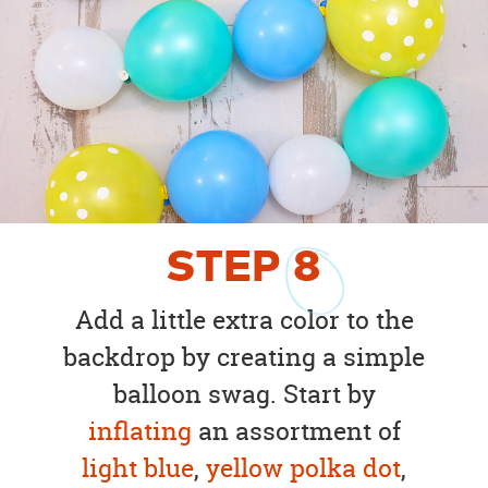
STEP
8
Add a little extra color to the
backdrop by creating a simple
balloon swag. Start by
inflating
an assortment of
light blue
,
yellow polka dot
,