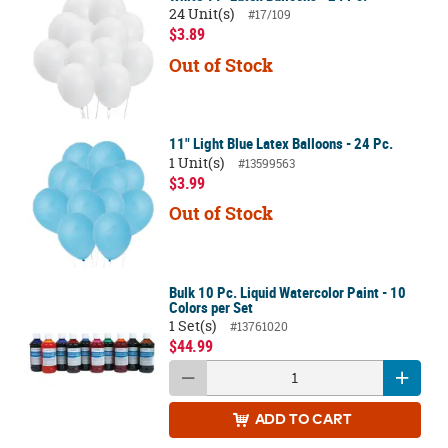
24 Unit(s)
#17/109
$3.89
Out of Stock
11" Light Blue Latex Balloons - 24 Pc.
1 Unit(s)
#13599563
$3.99
Out of Stock
Bulk 10 Pc. Liquid Watercolor Paint - 10
Colors per Set
1 Set(s)
#13761020
$44.99
ADD
TO CART