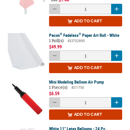
1.69
ADD
TO CART
®
®
Pacon
Fadeless
Paper Art Roll - White
1 Roll(s)
#13702895
$49.99
ADD
TO CART
Mini Modeling Balloon Air Pump
1 Piece(s)
#17/750
$6.59
ADD
TO CART
White 11" Latex Balloons - 24 Pc.