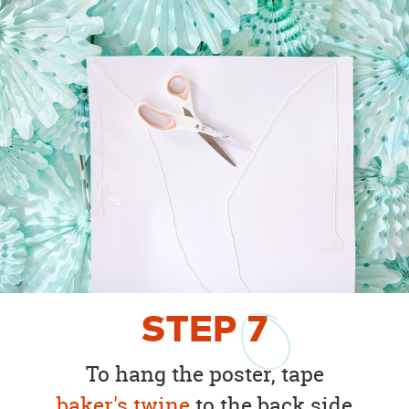
STEP
7
To hang the poster, tape
baker's twine
to the back side