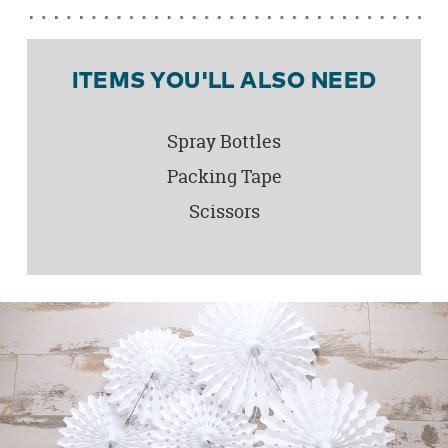
ITEMS YOU'LL ALSO NEED
Spray Bottles
Packing Tape
Scissors