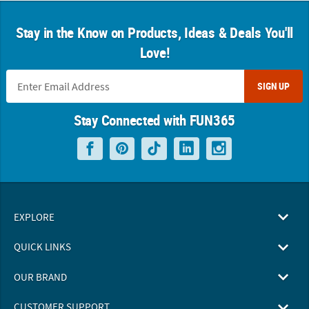
Stay in the Know on Products, Ideas & Deals You'll
Love!
SIGN UP
Stay Connected with FUN365
EXPLORE
QUICK LINKS
OUR BRAND
CUSTOMER SUPPORT