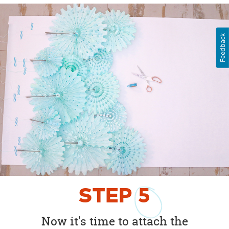
Feedback
STEP
5
Now it's time to attach the