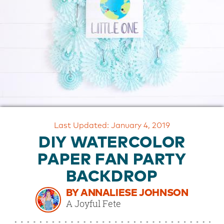
OUR
BRAND
CUSTOMER
SUPPORT
SAFE
&
SECURE
SHOPPING
Last Updated: January 4, 2019
DIY WATERCOLOR
PAPER FAN PARTY
BACKDROP
BY ANNALIESE JOHNSON
A Joyful Fete