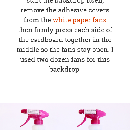
start the backdrop itself,
remove the adhesive covers
from the
white paper fans
then firmly press each side of
the cardboard together in the
middle so the fans stay open. I
used two dozen fans for this
backdrop.