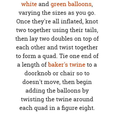
white
and
green balloons
,
varying the sizes as you go.
Once they're all inflated, knot
two together using their tails,
then lay two doubles on top of
each other and twist together
to form a quad. Tie one end of
a length of
baker's twine
to a
doorknob or chair so to
doesn't move, then begin
adding the balloons by
twisting the twine around
each quad in a figure eight.