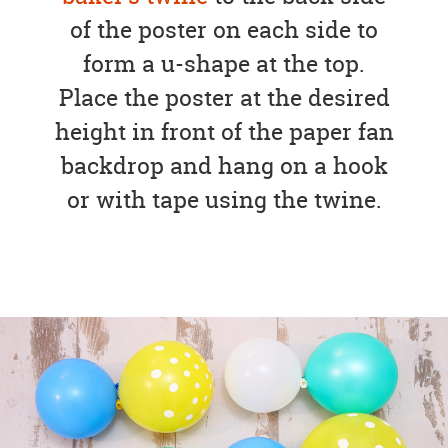
of the poster on each side to
form a u-shape at the top.
Place the poster at the desired
height in front of the paper fan
backdrop and hang on a hook
or with tape using the twine.