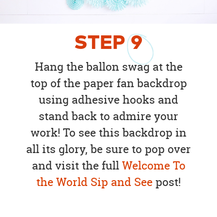
STEP
9
Hang the ballon swag at the
top of the paper fan backdrop
using adhesive hooks and
stand back to admire your
work! To see this backdrop in
all its glory, be sure to pop over
and visit the full
Welcome To
the World Sip and See
post!