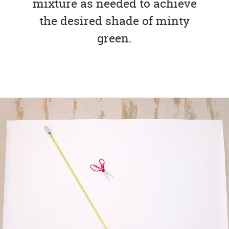
mixture as needed to achieve
the desired shade of minty
green.