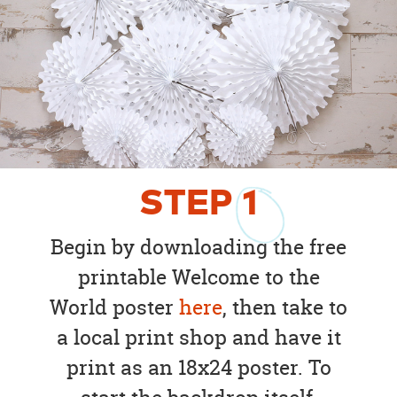
STEP
1
Begin by downloading the free
printable Welcome to the
World poster
here
, then take to
a local print shop and have it
print as an 18x24 poster. To