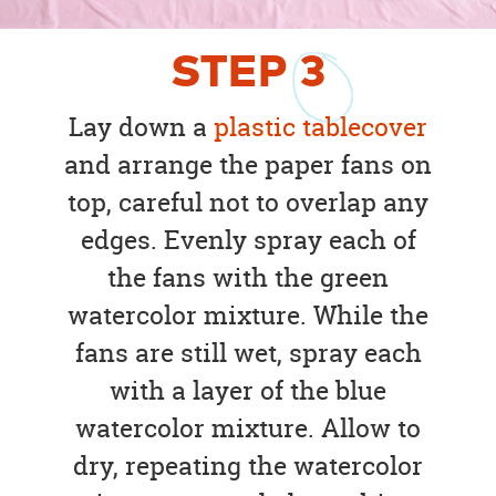
STEP
3
Lay down a
plastic tablecover
and arrange the paper fans on
top, careful not to overlap any
edges. Evenly spray each of
the fans with the green
watercolor mixture. While the
fans are still wet, spray each
with a layer of the blue
watercolor mixture. Allow to
dry, repeating the watercolor