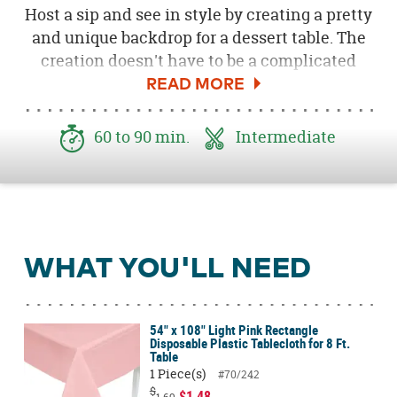
Host a sip and see in style by creating a pretty
and unique backdrop for a dessert table. The
creation doesn't have to be a complicated
affair and with a few simple steps you can
craft a masterpiece that only looks like it took
you hours! Follow the steps below to welcome
60 to 90 min.
Intermediate
your new little one to the world with pretty
shades of mint green, light blue and yellow.
Be sure to download the free
Welcome to the
World Little One printable here
.
WHAT YOU'LL NEED
54" x 108" Light Pink Rectangle
Disposable Plastic Tablecloth for 8 Ft.
Table
1 Piece(s)
#70/242
$
$1.48