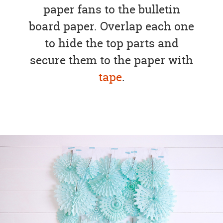
paper fans to the bulletin
board paper. Overlap each one
to hide the top parts and
secure them to the paper with
tape
.