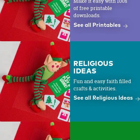
Make it easy with 100s
of free printable
downloads.
See all Printables
RELIGIOUS
IDEAS
Fun and easy faith filled
crafts & activities.
See all Religious Ideas