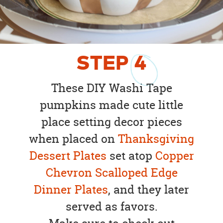
STEP
4
These DIY Washi Tape
pumpkins made cute little
place setting decor pieces
when placed on
Thanksgiving
Dessert Plates
set atop
Copper
Chevron Scalloped Edge
Dinner Plates
, and they later
served as favors.