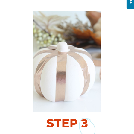
STEP
3