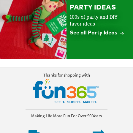
PARTY IDEAS
100s of party and DIY
favor ideas
See all Party Ideas
Thanks for shopping with
Making Life More Fun For Over 90 Years