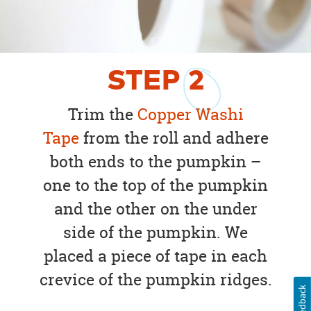
STEP
2
Trim the
Copper Washi
Tape
from the roll and adhere
both ends to the pumpkin –
one to the top of the pumpkin
and the other on the under
side of the pumpkin. We
placed a piece of tape in each
crevice of the pumpkin ridges.
Feedback