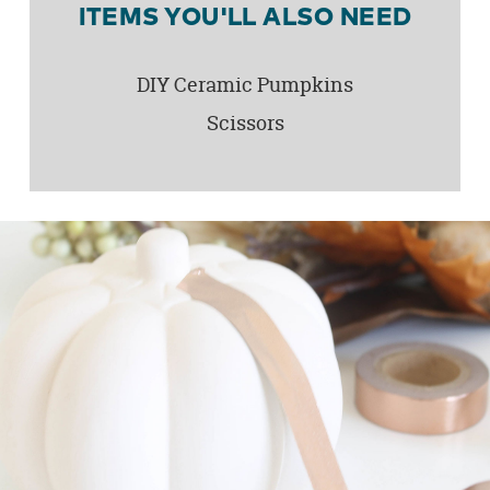
ITEMS YOU'LL ALSO NEED
DIY Ceramic Pumpkins
Scissors