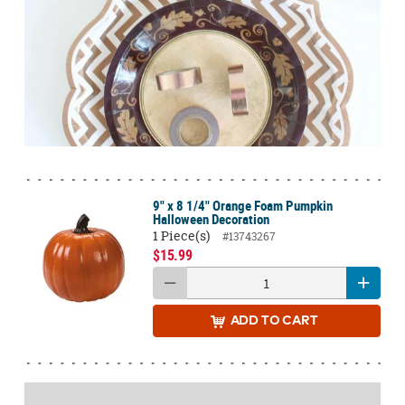
9" x 8 1/4" Orange Foam Pumpkin
Halloween Decoration
1 Piece(s)
#13743267
$15.99
ADD
TO CART