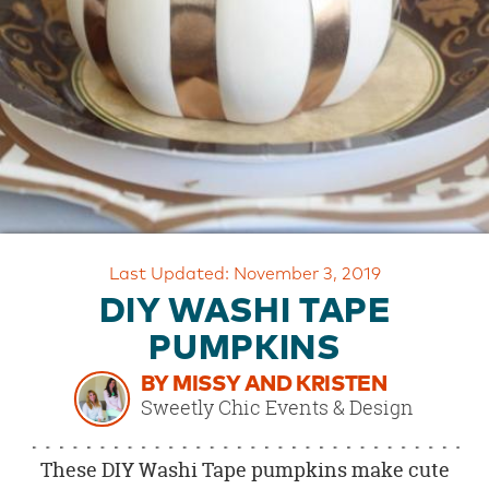
OUR
BRAND
CUSTOMER
SUPPORT
SAFE
&
SECURE
SHOPPING
Last Updated: November 3, 2019
DIY WASHI TAPE
PUMPKINS
BY MISSY AND KRISTEN
Sweetly Chic Events & Design
These DIY Washi Tape pumpkins make cute