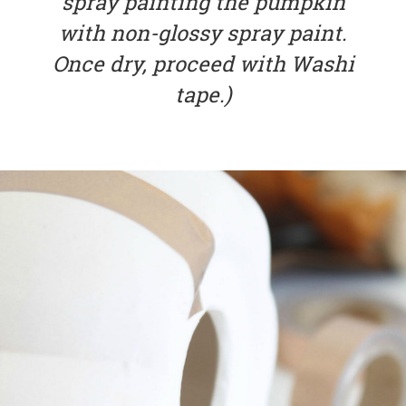
spray painting the pumpkin
with non-glossy spray paint.
Once dry, proceed with Washi
tape.)