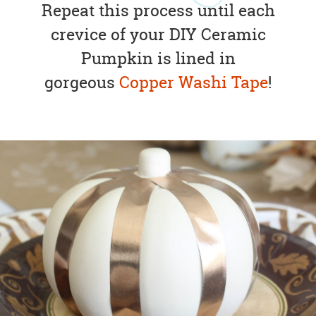
Repeat this process until each
crevice of your DIY Ceramic
Pumpkin is lined in
gorgeous
Copper Washi Tape
!