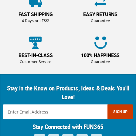
FAST SHIPPING
EASY RETURNS
4 Days or LESS!
Guarantee
BEST-IN-CLASS
100% HAPPINESS
Customer Service
Guarantee
Stay in the Know on Products, Ideas & Deals You'll
Love!
SIGN UP
Stay Connected with FUN365