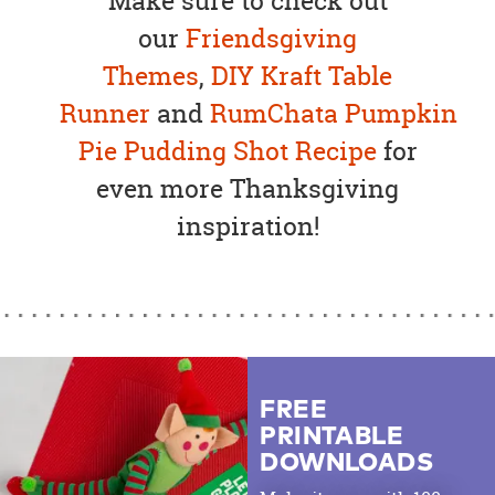
Make sure to check out
our
Friendsgiving
Themes
,
DIY Kraft Table
Runner
and
RumChata Pumpkin
Pie Pudding Shot Recipe
for
even more Thanksgiving
inspiration!
FREE
PRINTABLE
DOWNLOADS