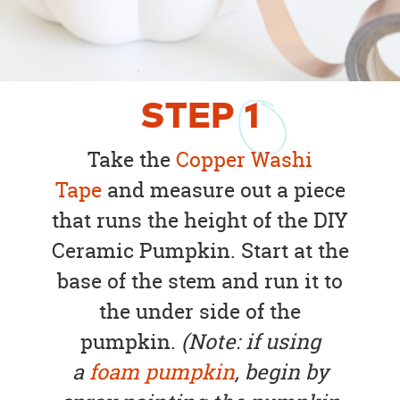
STEP
1
Take the
Copper Washi
Tape
and measure out a piece
that runs the height of the DIY
Ceramic Pumpkin. Start at the
base of the stem and run it to
the under side of the
pumpkin.
(Note: if using
a
foam pumpkin
, begin by