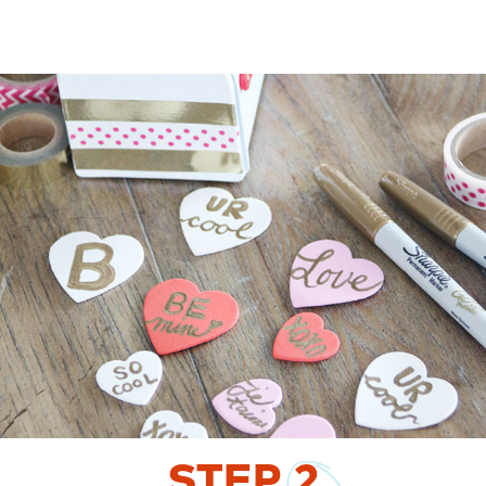
STEP
2