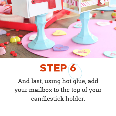
STEP
6
And last, using hot glue, add
your mailbox to the top of your
candlestick holder.