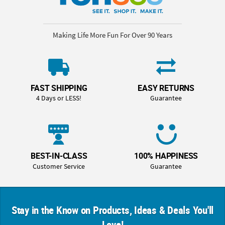
Making Life More Fun For Over 90 Years
FAST SHIPPING
EASY RETURNS
4 Days or LESS!
Guarantee
BEST-IN-CLASS
100% HAPPINESS
Customer Service
Guarantee
Stay in the Know on Products, Ideas & Deals You'll
Love!