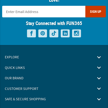
SIGN UP
Stay Connected with FUN365
EXPLORE
QUICK LINKS
OUR BRAND
CUSTOMER SUPPORT
SAFE & SECURE SHOPPING