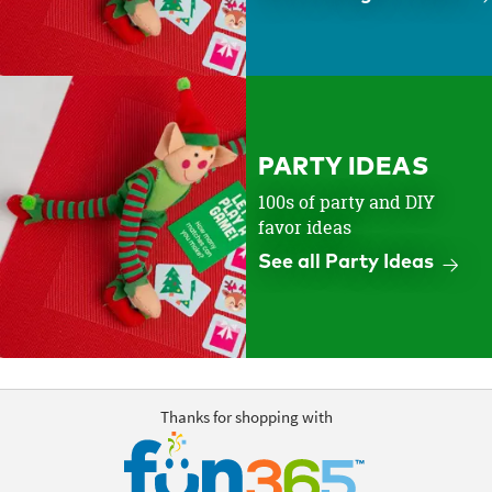
PARTY IDEAS
100s of party and DIY
favor ideas
See all Party Ideas
Thanks for shopping with