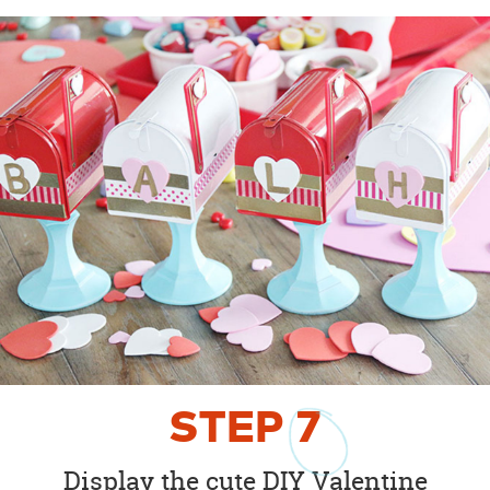
STEP
7
Display the cute DIY Valentine