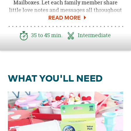
Mailboxes. Let each family member share
little love notes and messages all throughout
the month of February.
35 to 45 min.
Intermediate
WHAT YOU'LL NEED