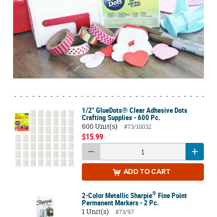
1/2" GlueDots® Clear Adhesive Dots
Crafting Supplies - 600 Pc.
600 Unit(s)
#73/10032
$15.99
ADD
TO CART
®
2-Color Metallic Sharpie
Fine Point
Permanent Markers - 2 Pc.
1 Unit(s)
#73/97