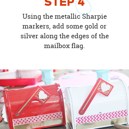
STEP
4
Using the metallic Sharpie
markers, add some gold or
silver along the edges of the
mailbox flag.