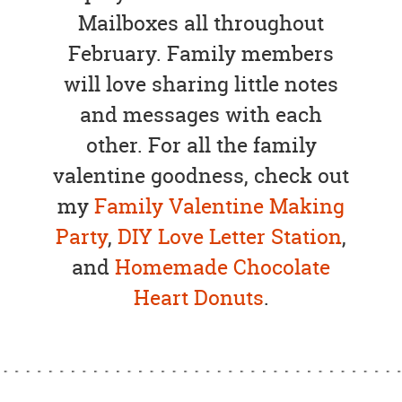
Mailboxes all throughout
February. Family members
will love sharing little notes
and messages with each
other. For all the family
valentine goodness, check out
my
Family Valentine Making
Party
,
DIY Love Letter Station
,
and
Homemade Chocolate
Heart Donuts
.