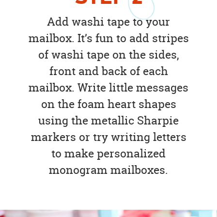
Add washi tape to your
mailbox. It’s fun to add stripes
of washi tape on the sides,
front and back of each
mailbox. Write little messages
on the foam heart shapes
using the metallic Sharpie
markers or try writing letters
to make personalized
monogram mailboxes.