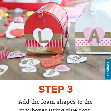
Feedback
STEP
3
Add the foam shapes to the
mailboxes using glue dots.