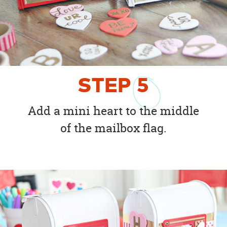
STEP
5
Add a mini heart to the middle
of the mailbox flag.