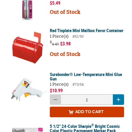
$5.49
Out of Stock
Red Tinplate Mini Mailbox Favor Container
1 Piece(s)
#52/50
$
$3.98
4.49
Out of Stock
Surebonder® Low-Temperature Mini Glue
Gun
1 Piece(s)
#73/54
$10.99
ADD
TO CART
®
5 1/2" 24-Color Sharpie
Bright Cosmic
Color Plastic Permanent Marker Pack