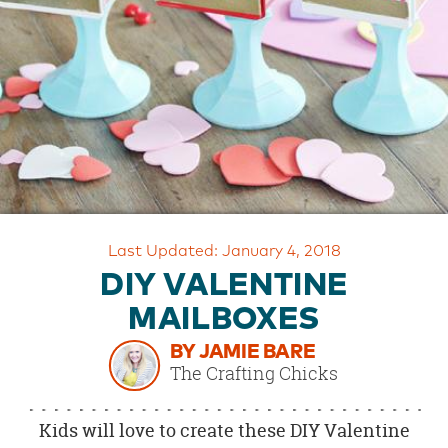
OUR
BRAND
CUSTOMER
SUPPORT
SAFE
&
SECURE
SHOPPING
Last Updated: January 4, 2018
DIY VALENTINE
MAILBOXES
BY JAMIE BARE
The Crafting Chicks
Kids will love to create these DIY Valentine