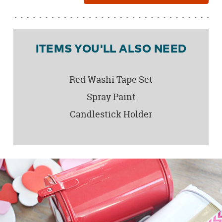
ITEMS YOU'LL ALSO NEED
Red Washi Tape Set
Spray Paint
Candlestick Holder