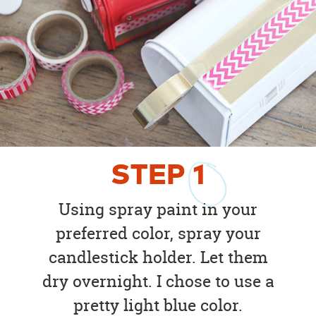
STEP
1
Using spray paint in your
preferred color, spray your
candlestick holder. Let them
dry overnight. I chose to use a
pretty light blue color.