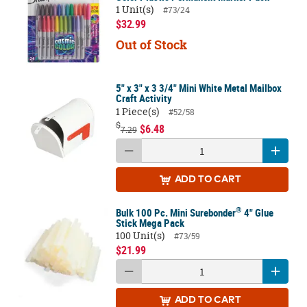
1 Unit(s)
#73/24
$32.99
Out of Stock
5" x 3" x 3 3/4" Mini White Metal Mailbox
Craft Activity
1 Piece(s)
#52/58
$
$6.48
7.29
ADD
TO CART
®
Bulk 100 Pc. Mini Surebonder
4" Glue
Stick Mega Pack
100 Unit(s)
#73/59
$21.99
ADD
TO CART