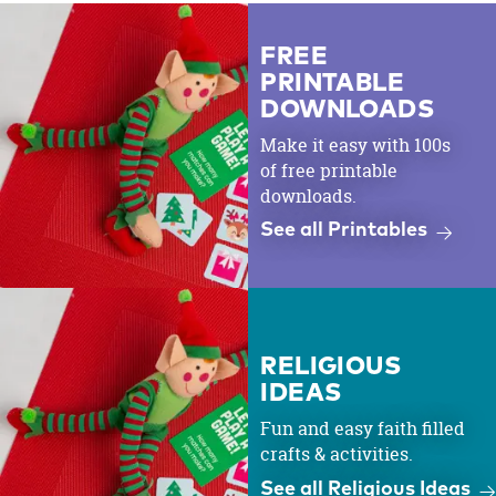
FREE
PRINTABLE
DOWNLOADS
Make it easy with 100s
of free printable
downloads.
See all Printables
RELIGIOUS
IDEAS
Fun and easy faith filled
crafts & activities.
See all Religious Ideas