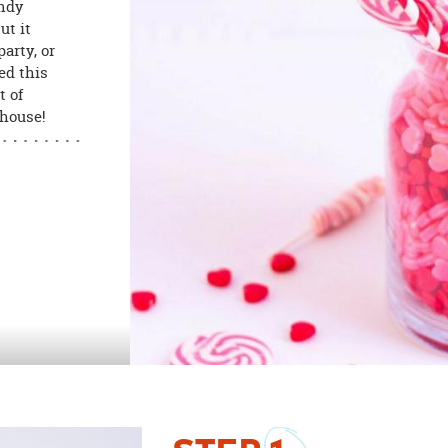
andy
ut it
arty, or
ed this
t of
 house!