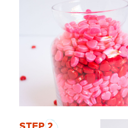
STEP
2