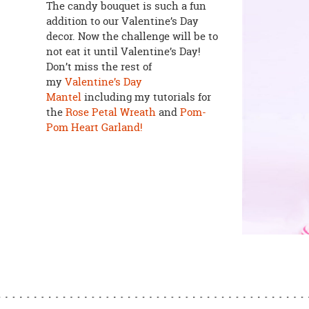
The candy bouquet is such a fun
addition to our Valentine’s Day
decor. Now the challenge will be to
not eat it until Valentine’s Day!
Don’t miss the rest of
my
Valentine’s Day
Mantel
including my tutorials for
the
Rose Petal Wreath
and
Pom-
Pom Heart Garland!