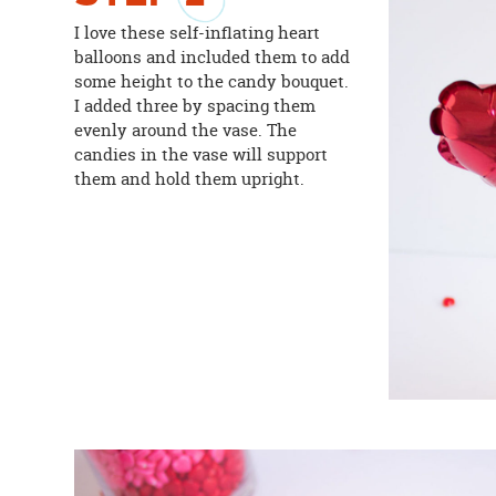
I love these self-inflating heart
balloons and included them to add
some height to the candy bouquet.
I added three by spacing them
evenly around the vase. The
candies in the vase will support
them and hold them upright.