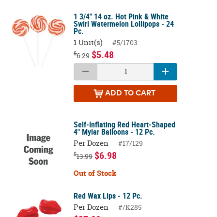
1 3/4" 14 oz. Hot Pink & White
Swirl Watermelon Lollipops - 24
Pc.
1 Unit(s)
#5/1703
$5.48
$
6.29
ADD
TO CART
Self-Inflating Red Heart-Shaped
4" Mylar Balloons - 12 Pc.
Per Dozen
#17/129
$6.98
$
13.99
Out of Stock
Red Wax Lips - 12 Pc.
Per Dozen
#/K285