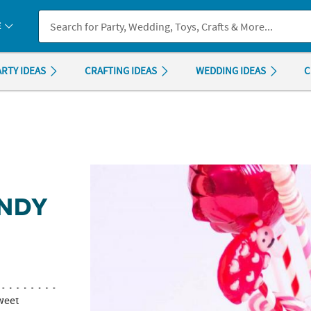
If you experience any accessibility issues, please
contact us
.
E
ARTY IDEAS
CRAFTING IDEAS
WEDDING IDEAS
C
ANDY
weet