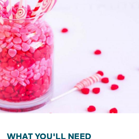
WHAT YOU'LL NEED