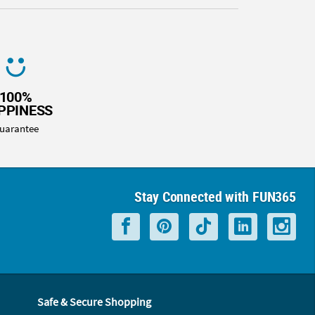
100%
PPINESS
uarantee
Stay Connected with FUN365
Safe & Secure Shopping