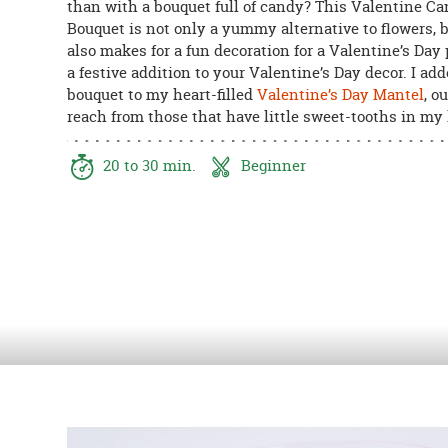
than with a bouquet full of candy? This Valentine C
8PM
Bouquet is not only a yummy alternative to flowers, b
CT
also makes for a fun decoration for a Valentine’s Day p
a festive addition to your Valentine’s Day decor. I add
We're
bouquet to my heart-filled
Valentine’s Day Mantel
, ou
here
reach from those that have little sweet-tooths in my
to
help.
Feel
20 to 30 min.
Beginner
free
to
contact
us
with
any
questions
or
concerns.