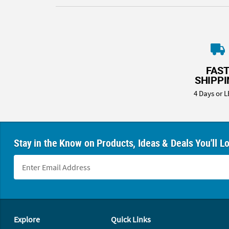
FAS
SHIPP
4 Days or L
Stay in the Know on Products, Ideas & Deals You'll L
Footer Navigation
Explore
Quick Links