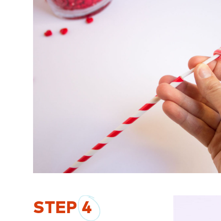
STEP
4