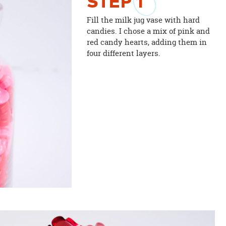
STEP
1
Fill the milk jug vase with hard
candies. I chose a mix of pink and
red candy hearts, adding them in
four different layers.