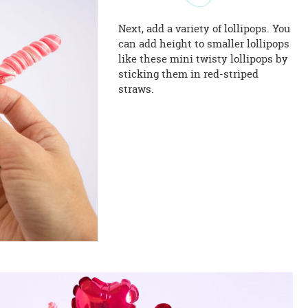
Next, add a variety of lollipops. You
can add height to smaller lollipops
like these mini twisty lollipops by
sticking them in red-striped
straws.