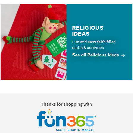
RELIGIOUS
IDEAS
Fun and easy faith filled
crafts & activities.
See all Religious Ideas
Thanks for shopping with