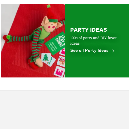
PARTY IDEAS
100s of party and DIY favor
ideas
See all Party Ideas