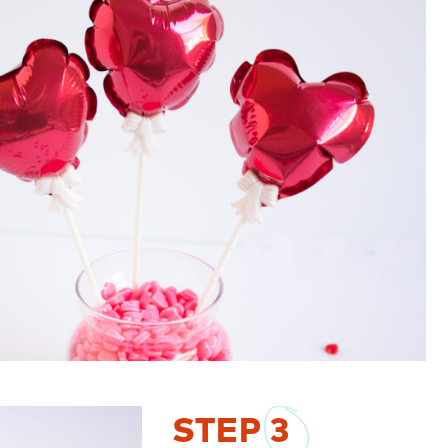
STEP
3