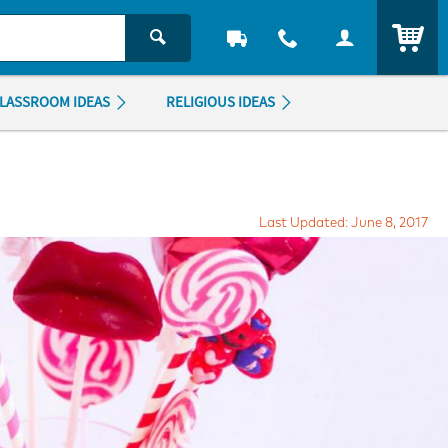
ITEM
LASSROOM IDEAS
RELIGIOUS IDEAS
Last Updated: June 8, 2017