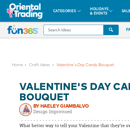
All content on this site is available, via phone, at
1-877-513-0369
.
. 
HOLIDAYS
CATEGORIES
SAL
& EVENTS
Fun 365 - See It. Shop It. Make It.
CALL
P
US
1-
800-
875-
8480
Home
Craft Ideas
Valentine's Day Candy Bouquet
Monday-
VALENTINE'S DAY C
Friday
7AM-
BOUQUET
9PM
BY HAELEY GIAMBALVO
CT
Design Improvised
Saturday-
Sunday
What better way to tell your Valentine that they’re s
8AM-