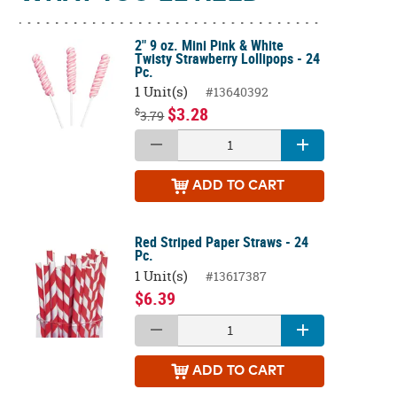
2" 9 oz. Mini Pink & White
Twisty Strawberry Lollipops - 24
Pc.
1 Unit(s)
#13640392
$3.28
$
3.79
ADD
TO CART
Red Striped Paper Straws - 24
Pc.
1 Unit(s)
#13617387
$6.39
ADD
TO CART