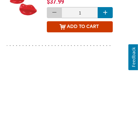
$37.99
ADD
TO CART
Feedback