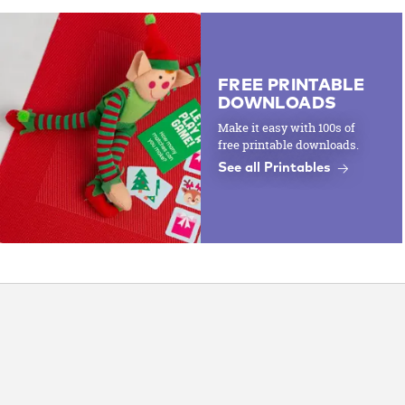
FREE PRINTABLE
DOWNLOADS
Make it easy with 100s of
free printable downloads.
See all Printables