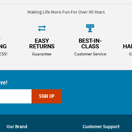
Making Life More Fun For Over 90 Years
T
EASY
BEST-IN-
ING
RETURNS
CLASS
HA
ESS!
Guarantee
Customer Service
G
ove!
SIGN UP
Our Brand
Customer Support