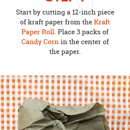
Start by cutting a 12-inch piece
of kraft paper from the
Kraft
Paper Roll.
Place 3 packs of
Candy Corn
in the center of
the paper.