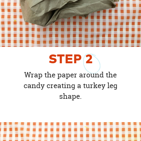
STEP
2
Wrap the paper around the
candy creating a turkey leg
shape.