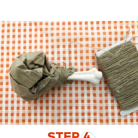
STEP
4