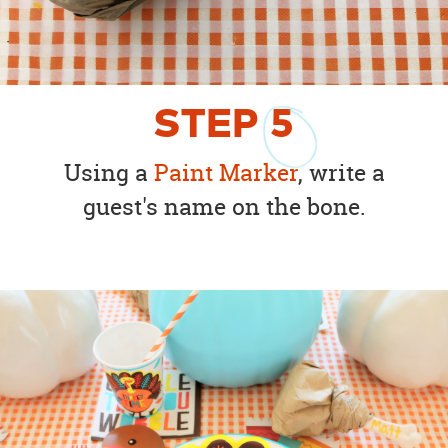
STEP
5
Using a
Paint Marker
, write a
guest's name on the bone.