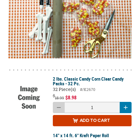
2 lbs. Classic Candy Corn Clear Candy
Packs - 32 Pc.
32 Piece(s)
#/K2670
$
$8.98
18.99
ADD
TO CART
14" x 14 ft. 6" Kraft Paper Roll