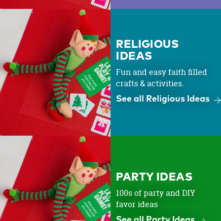
RELIGIOUS
IDEAS
Fun and easy faith filled
crafts & activities.
See all Religious Ideas
PARTY IDEAS
100s of party and DIY
favor ideas
See all Party Ideas