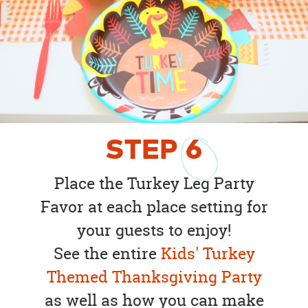
STEP
6
Place the Turkey Leg Party
Favor at each place setting for
your guests to enjoy!
See the entire
Kids' Turkey
Themed Thanksgiving Party
as well as how you can make