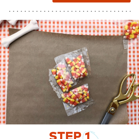
STEP
1