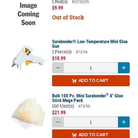
1 Roll(s)
#13731259
$9.99
Out of Stock
Surebonder® Low-Temperature Mini Glue
Gun
1 Piece(s)
#73/54
$10.99
ADD
TO CART
®
Bulk 100 Pc. Mini Surebonder
4" Glue
Stick Mega Pack
100 Unit(s)
#73/59
$21.99
ADD
TO CART