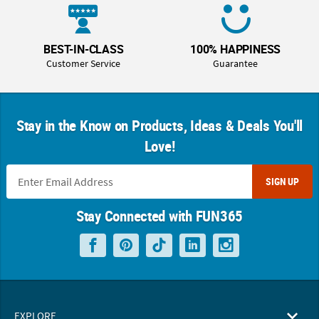
BEST-IN-CLASS
100% HAPPINESS
Customer Service
Guarantee
Stay in the Know on Products, Ideas & Deals You'll
Love!
SIGN UP
Stay Connected with FUN365
EXPLORE