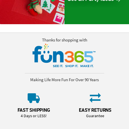
Thanks for shopping with
Making Life More Fun For Over 90 Years
FAST SHIPPING
EASY RETURNS
4 Days or LESS!
Guarantee