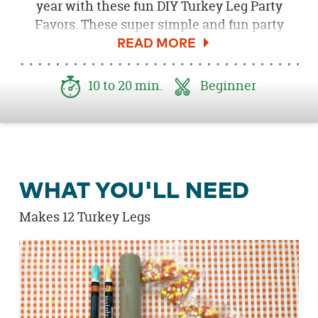
year with these fun DIY Turkey Leg Party
Favors. These super simple and fun party
favors also double as name place cards for the
party table!
10 to 20 min.
Beginner
WHAT YOU'LL NEED
Makes 12 Turkey Legs