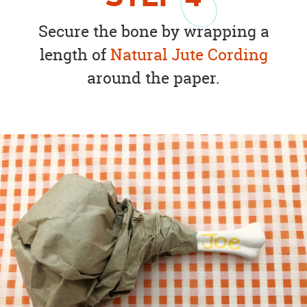
Secure the bone by wrapping a
length of
Natural Jute Cording
around the paper.