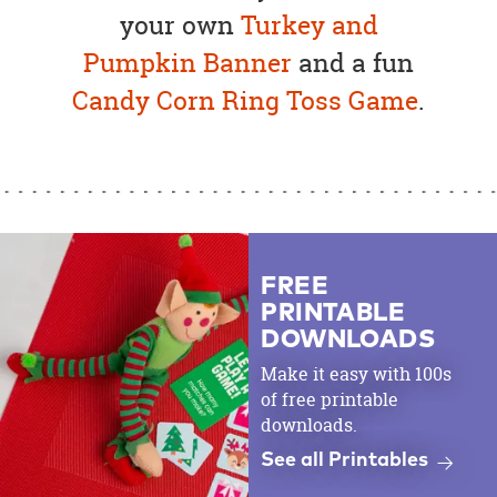
your own
Turkey and
Pumpkin Banner
and a fun
Candy Corn Ring Toss Game
.
FREE
PRINTABLE
DOWNLOADS
Make it easy with 100s
of free printable
downloads.
See all Printables