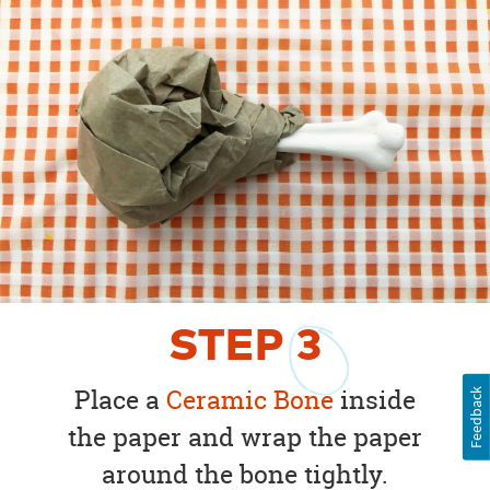
STEP
3
Place a
Ceramic Bone
inside
Feedback
the paper and wrap the paper
around the bone tightly.