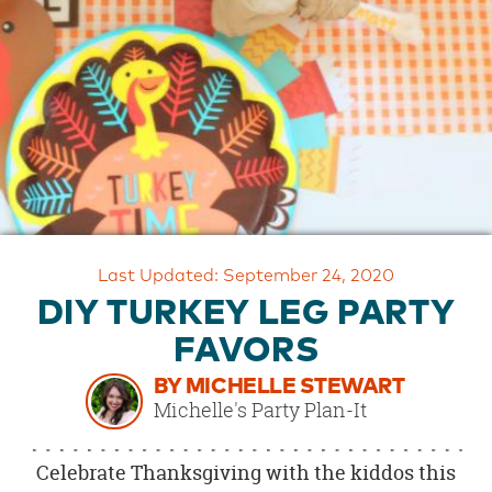
OUR
BRAND
CUSTOMER
SUPPORT
SAFE
&
SECURE
SHOPPING
Last Updated: September 24, 2020
DIY TURKEY LEG PARTY
FAVORS
BY MICHELLE STEWART
Michelle's Party Plan-It
Celebrate Thanksgiving with the kiddos this