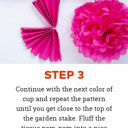
STEP
3
Continue with the next color of
cup and repeat the pattern
until you get close to the top of
the garden stake. Fluff the
tissue pom-pom into a nice