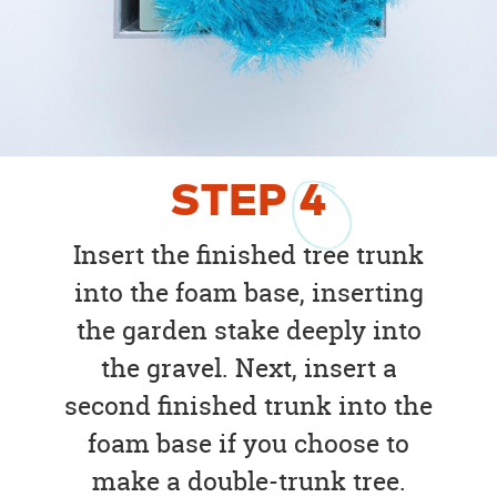
STEP
4
Insert the finished tree trunk
into the foam base, inserting
the garden stake deeply into
the gravel. Next, insert a
second finished trunk into the
foam base if you choose to
make a double-trunk tree.