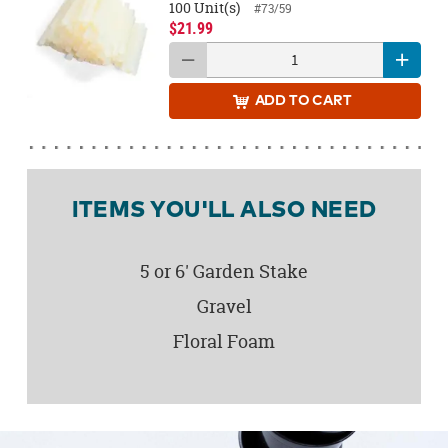
100 Unit(s)
#73/59
$21.99
ADD
TO CART
ITEMS YOU'LL ALSO NEED
5 or 6' Garden Stake
Gravel
Floral Foam