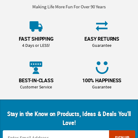
Making Life More Fun For Over 90 Years
FAST SHIPPING
EASY RETURNS
4 Days or LESS!
Guarantee
BEST-IN-CLASS
100% HAPPINESS
Customer Service
Guarantee
Stay in the Know on Products, Ideas & Deals You'll
Love!
SIGN UP