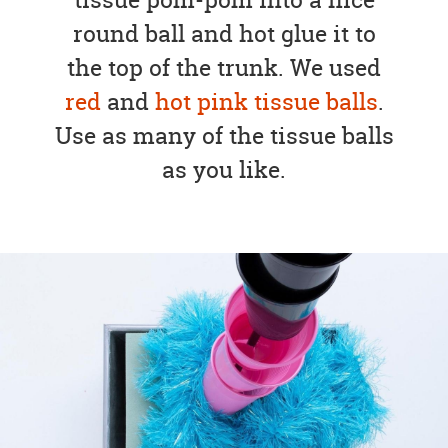
round ball and hot glue it to
the top of the trunk. We used
red
and
hot pink tissue balls
.
Use as many of the tissue balls
as you like.