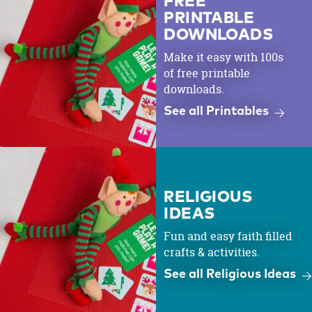
FREE
PRINTABLE
DOWNLOADS
Make it easy with 100s
of free printable
downloads.
See all Printables
RELIGIOUS
IDEAS
Fun and easy faith filled
crafts & activities.
See all Religious Ideas