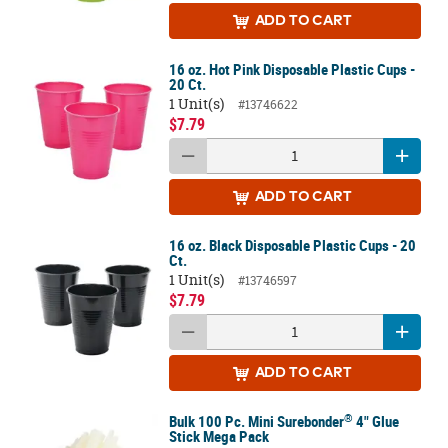
ADD
TO CART
16 oz. Hot Pink Disposable Plastic Cups -
20 Ct.
1 Unit(s)
#13746622
$7.79
ADD
TO CART
16 oz. Black Disposable Plastic Cups - 20
Ct.
1 Unit(s)
#13746597
$7.79
ADD
TO CART
®
Bulk 100 Pc. Mini Surebonder
4" Glue
Stick Mega Pack