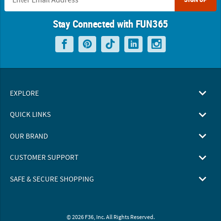
Stay Connected with FUN365
EXPLORE
QUICK LINKS
OUR BRAND
CUSTOMER SUPPORT
SAFE & SECURE SHOPPING
© 2026 F36, Inc. All Rights Reserved.