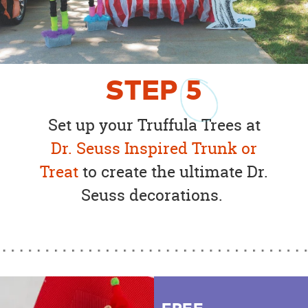
STEP
5
Set up your Truffula Trees at
Dr. Seuss Inspired Trunk or
Treat
to create the ultimate Dr.
Seuss decorations.