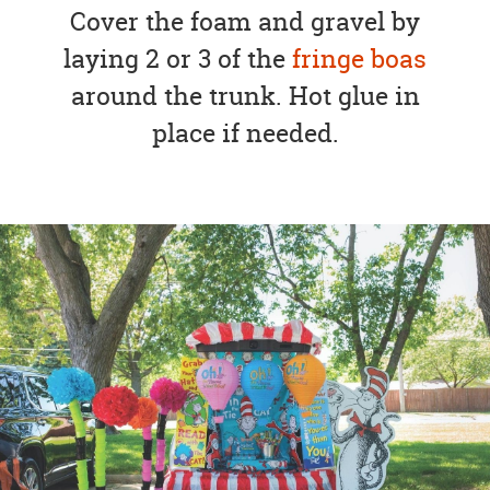
Cover the foam and gravel by
laying 2 or 3 of the
fringe boas
around the trunk. Hot glue in
place if needed.