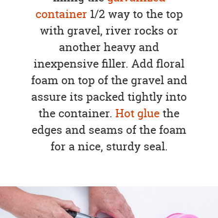
container
1/2 way to the top
with gravel, river rocks or
another heavy and
inexpensive filler. Add floral
foam on top of the gravel and
assure its packed tightly into
the container.
Hot glue
the
edges and seams of the foam
for a nice, sturdy seal.