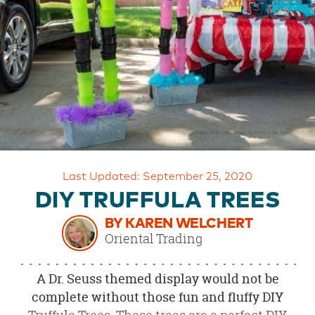
OUR
BRAND
CUSTOMER
SUPPORT
SAFE
&
SECURE
SHOPPING
Last Updated: September 25, 2020
DIY TRUFFULA TREES
BY KAREN WELCHERT
Oriental Trading
A Dr. Seuss themed display would not be
complete without those fun and fluffy DIY