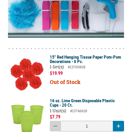
15" Red Hanging Tissue Paper Pom-Pom
Decorations - 6 Pc.
1 Set(s)
#13700808
$19.99
Out of Stock
16 oz. Lime Green Disposable Plastic
Cups - 20 Ct.
1 Unit(s)
#13746618
$7.79