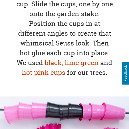
cup. Slide the cups, one by one
onto the garden stake.
Position the cups in at
different angles to create that
whimsical Seuss look. Then
hot glue each cup into place.
We used
black
,
lime green
and
Feedback
hot pink cups
for our trees.