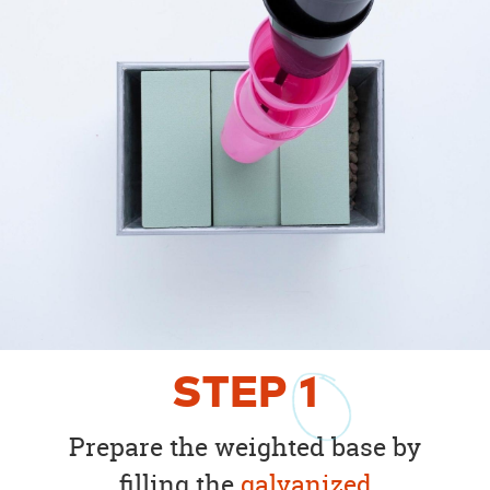
STEP
1
Prepare the weighted base by
filling the
galvanized