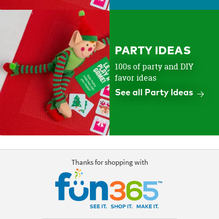
PARTY IDEAS
100s of party and DIY
favor ideas
See all Party Ideas
Thanks for shopping with