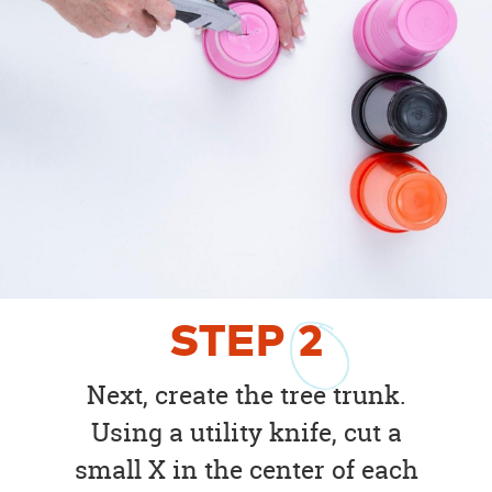
STEP
2
Next, create the tree trunk.
Using a utility knife, cut a
small X in the center of each