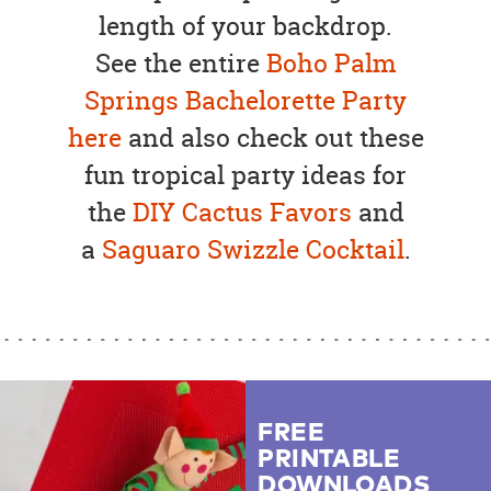
length of your backdrop.
See the entire
Boho Palm
Springs Bachelorette Party
here
and also check out these
fun tropical party ideas for
the
DIY Cactus Favors
and
a
Saguaro Swizzle Cocktail
.
FREE
PRINTABLE
DOWNLOADS