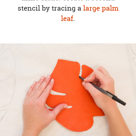
stencil by tracing a
large palm
leaf
.