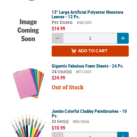
13" Large Artificial Polyester Monstera
Leaves - 12 Pc.
Per Dozen
#34/2191
$14.99
ADD
TO CART
Gigantic Fabulous Foam Sheets - 24 Pc.
24 Unit(s)
#57/2103
$24.99
Out of Stock
Jumbo Colorful Chubby Paintbrushes - 10
Pc.
10 Set(s)
#56/2604
$10.99