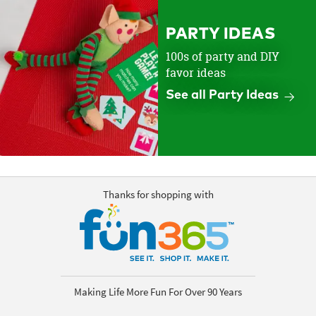
PARTY IDEAS
100s of party and DIY
favor ideas
See all Party Ideas
Thanks for shopping with
Making Life More Fun For Over 90 Years