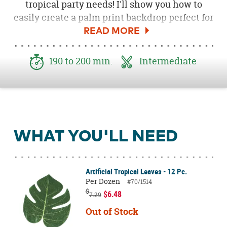
tropical party needs! I'll show you how to
easily create a palm print backdrop perfect for
parties, cake tables, and photo booths.
Personalize this backdrop with your own
colors to create a backdrop that matches your
190 to 200 min.
Intermediate
party theme. Read on below to learn how to
create this tropical palm print backdrop.
WHAT YOU'LL NEED
Artificial Tropical Leaves - 12 Pc.
Per Dozen
#70/1514
$
$6.48
7.29
Out of Stock