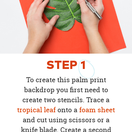
STEP
1
To create this palm print
backdrop you first need to
create two stencils. Trace a
tropical leaf
onto a
foam sheet
and cut using scissors or a
knife blade. Create a second