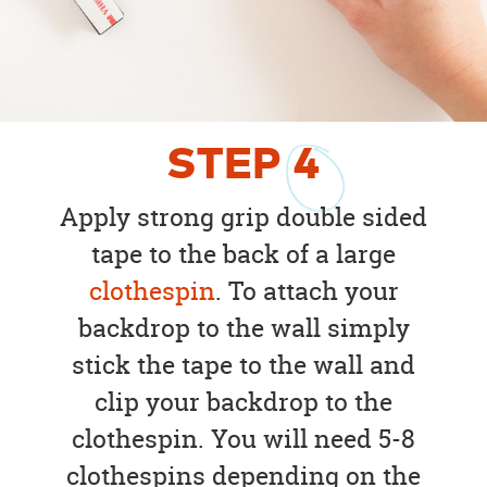
STEP
4
Apply strong grip double sided
tape to the back of a large
clothespin
. To attach your
backdrop to the wall simply
stick the tape to the wall and
clip your backdrop to the
clothespin. You will need 5-8
clothespins depending on the