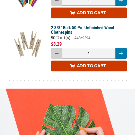
ADD
TO CART
2 3/8" Bulk 50 Pc. Unfinished Wood
Clothespins
50 Unit(s)
#48/9394
$8.29
ADD
TO CART