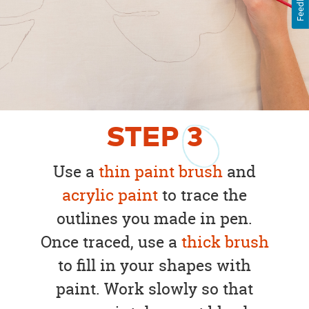
Feedback
STEP
3
Use a
thin paint brush
and
acrylic paint
to trace the
outlines you made in pen.
Once traced, use a
thick brush
to fill in your shapes with
paint. Work slowly so that