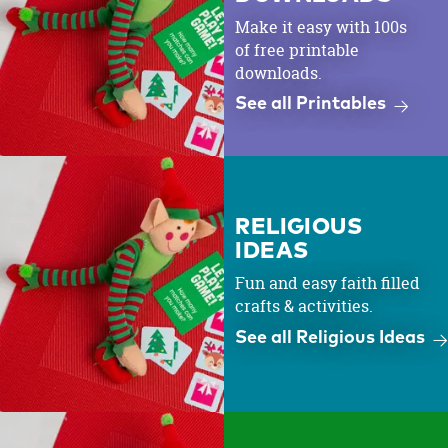
Make it easy with 100s
of free printable
downloads.
See all Printables
RELIGIOUS
IDEAS
Fun and easy faith filled
crafts & activities.
See all Religious Ideas