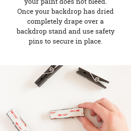
your paint does not bleed.
Once your backdrop has dried
completely drape over a
backdrop stand and use safety
pins to secure in place.