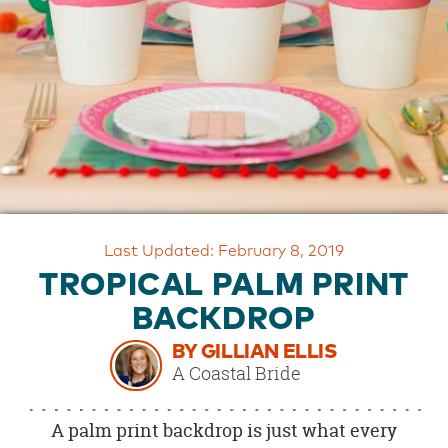
OUR
BRAND
CUSTOMER
SUPPORT
SAFE
&
SECURE
SHOPPING
Last Updated: February 8, 2019
TROPICAL PALM PRINT
BACKDROP
BY GILLIAN ELLIS
A Coastal Bride
A palm print backdrop is just what every