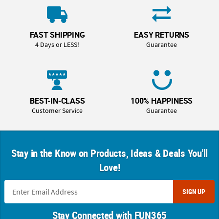
FAST SHIPPING
EASY RETURNS
4 Days or LESS!
Guarantee
BEST-IN-CLASS
100% HAPPINESS
Customer Service
Guarantee
Stay in the Know on Products, Ideas & Deals You'll
Love!
SIGN UP
Stay Connected with FUN365