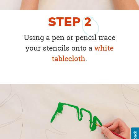
STEP
2
Using a pen or pencil trace
your stencils onto a
white
tablecloth
.