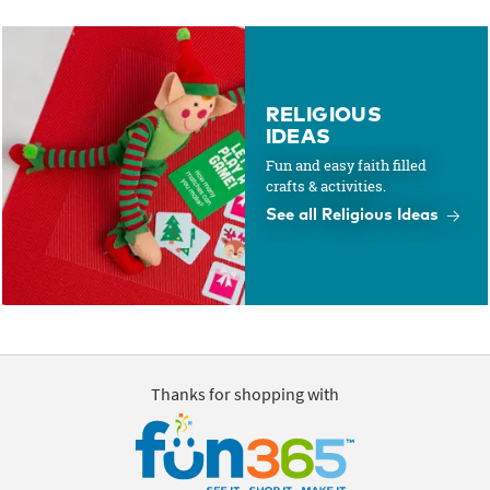
RELIGIOUS
IDEAS
Fun and easy faith filled
crafts & activities.
See all Religious Ideas
Thanks for shopping with