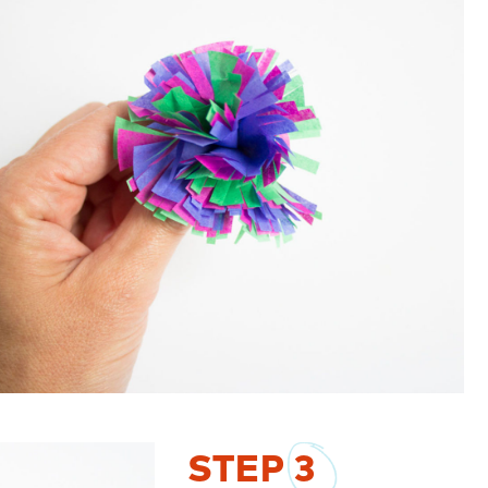
STEP
3