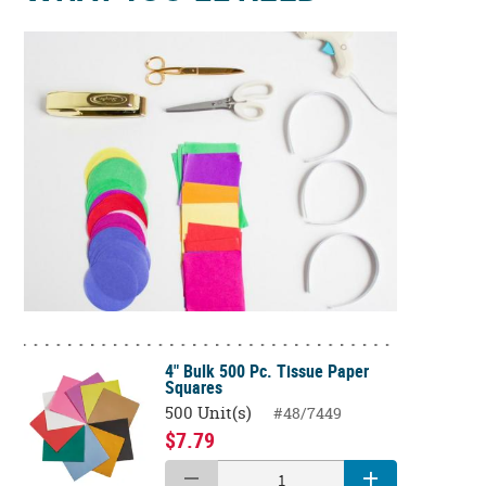
4" Bulk 500 Pc. Tissue Paper
Squares
500 Unit(s)
#48/7449
$7.79