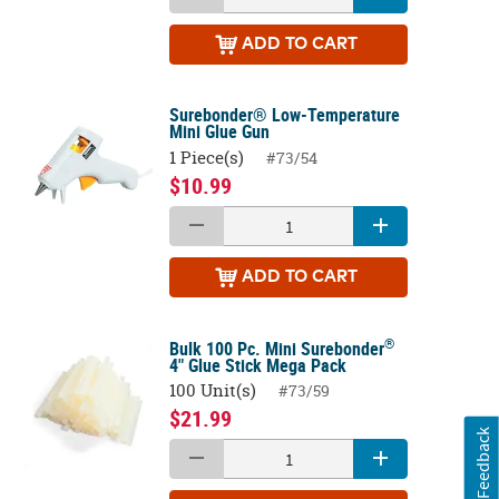
ADD
TO CART
Surebonder® Low-Temperature
Mini Glue Gun
1 Piece(s)
#73/54
$10.99
ADD
TO CART
®
Bulk 100 Pc. Mini Surebonder
4" Glue Stick Mega Pack
100 Unit(s)
#73/59
$21.99
Feedback