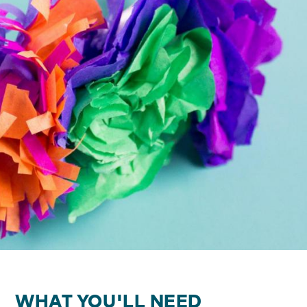
WHAT YOU'LL NEED