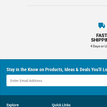
FAS
SHIPP
4 Days or L
Stay in the Know on Products, Ideas & Deals You'll L
Footer Navigation
Explore
Quick Links