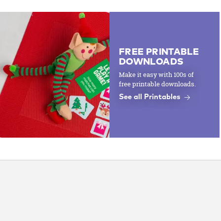
FREE PRINTABLE
DOWNLOADS
Make it easy with 100s of
free printable downloads.
See all Printables