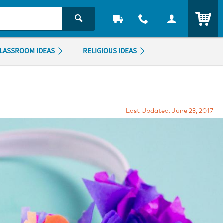
ITEM
LASSROOM IDEAS
RELIGIOUS IDEAS
Last Updated: June 23, 2017