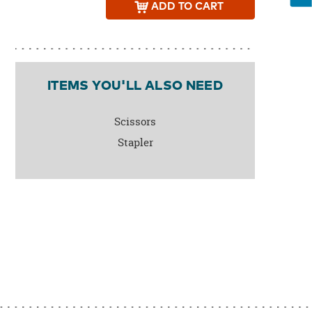
ADD
TO CART
ITEMS YOU'LL ALSO NEED
Scissors
Stapler