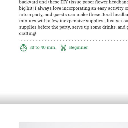
backyard and these DIY tissue paper flower headban
8PM
big hit! I always love incorporating an easy activity or
CT
into a party, and guests can make these floral headb
minutes with a few inexpensive supplies. Just set ou
We're
supplies before the party, serve up some drinks, and g
here
crafting!
to
help.
Feel
30 to 40 min.
Beginner
free
to
contact
us
with
any
questions
or
concerns.