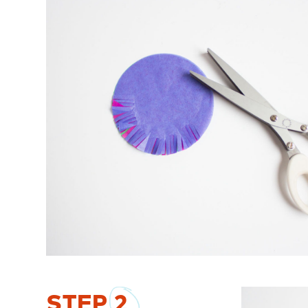
STEP
2