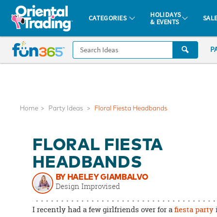
All content on this site is available, via phone, at
1-877-513-0369
.
. 
HOLIDAYS
CATEGORIES
SAL
& EVENTS
Fun 365 - See It. Shop It. Make It.
CALL
P
US
1-
800-
875-
8480
Home
Party Ideas
Floral Fiesta Headbands
Monday-
FLORAL FIESTA
Friday
7AM-
HEADBANDS
9PM
BY HAELEY GIAMBALVO
CT
Design Improvised
Saturday-
Sunday
I recently had a few girlfriends over for a
fiesta party
8AM-