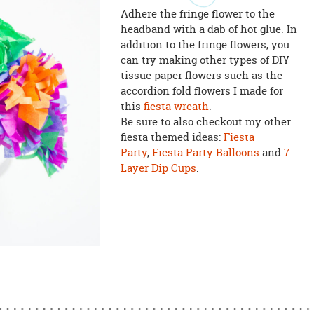
Adhere the fringe flower to the
headband with a dab of hot glue. In
addition to the fringe flowers, you
can try making other types of DIY
tissue paper flowers such as the
accordion fold flowers I made for
this
fiesta wreath
.
Be sure to also checkout my other
fiesta themed ideas:
Fiesta
Party
,
Fiesta Party Balloons
and
7
Layer Dip Cups
.