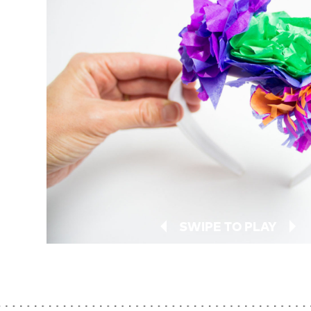
SWIPE TO PLAY