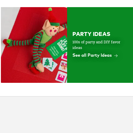
PARTY IDEAS
100s of party and DIY favor
ideas
See all Party Ideas