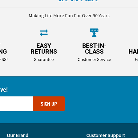
Making Life More Fun For Over 90 Years
T
EASY
BEST-IN-
ING
RETURNS
CLASS
HA
ESS!
Guarantee
Customer Service
G
ove!
SIGN UP
Our Brand
Customer Support