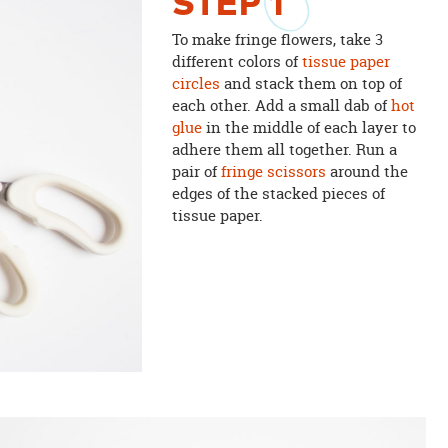
STEP
1
To make fringe flowers, take 3
different colors of
tissue paper
circles
and stack them on top of
each other. Add a small dab of
hot
glue
in the middle of each layer to
adhere them all together. Run a
pair of
fringe scissors
around the
edges of the stacked pieces of
tissue paper.