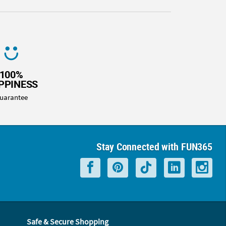
100%
PPINESS
uarantee
Stay Connected with FUN365
Safe & Secure Shopping