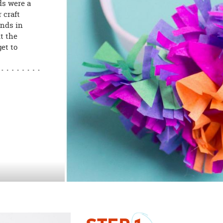
ds were a
 craft
ands in
t the
et to