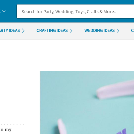
If you experience any accessibility issues, please
contact us
.
E
ARTY IDEAS
CRAFTING IDEAS
WEDDING IDEAS
C
in my