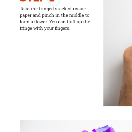
Take the fringed stack of tissue
paper and pinch in the middle to
form a flower. You can fluff up the
fringe with your fingers.