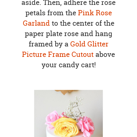
aside. Then, adhere the rose
petals from the
Pink Rose
Garland
to the center of the
paper plate rose and hang
framed by a
Gold Glitter
Picture Frame Cutout
above
your candy cart!