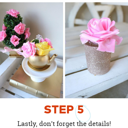
STEP
5
Lastly, don’t forget the details!