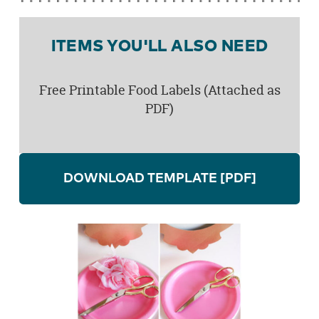
ITEMS YOU'LL ALSO NEED
Free Printable Food Labels (Attached as
PDF)
DOWNLOAD TEMPLATE
[PDF]