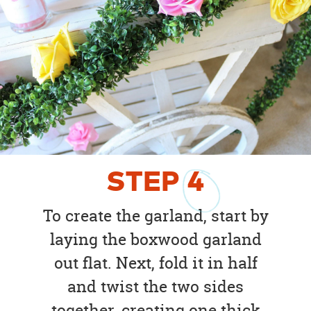
STEP
4
To create the garland, start by
laying the boxwood garland
out flat. Next, fold it in half
and twist the two sides
together, creating one thick