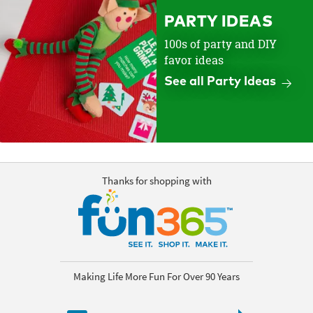
PARTY IDEAS
100s of party and DIY
favor ideas
See all Party Ideas
Thanks for shopping with
Making Life More Fun For Over 90 Years