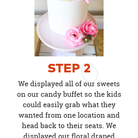
STEP
2
We displayed all of our sweets
on our candy buffet so the kids
could easily grab what they
wanted from one location and
head back to their seats. We
displayed our floral draped