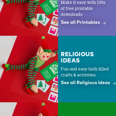
Make it easy with 100s
of free printable
downloads.
See all Printables
RELIGIOUS
IDEAS
Fun and easy faith filled
crafts & activities.
See all Religious Ideas