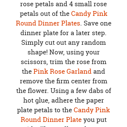
rose petals and 4 small rose
petals out of the
Candy Pink
Round Dinner Plates
. Save one
dinner plate for a later step.
Simply cut out any random
shape! Now, using your
scissors, trim the rose from
the
Pink Rose Garland
and
remove the firm center from
the flower. Using a few dabs of
hot glue, adhere the paper
plate petals to the
Candy Pink
Round Dinner Plate
you put