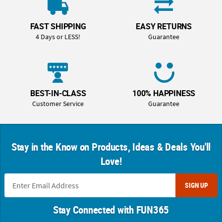
FAST SHIPPING
EASY RETURNS
4 Days or LESS!
Guarantee
BEST-IN-CLASS
100% HAPPINESS
Customer Service
Guarantee
Stay in the Know on Products, Ideas & Deals You'll
Love!
SIGN UP
Stay Connected with FUN365