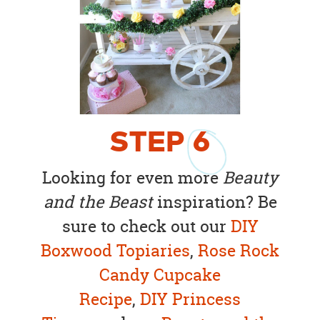
STEP
6
Looking for even more
Beauty
and the Beast
inspiration? Be
sure to check out our
DIY
Boxwood Topiaries
,
Rose Rock
Candy Cupcake
Recipe
,
DIY Princess