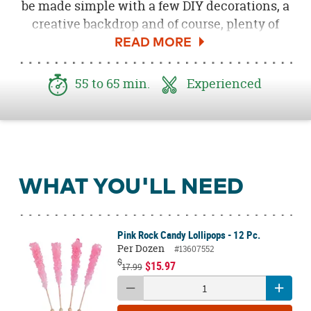
be made simple with a few DIY decorations, a
creative backdrop and of course, plenty of
sweet treats! You can easily recreate the look
of our
Beauty and the Beast
DIY Tea Cart
Candy Buffet with a some simple supplies
55 to 65 min.
Experienced
and a few minutes spent getting crafty!
WHAT YOU'LL NEED
Pink Rock Candy Lollipops - 12 Pc.
Per Dozen
#13607552
$
$15.97
17.99