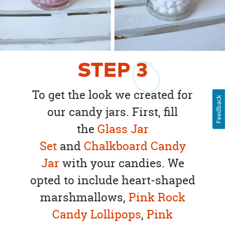
STEP
3
To get the look we created for
Feedback
our candy jars. First, fill
the
Glass Jar
Set
and
Chalkboard Candy
Jar
with your candies. We
opted to include heart-shaped
marshmallows,
Pink Rock
Candy Lollipops
,
Pink