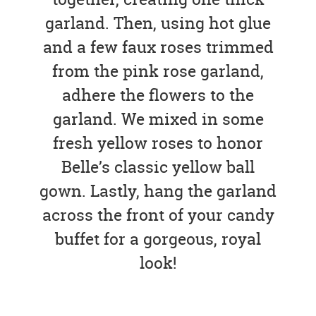
garland. Then, using hot glue
and a few faux roses trimmed
from the pink rose garland,
adhere the flowers to the
garland. We mixed in some
fresh yellow roses to honor
Belle’s classic yellow ball
gown. Lastly, hang the garland
across the front of your candy
buffet for a gorgeous, royal
look!