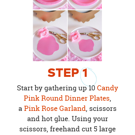
STEP
1
Start by gathering up 10
Candy
Pink Round Dinner Plates
,
a
Pink Rose Garland
, scissors
and hot glue. Using your
scissors, freehand cut 5 large