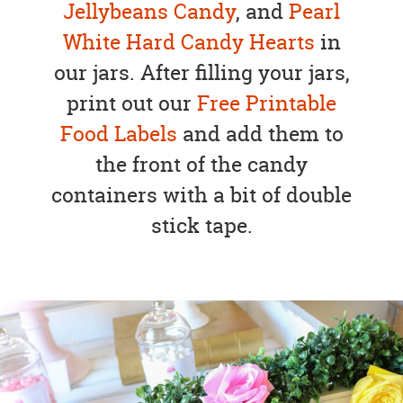
Jellybeans Candy
, and
Pearl
White Hard Candy Hearts
in
our jars. After filling your jars,
print out our
Free Printable
Food Labels
and add them to
the front of the candy
containers with a bit of double
stick tape.