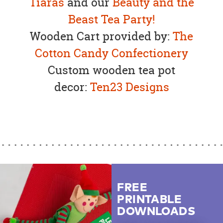
Tiaras
and our
Beauty and the
Beast Tea Party!
Wooden Cart provided by:
The
Cotton Candy Confectionery
Custom wooden tea pot
decor:
Ten23 Designs
FREE
PRINTABLE
DOWNLOADS