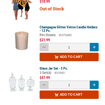
$10.99
Out of Stock
Champagne Glitter Votive Candle Holders
- 12 Pc.
Per Dozen
#13751881
$21.99
ADD
TO CART
Glass Jar Set - 3 Pc.
3 Set(s)
#3/1900
$47.99
ADD
TO CART