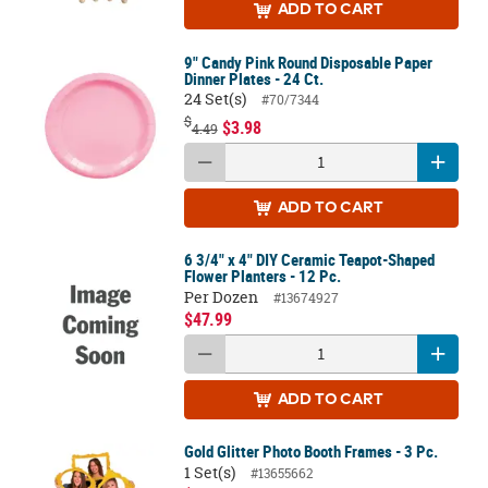
ADD
TO CART
9" Candy Pink Round Disposable Paper
Dinner Plates - 24 Ct.
24 Set(s)
#70/7344
$
$3.98
4.49
ADD
TO CART
6 3/4" x 4" DIY Ceramic Teapot-Shaped
Flower Planters - 12 Pc.
Per Dozen
#13674927
$47.99
ADD
TO CART
Gold Glitter Photo Booth Frames - 3 Pc.
1 Set(s)
#13655662