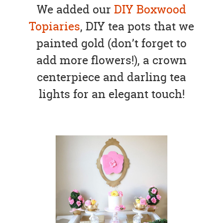
We added our
DIY Boxwood
Topiaries
, DIY tea pots that we
painted gold (don’t forget to
add more flowers!), a crown
centerpiece and darling tea
lights for an elegant touch!