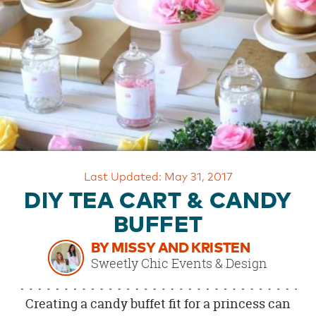
OUR
BRAND
CUSTOMER
SUPPORT
SAFE
&
SECURE
SHOPPING
Last Updated: May 31, 2017
DIY TEA CART & CANDY
BUFFET
BY MISSY AND KRISTEN
Sweetly Chic Events & Design
Creating a candy buffet fit for a princess can