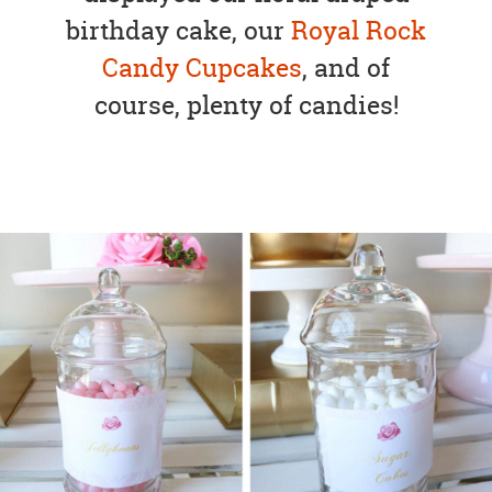
birthday cake, our
Royal Rock
Candy Cupcakes
, and of
course, plenty of candies!