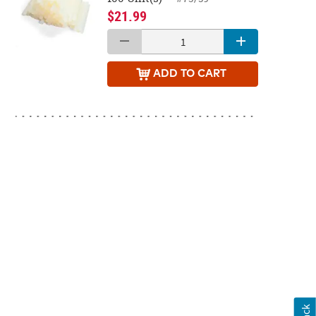
$21.99
ADD
TO CART