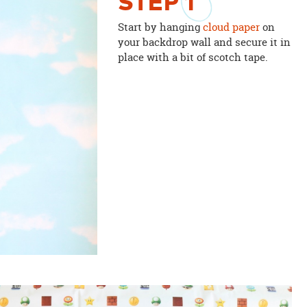
STEP
1
Start by hanging
cloud paper
on
your backdrop wall and secure it in
place with a bit of scotch tape.