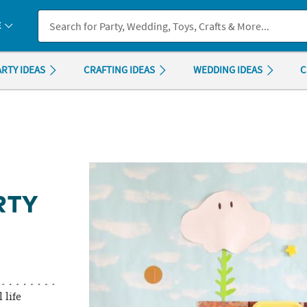
If you experience any accessibility issues, please
contact us
.
E
ARTY IDEAS
CRAFTING IDEAS
WEDDING IDEAS
C
RTY
 life