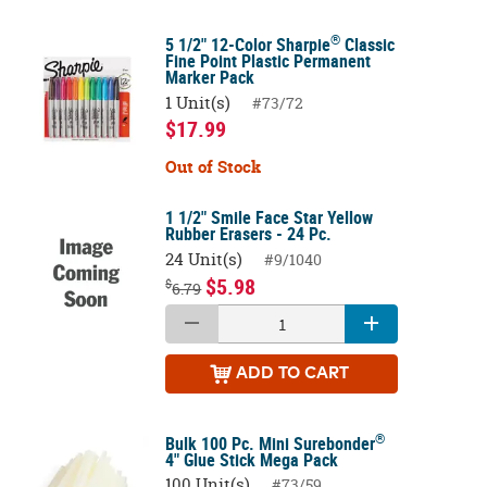
®
5 1/2" 12-Color Sharpie
Classic
Fine Point Plastic Permanent
Marker Pack
1 Unit(s)
#73/72
$17.99
Out of Stock
1 1/2" Smile Face Star Yellow
Rubber Erasers - 24 Pc.
24 Unit(s)
#9/1040
$5.98
$
6.79
ADD
TO CART
®
Bulk 100 Pc. Mini Surebonder
4" Glue Stick Mega Pack
100 Unit(s)
#73/59