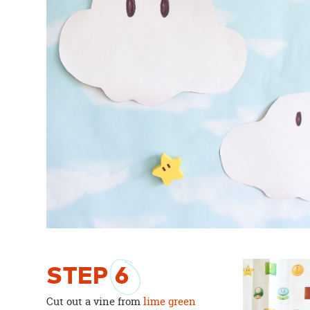
STEP
6
Cut out a vine from
lime green