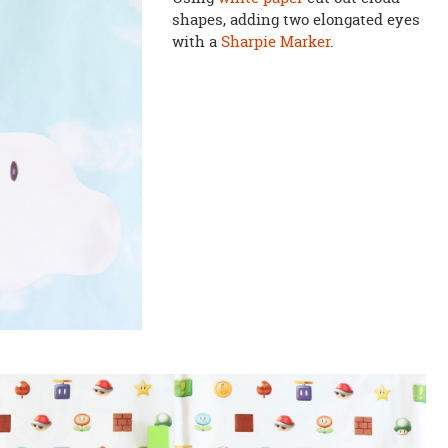
shapes, adding two elongated eyes
with a
Sharpie Marker
.