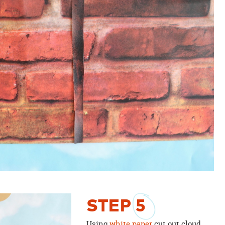
STEP
5
Using
white paper
cut out cloud