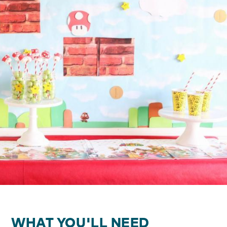
WHAT YOU'LL NEED