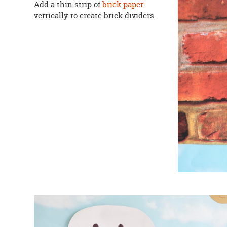
Add a thin strip of
brick paper
vertically to create brick dividers.