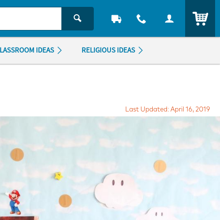
ITEM
LASSROOM IDEAS
RELIGIOUS IDEAS
Last Updated: April 16, 2019