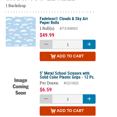
1 Backdrop
Fadeless® Clouds & Sky Art
Paper Rolls
1 Roll(s)
#73/65003
$49.99
ADD
TO CART
5" Metal School Scissors with
Solid Color Plastic Grips - 12 Pc.
Per Dozen
#12/1921
$6.59
ADD
TO CART