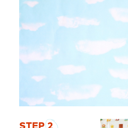
STEP
2