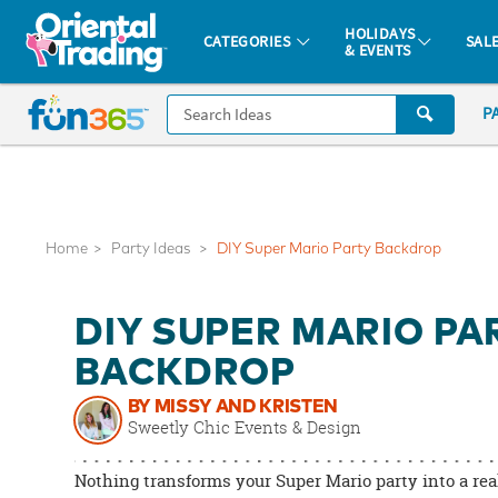
All content on this site is available, via phone, at
1-877-513-0369
.
. 
HOLIDAYS
CATEGORIES
SAL
& EVENTS
Fun 365 - See It. Shop It. Make It.
CALL
P
US
1-
800-
875-
8480
Home
Party Ideas
DIY Super Mario Party Backdrop
Monday-
DIY SUPER MARIO PA
Friday
7AM-
BACKDROP
9PM
BY MISSY AND KRISTEN
CT
Sweetly Chic Events & Design
Saturday-
Sunday
Nothing transforms your Super Mario party into a real
8AM-