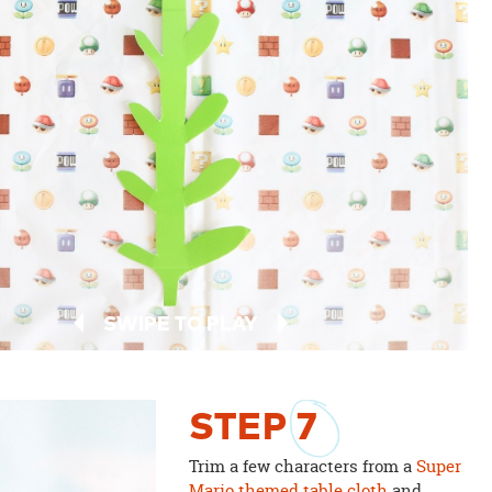
SWIPE TO PLAY
STEP
7
Trim a few characters from a
Super
Mario themed table cloth
and