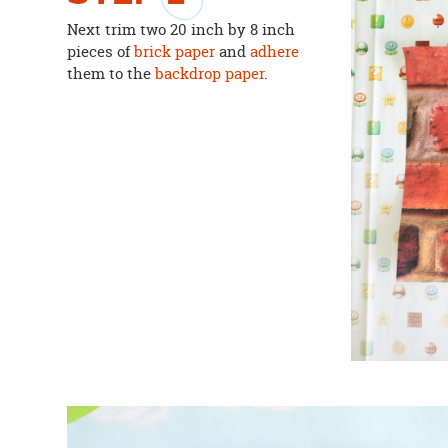
Next trim two 20 inch by 8 inch
pieces of
brick paper
and
adhere
them to the
backdrop paper
.