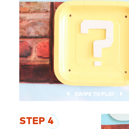
SWIPE TO PLAY
STEP
4