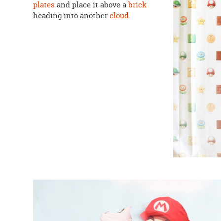
plates
and place it above a
brick
heading into another
cloud
.