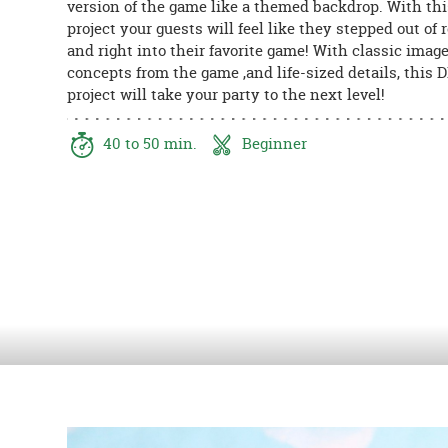
version of the game like a themed backdrop. With thi
8PM
project your guests will feel like they stepped out of r
CT
and right into their favorite game! With classic image
concepts from the game ,and life-sized details, this 
We're
project will take your party to the next level!
here
to
help.
40 to 50 min.
Beginner
Feel
free
to
contact
us
with
any
questions
or
concerns.