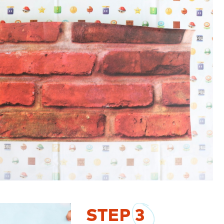
STEP
3