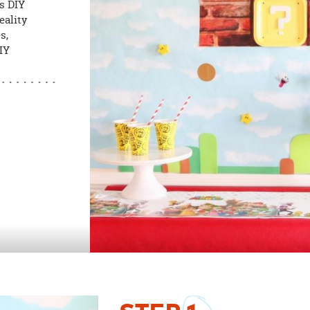
s DIY
eality
s,
DIY