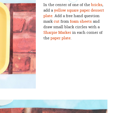
In the center of one of the
bricks
,
add a
yellow square paper dessert
plate
. Add a free hand question
mark
cut
from
foam sheets
and
draw small black circles with a
Sharpie Marker
in each corner of
the
paper plate
.