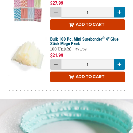
$27.99
ADD
TO CART
®
Bulk 100 Pc. Mini Surebonder
4" Glue
Stick Mega Pack
100 Unit(s)
#73/59
$21.99
ADD
TO CART