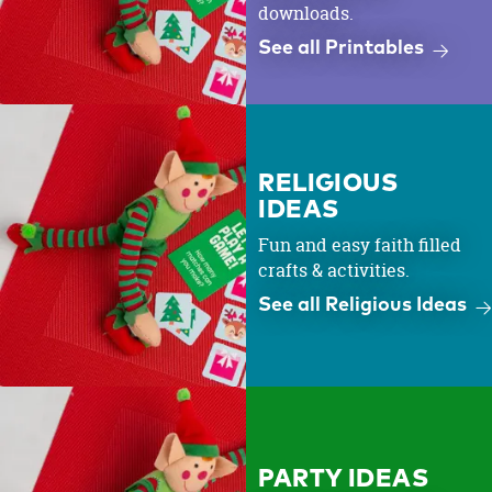
downloads.
See all Printables
RELIGIOUS
IDEAS
Fun and easy faith filled
crafts & activities.
See all Religious Ideas
PARTY IDEAS