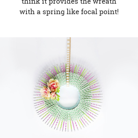
think it provides the wreath
with a spring like focal point!