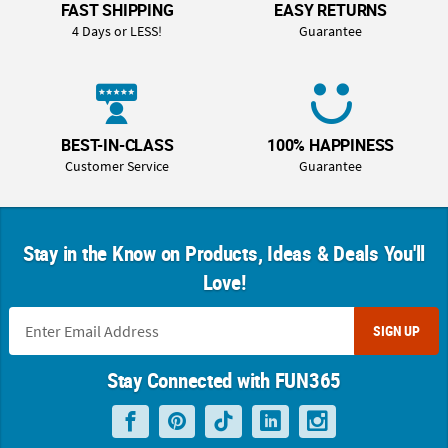
FAST SHIPPING
EASY RETURNS
4 Days or LESS!
Guarantee
BEST-IN-CLASS
100% HAPPINESS
Customer Service
Guarantee
Stay in the Know on Products, Ideas & Deals You'll
Love!
SIGN UP
Stay Connected with FUN365