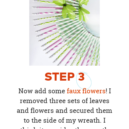
STEP
3
Now add some
faux flowers
! I
removed three sets of leaves
and flowers and secured them
to the side of my wreath. I