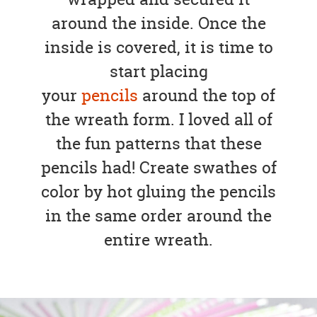
around the inside. Once the
inside is covered, it is time to
start placing
your
pencils
around the top of
the wreath form. I loved all of
the fun patterns that these
pencils had! Create swathes of
color by hot gluing the pencils
in the same order around the
entire wreath.