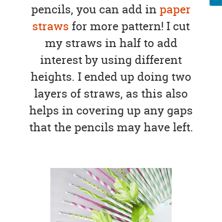
pencils, you can add in
paper
straws
for more pattern! I cut
my straws in half to add
interest by using different
heights. I ended up doing two
layers of straws, as this also
helps in covering up any gaps
that the pencils may have left.