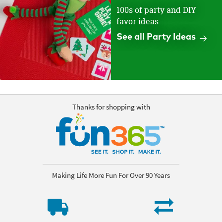
100s of party and DIY
favor ideas
See all Party Ideas
Thanks for shopping with
Making Life More Fun For Over 90 Years