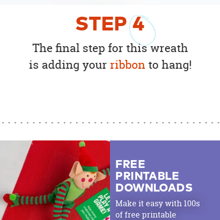
STEP
4
The final step for this wreath
is adding your
ribbon
to hang!
FREE
PRINTABLE
DOWNLOADS
Make it easy with 100s
of free printable