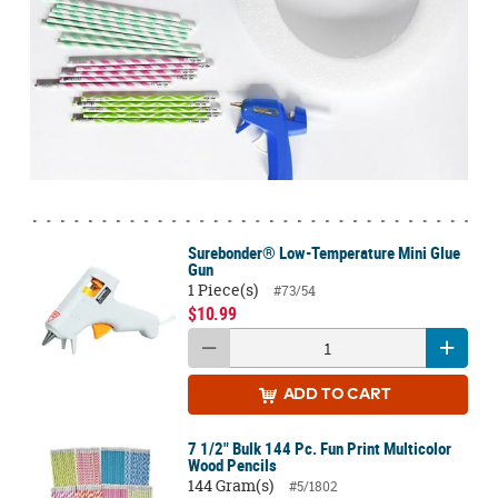
Surebonder® Low-Temperature Mini Glue
Gun
1 Piece(s)
#73/54
$10.99
ADD
TO CART
7 1/2" Bulk 144 Pc. Fun Print Multicolor
Wood Pencils
144 Gram(s)
#5/1802