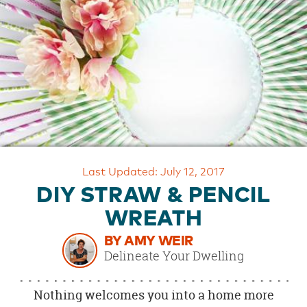
OUR
BRAND
CUSTOMER
SUPPORT
SAFE
&
SECURE
SHOPPING
Last Updated: July 12, 2017
DIY STRAW & PENCIL
WREATH
BY AMY WEIR
Delineate Your Dwelling
Nothing welcomes you into a home more