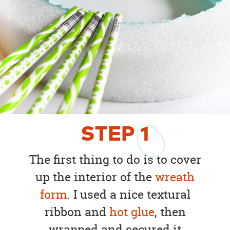
STEP
1
The first thing to do is to cover
up the interior of the
wreath
form
. I used a nice textural
ribbon and
hot glue
, then
wrapped and secured it