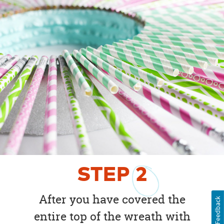
STEP
2
After you have covered the
Feedback
entire top of the wreath with