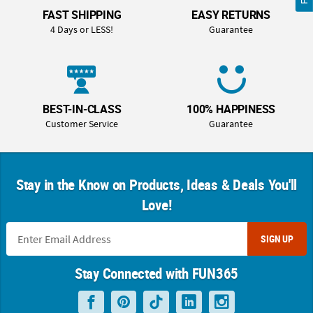
FAST SHIPPING
EASY RETURNS
4 Days or LESS!
Guarantee
BEST-IN-CLASS
100% HAPPINESS
Customer Service
Guarantee
Stay in the Know on Products, Ideas & Deals You'll
Love!
SIGN UP
Stay Connected with FUN365