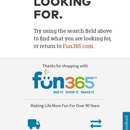
LOOKING
OUR
BRAND
FOR.
CUSTOMER
SUPPORT
Try using the search field above
to find what you are looking for,
SAFE
or return to
Fun365.com
.
&
SECURE
SHOPPING
Thanks for shopping with
Making Life More Fun For Over 90 Years
Feedback