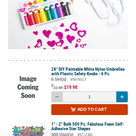
28" DIY Paintable White Nylon Umbrellas
with Plastic Safety Knobs - 6 Pc.
6 Set(s)
#56/9027
$
$19.98
22.49
ADD
TO CART
1" - 2" Bulk 500 Pc. Fabulous Foam Self-
Adhesive Star Shapes
500 Unit(s)
#57/2381