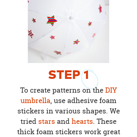
STEP
1
To create patterns on the
DIY
umbrella
, use adhesive foam
stickers in various shapes. We
tried
stars
and
hearts
. These
thick foam stickers work great