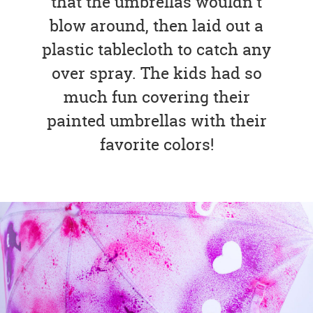
that the umbrellas wouldn’t
blow around, then laid out a
plastic tablecloth to catch any
over spray. The kids had so
much fun covering their
painted umbrellas with their
favorite colors!