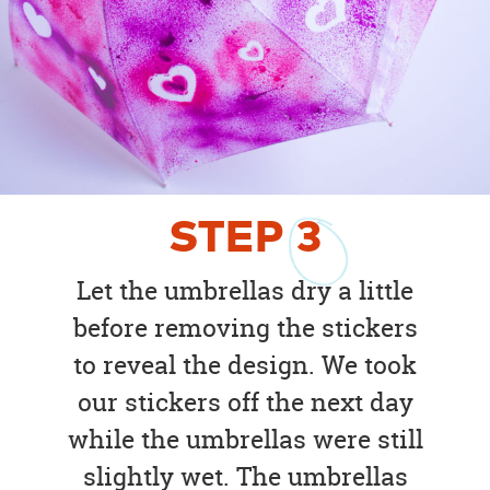
STEP
3
Let the umbrellas dry a little
before removing the stickers
to reveal the design. We took
our stickers off the next day
while the umbrellas were still
slightly wet. The umbrellas