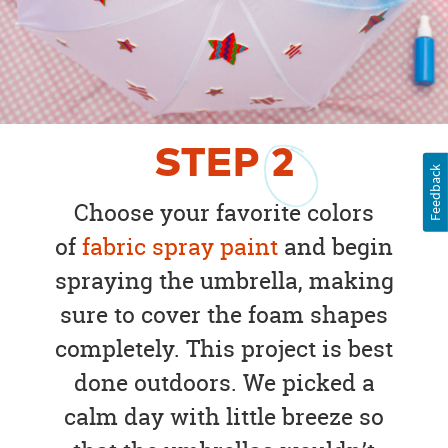
STEP
2
Feedback
Choose your favorite colors
of
fabric spray paint
and begin
spraying the umbrella, making
sure to cover the foam shapes
completely. This project is best
done outdoors. We picked a
calm day with little breeze so