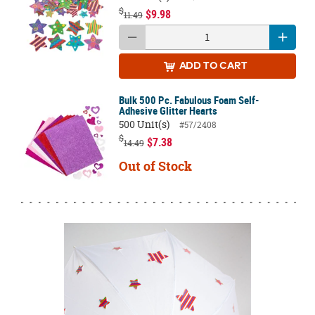
$
$9.98
11.49
ADD
TO CART
Bulk 500 Pc. Fabulous Foam Self-
Adhesive Glitter Hearts
500 Unit(s)
#57/2408
$
$7.38
14.49
Out of Stock