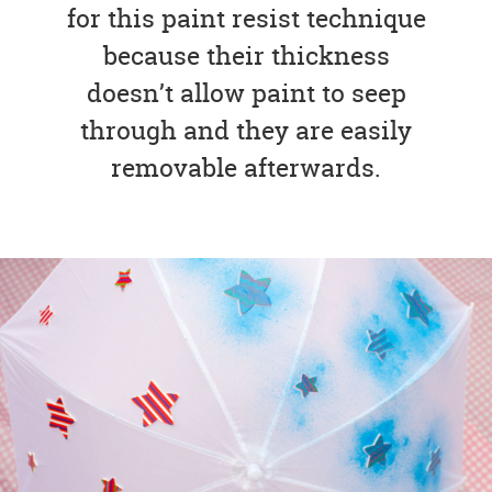
for this paint resist technique
because their thickness
doesn’t allow paint to seep
through and they are easily
removable afterwards.