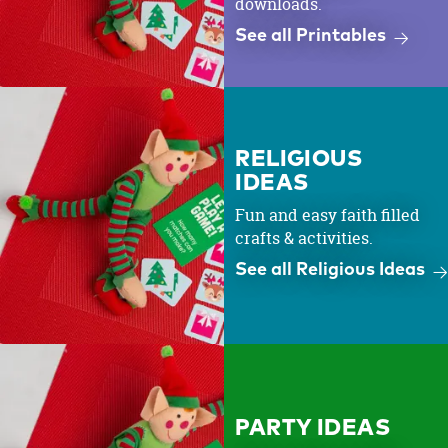
downloads.
See all Printables
RELIGIOUS
IDEAS
Fun and easy faith filled
crafts & activities.
See all Religious Ideas
PARTY IDEAS