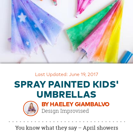
OUR
BRAND
CUSTOMER
SUPPORT
SAFE
&
SECURE
SHOPPING
Last Updated: June 19, 2017
SPRAY PAINTED KIDS'
UMBRELLAS
BY HAELEY GIAMBALVO
Design Improvised
You know what they say – April showers