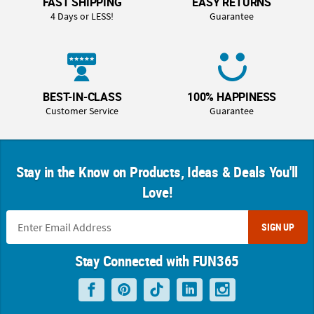
FAST SHIPPING
EASY RETURNS
4 Days or LESS!
Guarantee
BEST-IN-CLASS
100% HAPPINESS
Customer Service
Guarantee
Stay in the Know on Products, Ideas & Deals You'll
Love!
SIGN UP
Stay Connected with FUN365