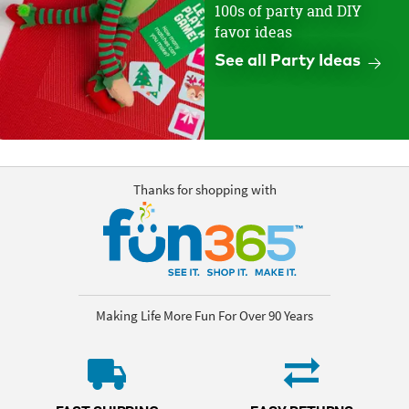
100s of party and DIY
favor ideas
See all Party Ideas
Thanks for shopping with
Making Life More Fun For Over 90 Years