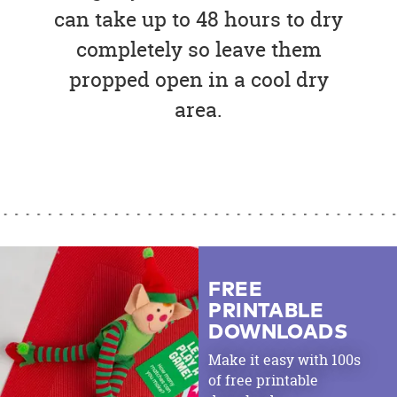
can take up to 48 hours to dry
completely so leave them
propped open in a cool dry
area.
FREE
PRINTABLE
DOWNLOADS
Make it easy with 100s
of free printable