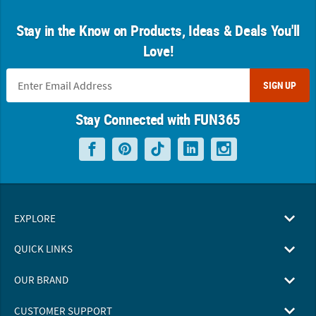
Stay in the Know on Products, Ideas & Deals You'll
Love!
SIGN UP
Stay Connected with FUN365
EXPLORE
QUICK LINKS
OUR BRAND
CUSTOMER SUPPORT