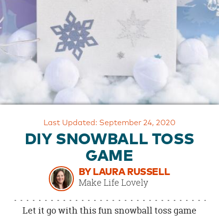
OUR
BRAND
CUSTOMER
SUPPORT
SAFE
&
SECURE
SHOPPING
Last Updated: September 24, 2020
DIY SNOWBALL TOSS
GAME
BY LAURA RUSSELL
Make Life Lovely
Let it go with this fun snowball toss game