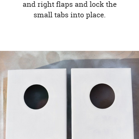
and right flaps and lock the
small tabs into place.