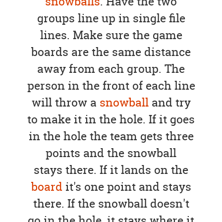
snowballs
. Have the two
groups line up in single file
lines. Make sure the game
boards are the same distance
away from each group. The
person in the front of each line
will throw a
snowball
and try
to make it in the hole. If it goes
in the hole the team gets three
points and the snowball
stays there. If it lands on the
board
it's one point and stays
there. If the snowball doesn't
go in the hole, it stays where it