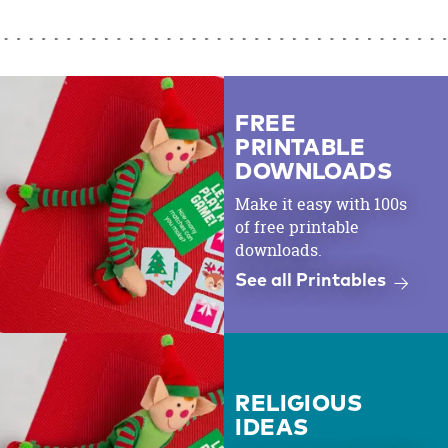
FREE
PRINTABLE
DOWNLOADS
Make it easy with 100s
of free printable
downloads.
See all Printables
RELIGIOUS
IDEAS