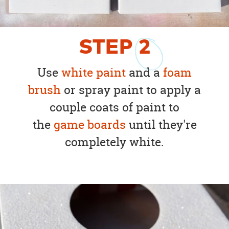
STEP
2
Use
white paint
and a
foam
brush
or spray paint to apply a
couple coats of paint to
the
game boards
until they're
completely white.