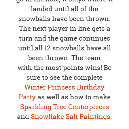
landed until all of the
snowballs have been thrown.
The next player in line gets a
turn and the game continues
until all 12 snowballs have all
been thrown. The team
with the most points wins! Be
sure to see the complete
Winter Princess Birthday
Party
as well as how to make
Sparkling Tree Centerpieces
and
Snowflake Salt Paintings
.