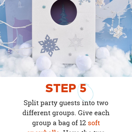
STEP
5
Split party guests into two
different groups. Give each
group a bag of 12
soft