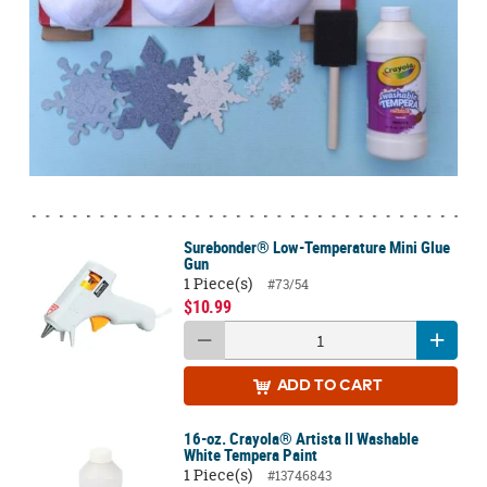
Surebonder® Low-Temperature Mini Glue
Gun
1 Piece(s)
#73/54
$10.99
ADD
TO CART
16-oz. Crayola® Artista II Washable
White Tempera Paint
1 Piece(s)
#13746843