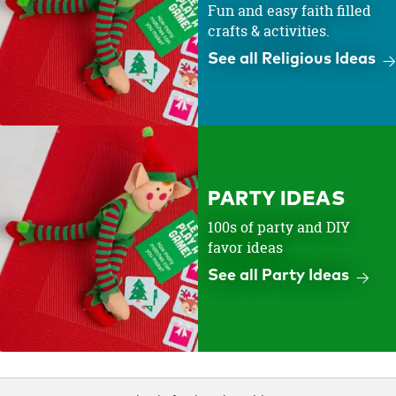
Fun and easy faith filled
crafts & activities.
See all Religious Ideas
PARTY IDEAS
100s of party and DIY
favor ideas
See all Party Ideas