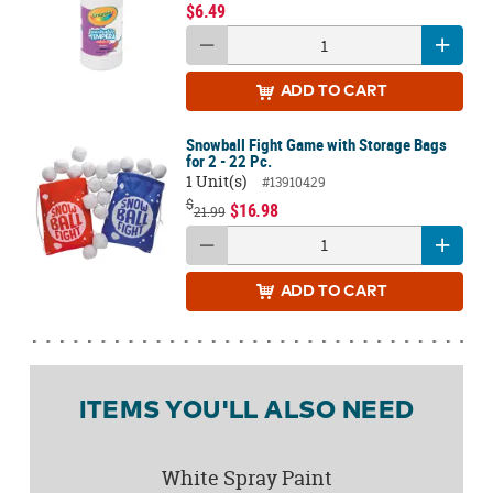
$6.49
ADD
TO CART
Snowball Fight Game with Storage Bags
for 2 - 22 Pc.
1 Unit(s)
#13910429
$
$16.98
21.99
ADD
TO CART
ITEMS YOU'LL ALSO NEED
White Spray Paint