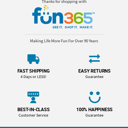
Thanks for shopping with
Making Life More Fun For Over 90 Years
FAST SHIPPING
EASY RETURNS
4 Days or LESS!
Guarantee
BEST-IN-CLASS
100% HAPPINESS
Customer Service
Guarantee