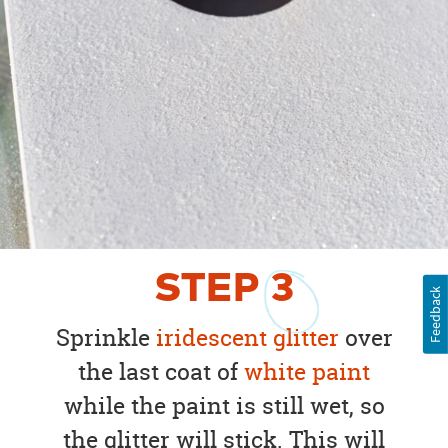
STEP
3
Feedback
Sprinkle
iridescent glitter
over
the last coat of
white paint
while the paint is still wet, so
the glitter will stick. This will