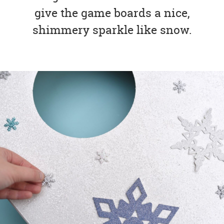
give the game boards a nice,
shimmery sparkle like snow.