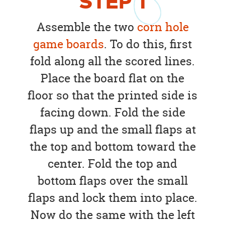
STEP
1
Assemble the two
corn hole
game boards
. To do this, first
fold along all the scored lines.
Place the board flat on the
floor so that the printed side is
facing down. Fold the side
flaps up and the small flaps at
the top and bottom toward the
center. Fold the top and
bottom flaps over the small
flaps and lock them into place.
Now do the same with the left