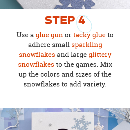
STEP
4
Use a
glue gun
or
tacky glue
to
adhere small
sparkling
snowflakes
and large
glittery
snowflakes
to the games. Mix
up the colors and sizes of the
snowflakes to add variety.