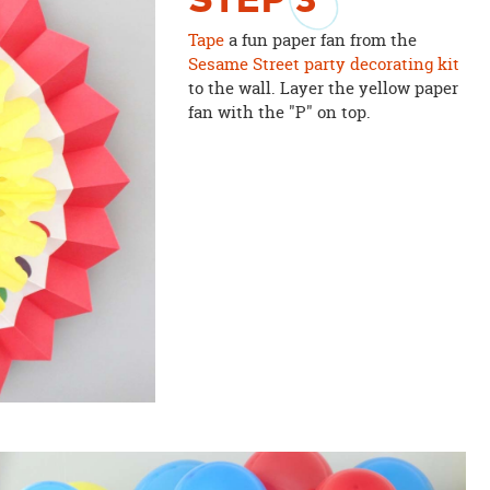
STEP
3
Tape
a fun paper fan from the
Sesame Street party decorating kit
to the wall. Layer the yellow paper
fan with the "P" on top.