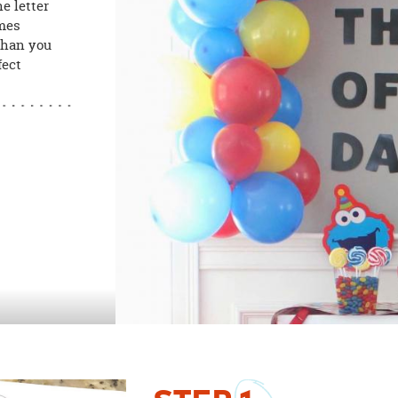
e letter
omes
than you
fect