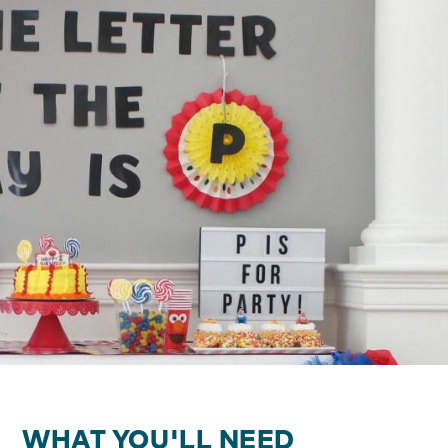
WHAT YOU'LL NEED