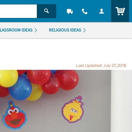
ITEM
LASSROOM IDEAS
RELIGIOUS IDEAS
Last Updated: July 27, 2018