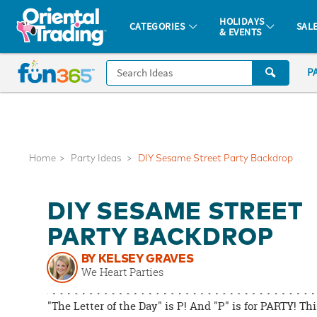
All content on this site is available, via phone, at
1-877-513-0369
.
. 
HOLIDAYS
CATEGORIES
SAL
& EVENTS
Fun 365 - See It. Shop It. Make It.
CALL
P
US
1-
800-
875-
8480
Home
Party Ideas
DIY Sesame Street Party Backdrop
Monday-
DIY SESAME STREET
Friday
7AM-
PARTY BACKDROP
9PM
BY KELSEY GRAVES
CT
We Heart Parties
Saturday-
Sunday
"The Letter of the Day" is P! And "P" is for PARTY! Th
8AM-