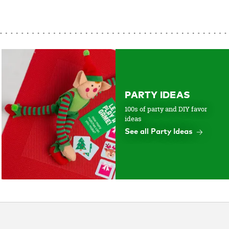
PARTY IDEAS
100s of party and DIY favor
ideas
See all Party Ideas