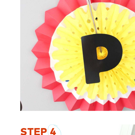
STEP
4