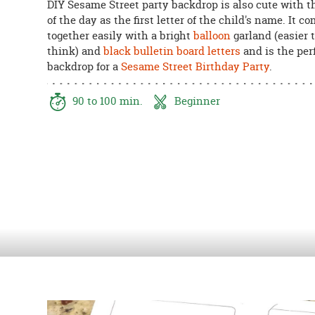
DIY Sesame Street party backdrop is also cute with th
8PM
of the day as the first letter of the child's name. It c
CT
together easily with a bright
balloon
garland (easier 
think) and
black bulletin board letters
and is the per
We're
backdrop for a
Sesame Street Birthday Party
.
here
to
help.
90 to 100 min.
Beginner
Feel
free
to
contact
us
with
any
questions
or
concerns.