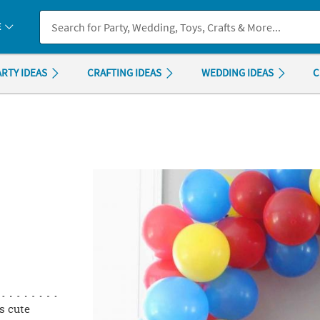
If you experience any accessibility issues, please
contact us
.
E
ARTY IDEAS
CRAFTING IDEAS
WEDDING IDEAS
C
is cute