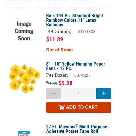
Bulk 144 Pc. Standard Bright
Rainbow Colors 11" Latex
Balloons
144 Gram(s)
#17/1808
$11.89
Out of Stock
8" - 16" Yellow Hanging Paper
Fans - 12 Pc.
Per Dozen
#3/4225
$9.98
$
11.49
ADD
TO CART
®
27 Ft. Mavalus
Multi-Purpose
Adhesive Poster Tape Roll