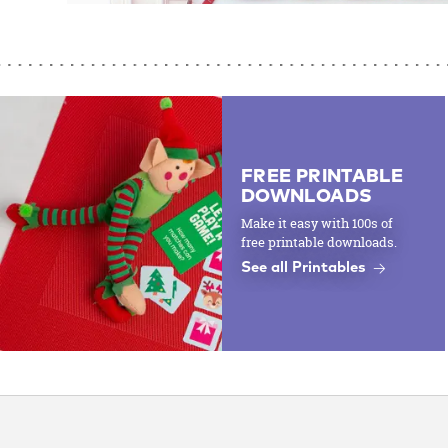
FREE PRINTABLE
DOWNLOADS
Make it easy with 100s of
free printable downloads.
See all Printables