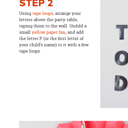
STEP
2
Using
tape loops
, arrange your
letters above the party table,
taping them to the wall. Unfold a
small
yellow paper fan
, and add
the letter P (or the first letter of
your child's name) to it with a few
tape loops.