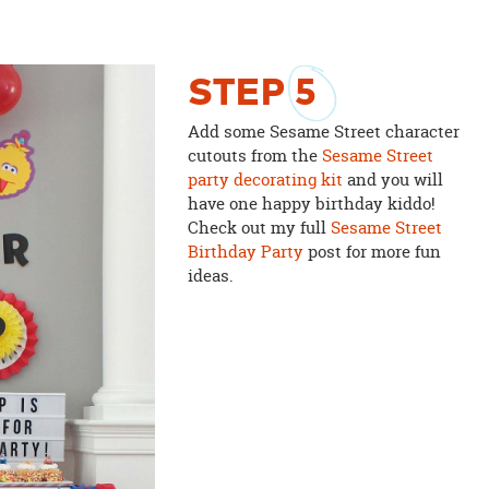
STEP
5
Add some Sesame Street character
cutouts from the
Sesame Street
party decorating kit
and you will
have one happy birthday kiddo!
Check out my full
Sesame Street
Birthday Party
post for more fun
ideas.