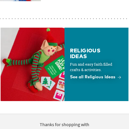
RELIGIOUS
IDEAS
Fun and easy faith filled
crafts & activities.
See all Religious Ideas
Thanks for shopping with