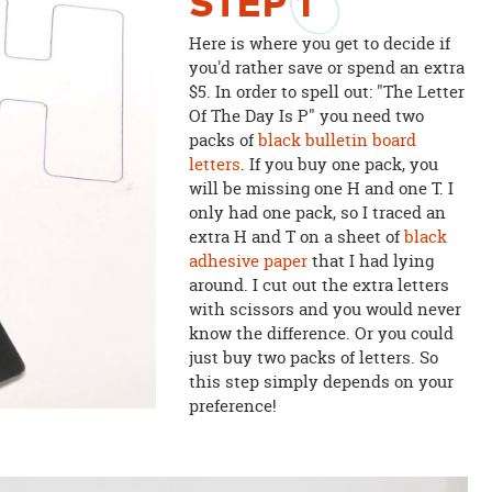
STEP
1
Here is where you get to decide if
you'd rather save or spend an extra
$5. In order to spell out: "The Letter
Of The Day Is P" you need two
packs of
black bulletin board
letters
. If you buy one pack, you
will be missing one H and one T. I
only had one pack, so I traced an
extra H and T on a sheet of
black
adhesive paper
that I had lying
around. I cut out the extra letters
with scissors and you would never
know the difference. Or you could
just buy two packs of letters. So
this step simply depends on your
preference!