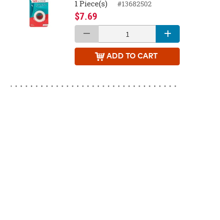
1 Piece(s)
#13682502
$7.69
ADD
TO CART