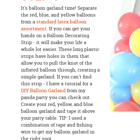
It's balloon garland time! Separate
the red, blue, and yellow balloons
from a
standard latex balloon
assortment
. If you can get your
hands on a Balloon Decorating
Strip - it will make your life a
whole lot easier. These long plastic
strips have holes in them that
allow you to pull the knot of the
inflated balloon through, creating a
simple garland. If you can't find
this strip - I have a tutorial for a
DIY Balloon Garland
from my
panda party you can check out.
Create your red, yellow, and blue
balloon garland and tape it above
your party table. TIP: I used a
combination of tape and fishing
wire to get my balloon garland in
the right spot.