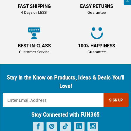
FAST SHIPPING
EASY RETURNS
4 Days or LESS!
Guarantee
BEST-IN-CLASS
100% HAPPINESS
Customer Service
Guarantee
Stay in the Know on Products, Ideas & Deals You'll
Love!
SIGN UP
Stay Connected with FUN365