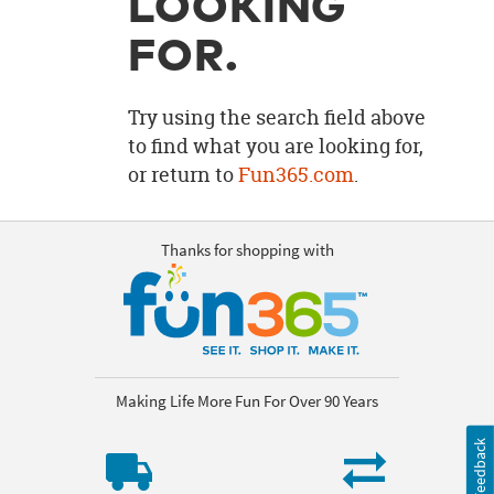
LOOKING
OUR
BRAND
FOR.
CUSTOMER
SUPPORT
Try using the search field above
to find what you are looking for,
SAFE
or return to
Fun365.com
.
&
SECURE
SHOPPING
Thanks for shopping with
Making Life More Fun For Over 90 Years
Feedback