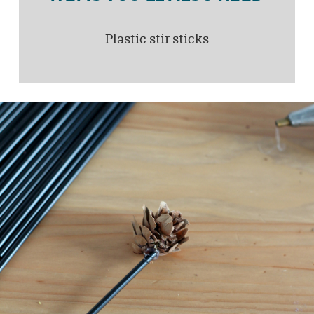
Plastic stir sticks