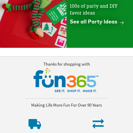
100s of party and DIY
favor ideas
See all Party Ideas
Thanks for shopping with
Making Life More Fun For Over 90 Years