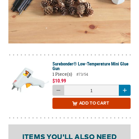
Surebonder® Low-Temperature Mini Glue
Gun
1 Piece(s)
#73/54
$10.99
ADD
TO CART
ITEMS YOU'LL ALSO NEED