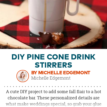
OUR
BRAND
CUSTOMER
SUPPORT
SAFE
&
SECURE
SHOPPING
DIY PINE CONE DRINK
STIRRERS
BY MICHELLE EDGEMONT
Michelle Edgemont
A cute DIY project to add some fall flair to a hot
chocolate bar. These personalized details are
what make weddings special, so grab your glue