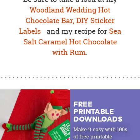
Woodland Wedding Hot
Chocolate Bar,
DIY Sticker
Labels
and my recipe for
Sea
Salt Caramel Hot Chocolate
with Rum
.
FREE
PRINTABLE
DOWNLOADS
Make it easy with 100s
of free printable