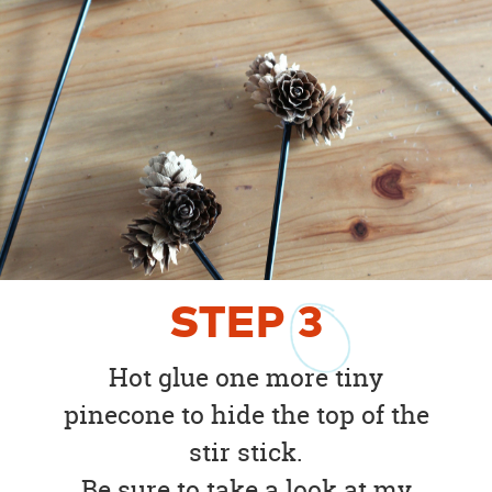
STEP
3
Hot glue one more tiny
pinecone to hide the top of the
stir stick.
Be sure to take a look at my