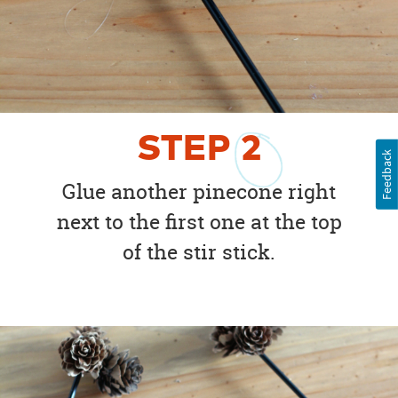
STEP
2
Feedback
Glue another pinecone right
next to the first one at the top
of the stir stick.