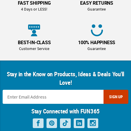
FAST SHIPPING
EASY RETURNS
4 Days or LESS!
Guarantee
BEST-IN-CLASS
100% HAPPINESS
Customer Service
Guarantee
Stay in the Know on Products, Ideas & Deals You'll
Love!
SIGN UP
Stay Connected with FUN365