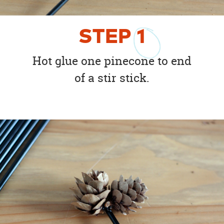
STEP
1
Hot glue one pinecone to end
of a stir stick.