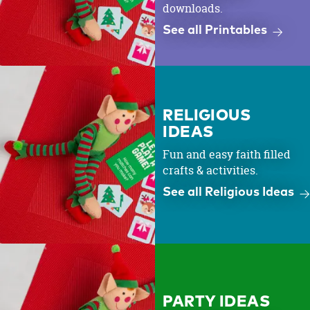
downloads.
See all Printables
RELIGIOUS
IDEAS
Fun and easy faith filled
crafts & activities.
See all Religious Ideas
PARTY IDEAS