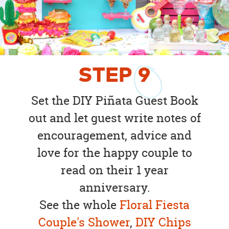
STEP
9
Set the DIY Piñata Guest Book
out and let guest write notes of
encouragement, advice and
love for the happy couple to
read on their 1 year
anniversary.
See the whole
Floral Fiesta
Couple's Shower
,
DIY Chips