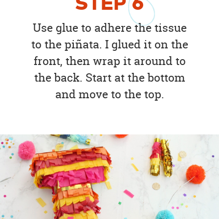
STEP
6
Use glue to adhere the tissue
to the piñata. I glued it on the
front, then wrap it around to
the back. Start at the bottom
and move to the top.