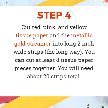
STEP
4
Cut red, pink, and yellow
tissue paper
and the
metallic
gold streamer
into long 2 inch
wide strips (the long way). You
can cut at least 8 tissue paper
pieces together. You will need
about 20 strips total.