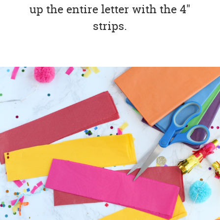
up the entire letter with the 4"
strips.