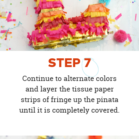
STEP
7
Continue to alternate colors
and layer the tissue paper
strips of fringe up the pinata
until it is completely covered.