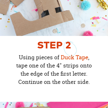
STEP
2
Using pieces of
Duck Tape
,
tape one of the 4" strips onto
the edge of the first letter.
Continue on the other side.