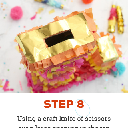
STEP
8
Using a craft knife of scissors