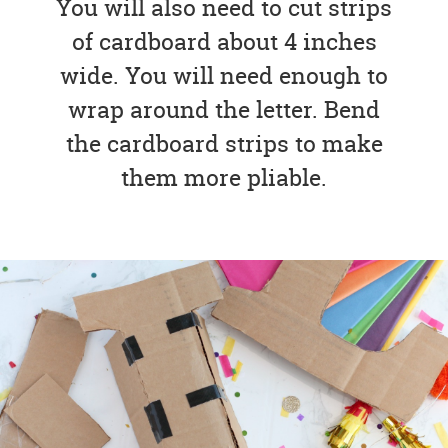
You will also need to cut strips
of cardboard about 4 inches
wide. You will need enough to
wrap around the letter. Bend
the cardboard strips to make
them more pliable.