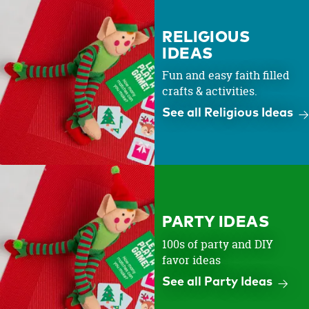
RELIGIOUS
IDEAS
Fun and easy faith filled
crafts & activities.
See all Religious Ideas
PARTY IDEAS
100s of party and DIY
favor ideas
See all Party Ideas