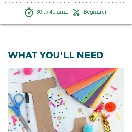
together.
30 to 40 min.
Beginner
WHAT YOU'LL NEED