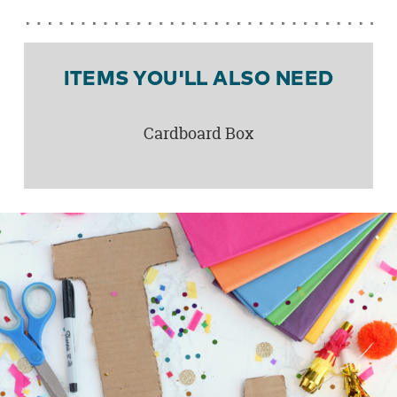
ITEMS YOU'LL ALSO NEED
Cardboard Box