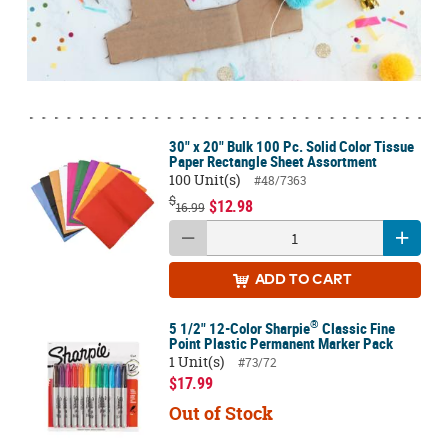
30" x 20" Bulk 100 Pc. Solid Color Tissue
Paper Rectangle Sheet Assortment
100 Unit(s)
#48/7363
$
$12.98
16.99
ADD
TO CART
®
5 1/2" 12-Color Sharpie
Classic Fine
Point Plastic Permanent Marker Pack
1 Unit(s)
#73/72
$17.99
Out of Stock