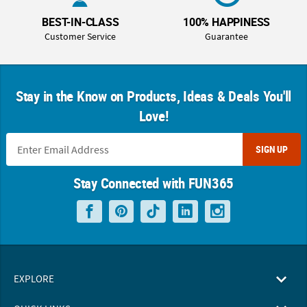
BEST-IN-CLASS
100% HAPPINESS
Customer Service
Guarantee
Stay in the Know on Products, Ideas & Deals You'll
Love!
SIGN UP
Stay Connected with FUN365
EXPLORE