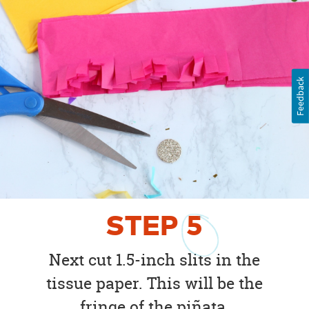
Feedback
STEP
5
Next cut 1.5-inch slits in the
tissue paper. This will be the
fringe of the piñata.