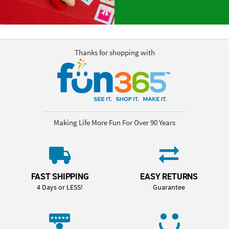
Thanks for shopping with
Making Life More Fun For Over 90 Years
FAST SHIPPING
EASY RETURNS
4 Days or LESS!
Guarantee