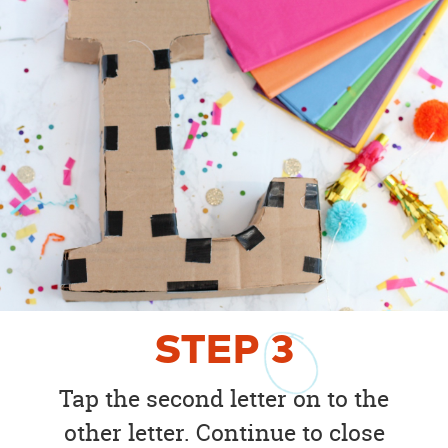
STEP
3
Tap the second letter on to the
other letter. Continue to close