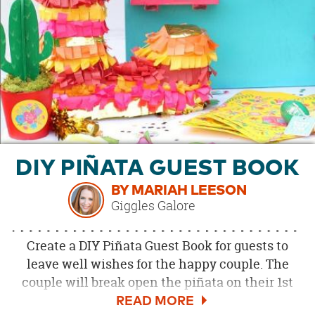
OUR
BRAND
CUSTOMER
SUPPORT
SAFE
&
SECURE
SHOPPING
DIY PIÑATA GUEST BOOK
BY MARIAH LEESON
Giggles Galore
Create a DIY Piñata Guest Book for guests to
leave well wishes for the happy couple. The
couple will break open the piñata on their 1st
anniversary to celebrate their first year