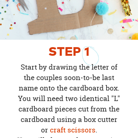
STEP
1
Start by drawing the letter of
the couples soon-to-be last
name onto the cardboard box.
You will need two identical "L"
cardboard pieces cut from the
cardboard using a box cutter
or
craft scissors
.