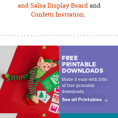
and Salsa Display Board
and
Confetti Invitation
.
FREE
PRINTABLE
DOWNLOADS
Make it easy with 100s
of free printable
downloads.
See all Printables