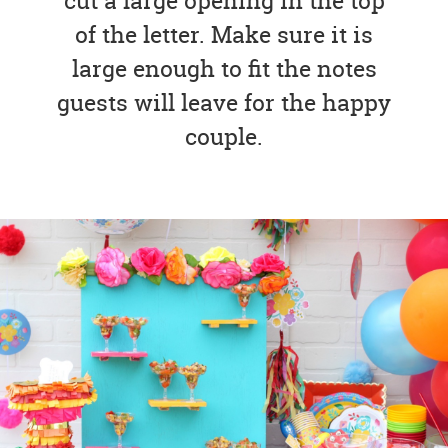
cut a large opening in the top
of the letter. Make sure it is
large enough to fit the notes
guests will leave for the happy
couple.