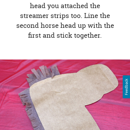
head you attached the
streamer strips too. Line the
second horse head up with the
first and stick together.
Feedback