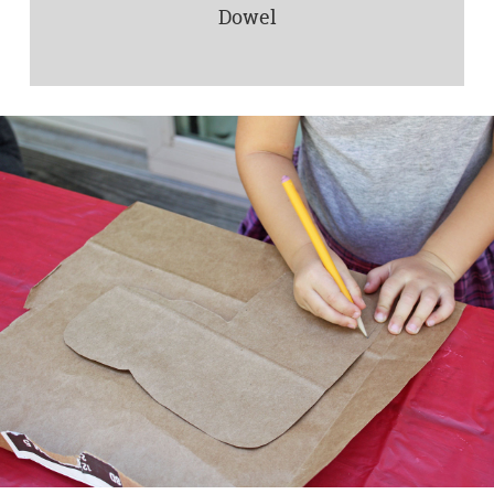
Dowel