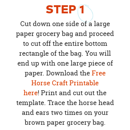
STEP
1
Cut down one side of a large
paper grocery bag and proceed
to cut off the entire bottom
rectangle of the bag. You will
end up with one large piece of
paper. Download the
Free
Horse Craft Printable
here
! Print and cut out the
template. Trace the horse head
and ears two times on your
brown paper grocery bag.