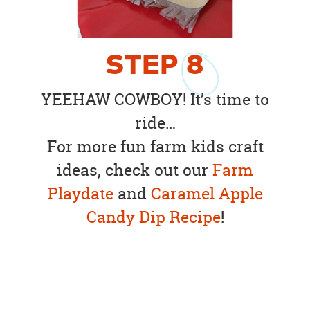
STEP
8
YEEHAW COWBOY! It’s time to
ride…
For more fun farm kids craft
ideas, check out our
Farm
Playdate
and
Caramel Apple
Candy Dip Recipe
!