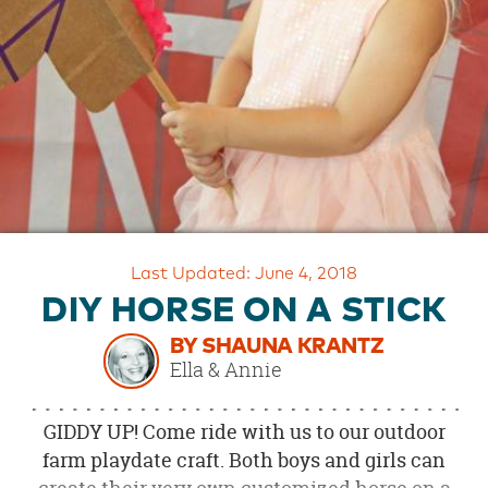
OUR
BRAND
CUSTOMER
SUPPORT
SAFE
&
SECURE
SHOPPING
Last Updated: June 4, 2018
DIY HORSE ON A STICK
BY SHAUNA KRANTZ
Ella & Annie
GIDDY UP! Come ride with us to our outdoor
farm playdate craft. Both boys and girls can