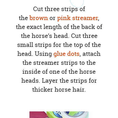
Cut three strips of
the
brown
or
pink streamer
,
the exact length of the back of
the horse’s head. Cut three
small strips for the top of the
head. Using
glue dots
, attach
the streamer strips to the
inside of one of the horse
heads. Layer the strips for
thicker horse hair.