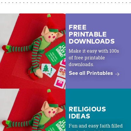
FREE
PRINTABLE
DOWNLOADS
Make it easy with 100s
of free printable
downloads.
See all Printables
RELIGIOUS
IDEAS
Fun and easy faith filled