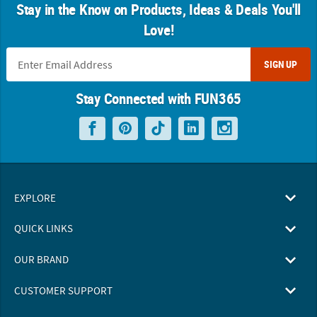
Stay in the Know on Products, Ideas & Deals You'll
Love!
SIGN UP
Stay Connected with FUN365
EXPLORE
QUICK LINKS
OUR BRAND
CUSTOMER SUPPORT