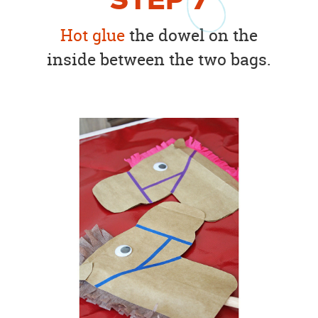
STEP
7
Hot glue
the dowel on the
inside between the two bags.