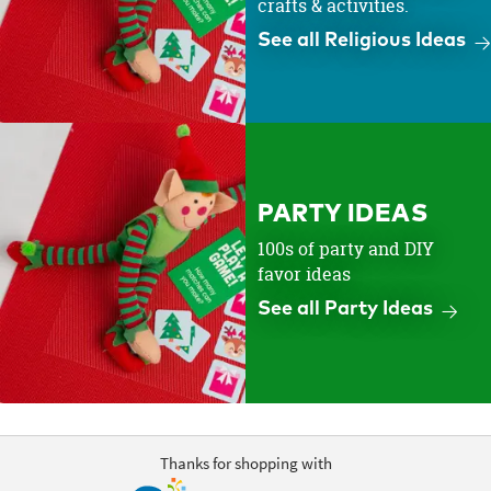
crafts & activities.
See all Religious Ideas
PARTY IDEAS
100s of party and DIY
favor ideas
See all Party Ideas
Thanks for shopping with