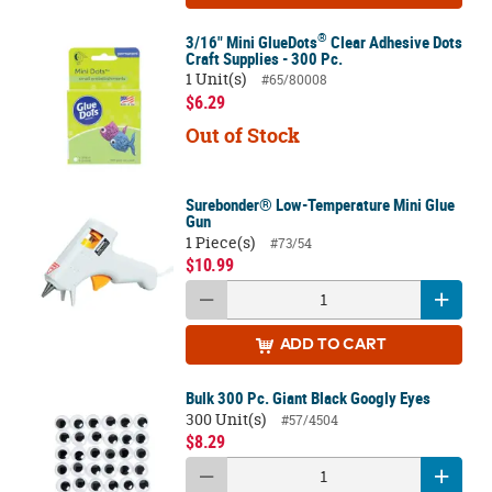
®
3/16" Mini GlueDots
Clear Adhesive Dots
Craft Supplies - 300 Pc.
1 Unit(s)
#65/80008
$6.29
Out of Stock
Surebonder® Low-Temperature Mini Glue
Gun
1 Piece(s)
#73/54
$10.99
ADD
TO CART
Bulk 300 Pc. Giant Black Googly Eyes
300 Unit(s)
#57/4504
$8.29