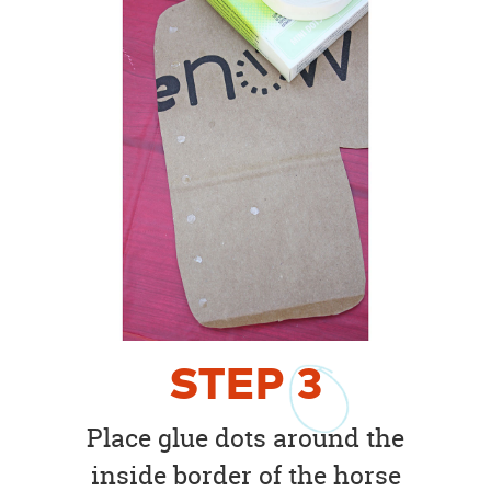
STEP
3
Place glue dots around the
inside border of the horse