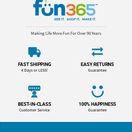
Making Life More Fun For Over 90 Years
FAST SHIPPING
EASY RETURNS
4 Days or LESS!
Guarantee
BEST-IN-CLASS
100% HAPPINESS
Customer Service
Guarantee