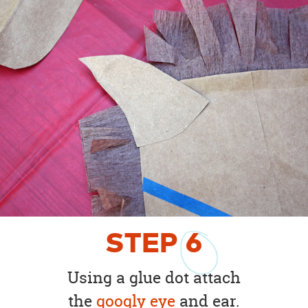
STEP
6
Using a glue dot attach
the
googly eye
and ear.