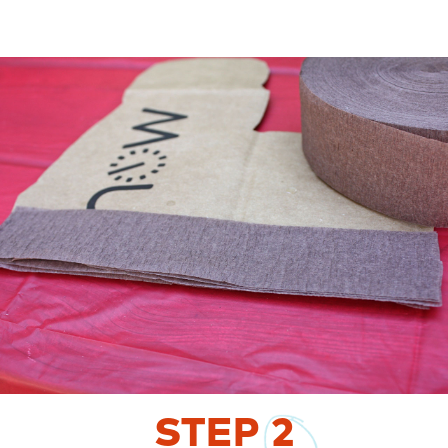
STEP
2