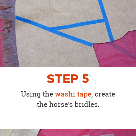
STEP
5
Using the
washi tape
, create
the horse’s bridles.