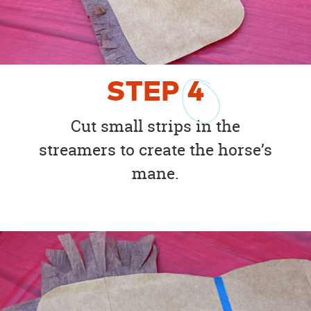
STEP
4
Cut small strips in the
streamers to create the horse’s
mane.