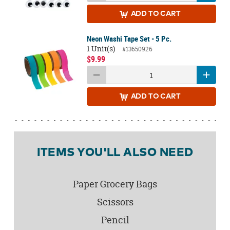
ADD
TO CART
Neon Washi Tape Set - 5 Pc.
1 Unit(s)
#13650926
$9.99
ADD
TO CART
ITEMS YOU'LL ALSO NEED
Paper Grocery Bags
Scissors
Pencil