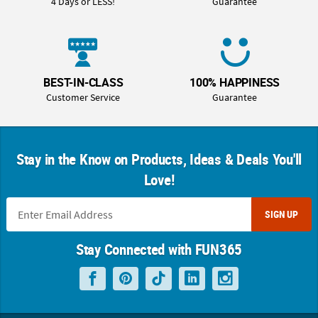
4 Days or LESS!
Guarantee
BEST-IN-CLASS
100% HAPPINESS
Customer Service
Guarantee
Stay in the Know on Products, Ideas & Deals You'll
Love!
SIGN UP
Stay Connected with FUN365