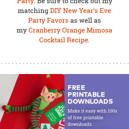
Party
. Be sure to check out my
matching
DIY New Year’s Eve
Party Favors
as well as
my
Cranberry Orange Mimosa
Cocktail Recipe
.
FREE
PRINTABLE
DOWNLOADS
Make it easy with 100s
of free printable
downloads.