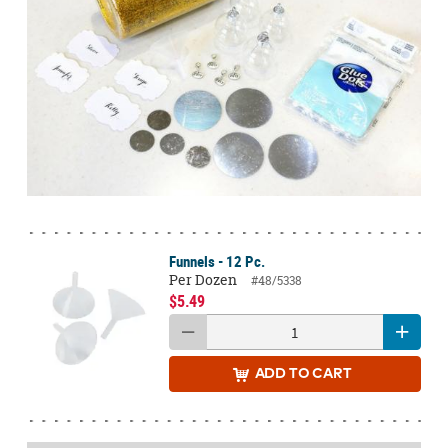
Funnels - 12 Pc.
Per Dozen
#48/5338
$5.49
ADD
TO CART