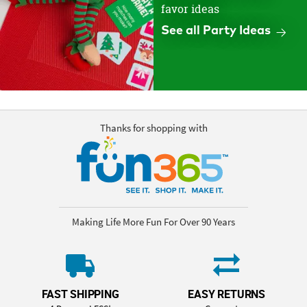
favor ideas
See all Party Ideas
Thanks for shopping with
Making Life More Fun For Over 90 Years
FAST SHIPPING
EASY RETURNS