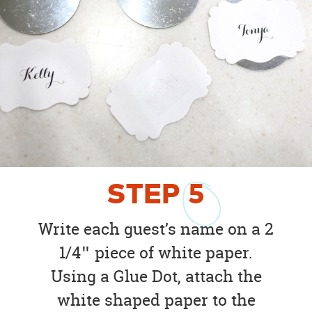
STEP
5
Write each guest’s name on a 2
1/4″ piece of white paper.
Using a Glue Dot, attach the
white shaped paper to the