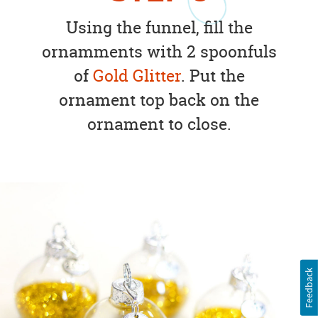
Using the funnel, fill the
ornamments with 2 spoonfuls
of
Gold Glitter
. Put the
ornament top back on the
ornament to close.
Feedback