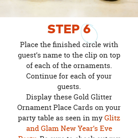
STEP
6
Place the finished circle with
guest’s name to the clip on top
of each of the ornaments.
Continue for each of your
guests.
Display these Gold Glitter
Ornament Place Cards on your
party table as seen in my
Glitz
and Glam New Year’s Eve