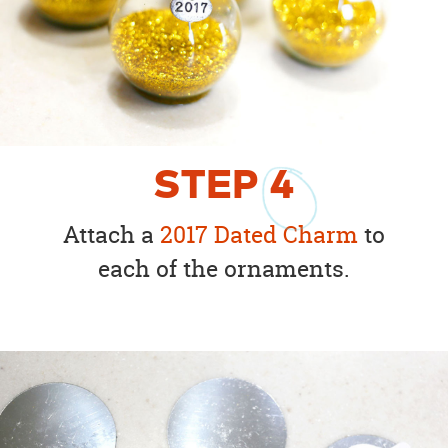
STEP
4
Attach a
2017 Dated Charm
to
each of the ornaments.