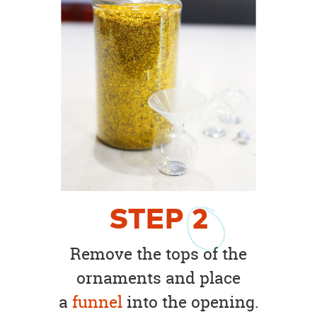
STEP
2
Remove the tops of the
ornaments and place
a
funnel
into the opening.