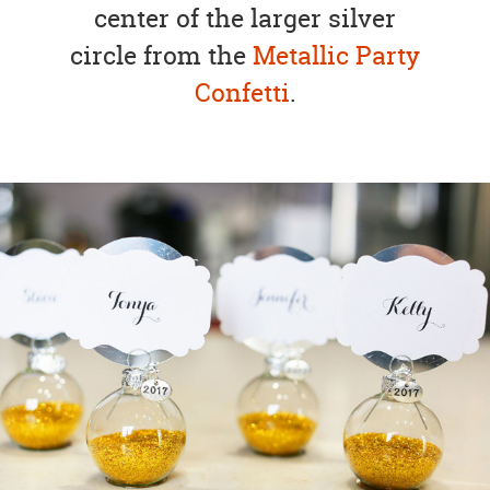
center of the larger silver
circle from the
Metallic Party
Confetti
.