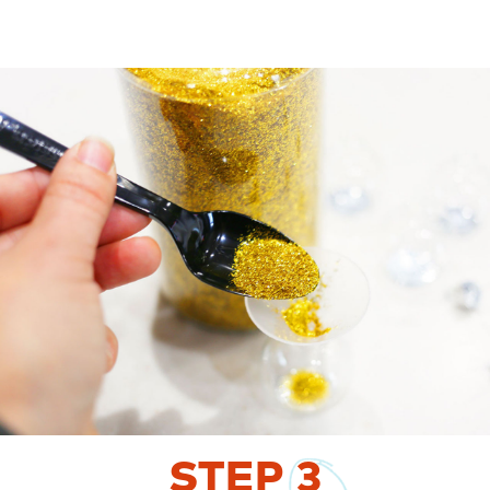
STEP
3