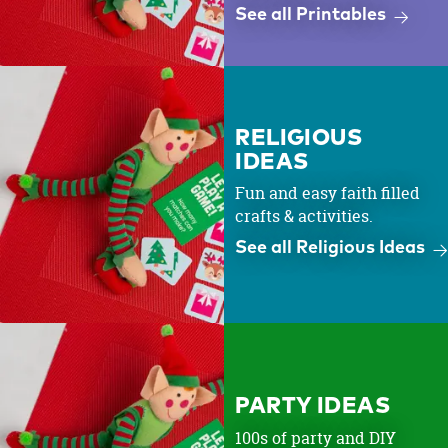
See all Printables
RELIGIOUS
IDEAS
Fun and easy faith filled
crafts & activities.
See all Religious Ideas
PARTY IDEAS
100s of party and DIY