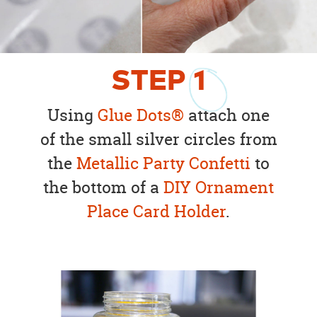
STEP
1
Using
Glue Dots®
attach one
of the small silver circles from
the
Metallic Party Confetti
to
the bottom of a
DIY Ornament
Place Card Holder
.