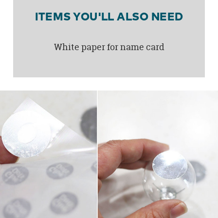
ITEMS YOU'LL ALSO NEED
White paper for name card