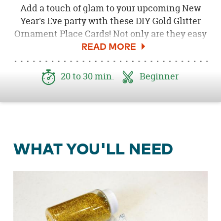
Add a touch of glam to your upcoming New
Year's Eve party with these DIY Gold Glitter
Ornament Place Cards! Not only are they easy
to create, but they also only require a few
supplies! Follow the steps below to learn how
to create your own.
20 to 30 min.
Beginner
WHAT YOU'LL NEED