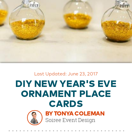
OUR
BRAND
CUSTOMER
SUPPORT
SAFE
&
SECURE
SHOPPING
Last Updated: June 23, 2017
DIY NEW YEAR'S EVE
ORNAMENT PLACE
CARDS
BY TONYA COLEMAN
Soiree Event Design