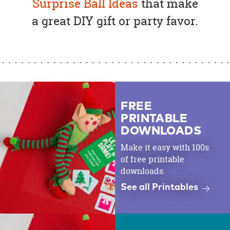
Surprise Ball Ideas
that make
a great DIY gift or party favor.
FREE
PRINTABLE
DOWNLOADS
Make it easy with 100s
of free printable
downloads.
See all Printables