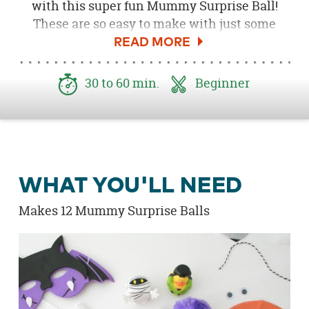
with this super fun Mummy Surprise Ball!
These are so easy to make with just some
party streamer paper and a little creativity!
Fill them up with all sorts of Halloween non-
candy surprises and toys, so the more they
30 to 60 min.
Beginner
unwrap the more fun they find! Tie on a little
mummy tag letting them know to unwrap the
fun gift ... if they dare! Be sure to d
ownload
the
Free Mummy Surprise Ball Printable here
!
WHAT YOU'LL NEED
Makes 12 Mummy Surprise Balls