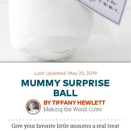
OUR
BRAND
CUSTOMER
SUPPORT
SAFE
&
SECURE
SHOPPING
Last Updated: May 23, 2019
MUMMY SURPRISE
BALL
BY TIFFANY HEWLETT
Making the World Cuter
Give your favorite little monster a real treat