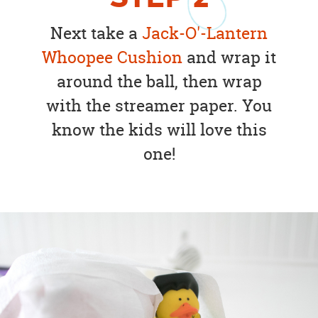
Next take a
Jack-O'-Lantern
Whoopee Cushion
and wrap it
around the ball, then wrap
with the streamer paper. You
know the kids will love this
one!