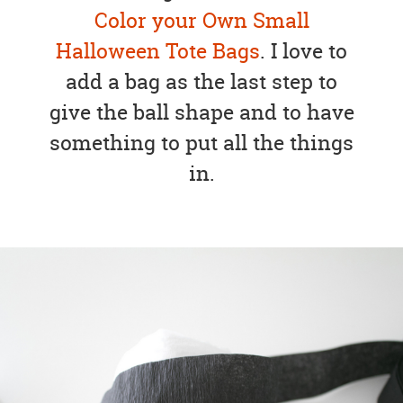
Color your Own Small
Halloween Tote Bags
. I love to
add a bag as the last step to
give the ball shape and to have
something to put all the things
in.