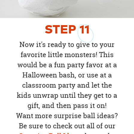
STEP
11
Now it's ready to give to your
favorite little monsters! This
would be a fun party favor at a
Halloween bash, or use at a
classroom party and let the
kids unwrap until they get to a
gift, and then pass it on!
Want more surprise ball ideas?
Be sure to check out all of our