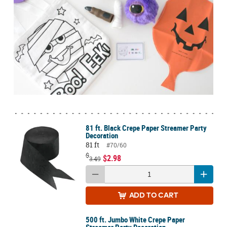
81 ft. Black Crepe Paper Streamer Party
Decoration
81 ft
#70/60
$
$2.98
3.49
ADD
TO CART
500 ft. Jumbo White Crepe Paper