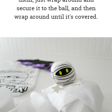
secure it to the ball, and then
wrap around until it's covered.