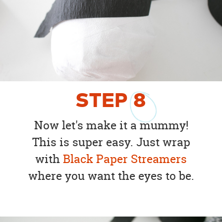
STEP
8
Now let's make it a mummy!
This is super easy. Just wrap
with
Black Paper Streamers
where you want the eyes to be.