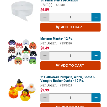
Streamer Party Decoration
1 Roll(s)
#/C510
$6.59
ADD
TO CART
Monster Masks- 12 Pc.
Per Dozen
#25/1320
$8.49
ADD
TO CART
2" Halloween Pumpkin, Witch, Ghost &
Vampire Rubber Ducks - 12 Pc.
Per Dozen
#25/3027
$9.99