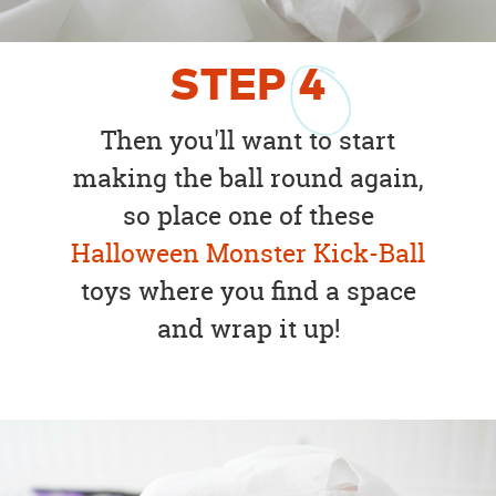
STEP
4
Then you'll want to start
making the ball round again,
so place one of these
Halloween Monster Kick-Ball
toys where you find a space
and wrap it up!