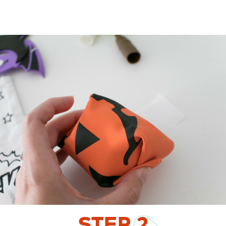
STEP
2