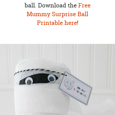
ball. Download the
Free
Mummy Surprise Ball
Printable here
!