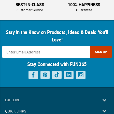
BEST-IN-CLASS
100% HAPPINESS
Customer Service
Guarantee
Stay in the Know on Products, Ideas & Deals You'll
Love!
SIGN UP
Stay Connected with FUN365
EXPLORE
QUICK LINKS