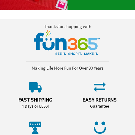
Thanks for shopping with
Making Life More Fun For Over 90 Years
FAST SHIPPING
EASY RETURNS
4 Days or LESS!
Guarantee