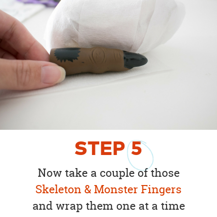
STEP
5
Now take a couple of those
Skeleton & Monster Fingers
and wrap them one at a time