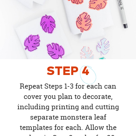
STEP
4
Repeat Steps 1-3 for each can
cover you plan to decorate,
including printing and cutting
separate monstera leaf
templates for each. Allow the