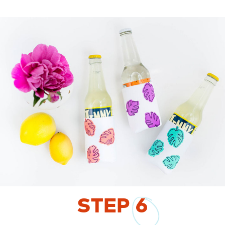
STEP
6