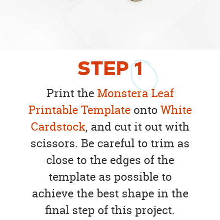
STEP
1
Print the
Monstera Leaf
Printable Template
onto
White
Cardstock
, and cut it out with
scissors. Be careful to trim as
close to the edges of the
template as possible to
achieve the best shape in the
final step of this project.