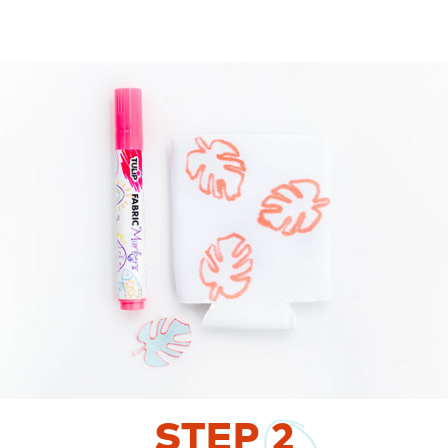
STEP
2