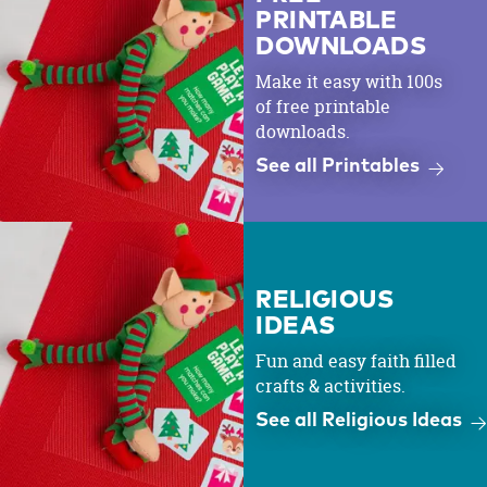
PRINTABLE
DOWNLOADS
Make it easy with 100s
of free printable
downloads.
See all Printables
RELIGIOUS
IDEAS
Fun and easy faith filled
crafts & activities.
See all Religious Ideas