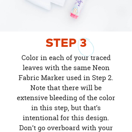
STEP
3
Color in each of your traced
leaves with the same Neon
Fabric Marker used in Step 2.
Note that there will be
extensive bleeding of the color
in this step, but that’s
intentional for this design.
Don’t go overboard with your