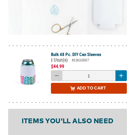
Bulk 48 Pc. DIY Can Sleeves
1 Unit(s)
#13610887
$44.99
ADD
TO CART
ITEMS YOU'LL ALSO NEED