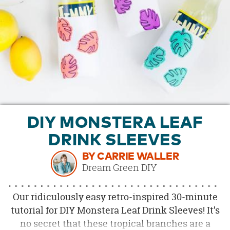
OUR
BRAND
CUSTOMER
SUPPORT
SAFE
&
SECURE
SHOPPING
DIY MONSTERA LEAF
DRINK SLEEVES
BY CARRIE WALLER
Dream Green DIY
Our ridiculously easy retro-inspired 30-minute
tutorial for DIY Monstera Leaf Drink Sleeves! It’s
no secret that these tropical branches are a