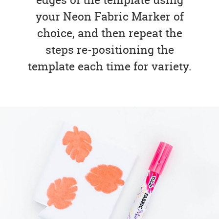
your Neon Fabric Marker of
choice, and then repeat the
steps re-positioning the
template each time for variety.