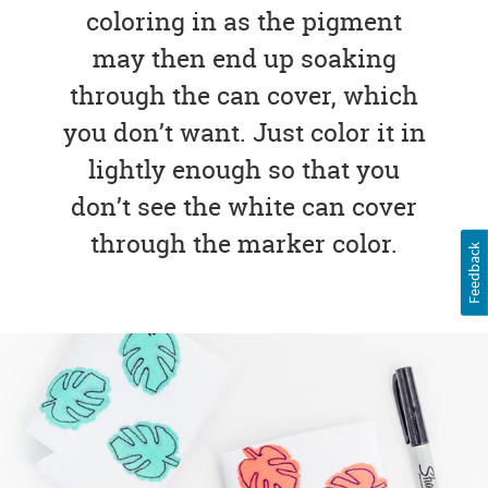
coloring in as the pigment
may then end up soaking
through the can cover, which
you don’t want. Just color it in
lightly enough so that you
don’t see the white can cover
through the marker color.
Feedback