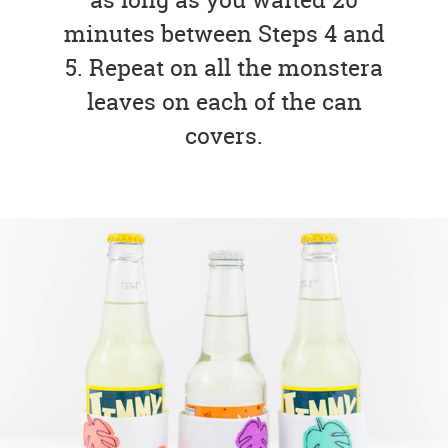
minutes between Steps 4 and
5. Repeat on all the monstera
leaves on each of the can
covers.