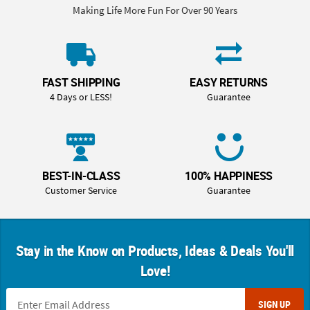
Making Life More Fun For Over 90 Years
FAST SHIPPING
EASY RETURNS
4 Days or LESS!
Guarantee
BEST-IN-CLASS
100% HAPPINESS
Customer Service
Guarantee
Stay in the Know on Products, Ideas & Deals You'll
Love!
SIGN UP