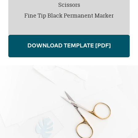
Scissors
Fine Tip Black Permanent Marker
DOWNLOAD TEMPLATE
[PDF]