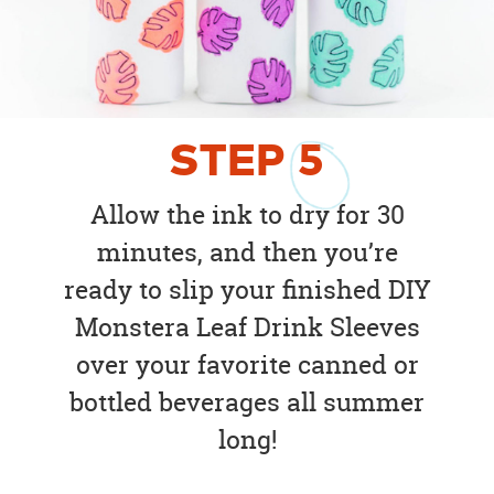
STEP
5
Allow the ink to dry for 30
minutes, and then you’re
ready to slip your finished DIY
Monstera Leaf Drink Sleeves
over your favorite canned or
bottled beverages all summer
long!