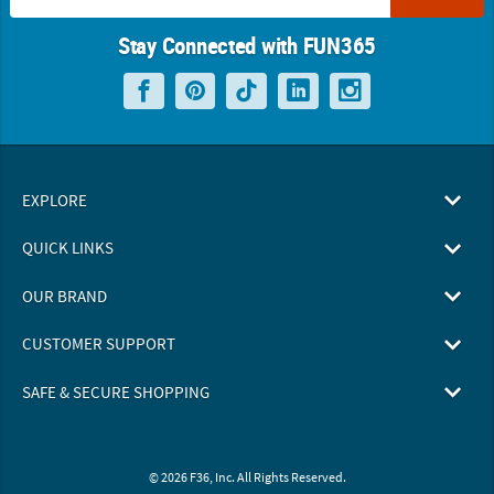
Stay Connected with FUN365
EXPLORE
QUICK LINKS
OUR BRAND
CUSTOMER SUPPORT
SAFE & SECURE SHOPPING
© 2026 F36, Inc. All Rights Reserved.