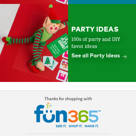
PARTY IDEAS
100s of party and DIY
favor ideas
See all Party Ideas
Thanks for shopping with