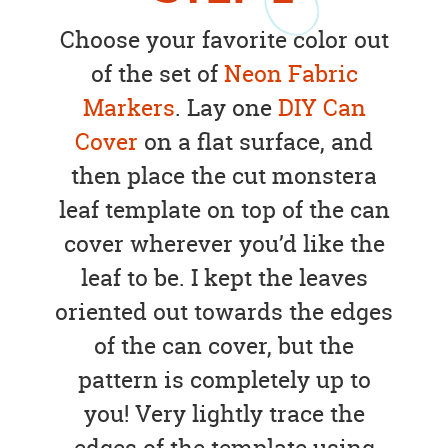
Choose your favorite color out
of the set of
Neon Fabric
Markers
. Lay one
DIY Can
Cover
on a flat surface, and
then place the cut monstera
leaf template on top of the can
cover wherever you’d like the
leaf to be. I kept the leaves
oriented out towards the edges
of the can cover, but the
pattern is completely up to
you! Very lightly trace the
edges of the template using