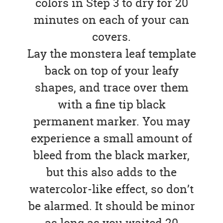
colors in Step 3 to dry for 20
minutes on each of your can
covers.
Lay the monstera leaf template
back on top of your leafy
shapes, and trace over them
with a fine tip black
permanent marker. You may
experience a small amount of
bleed from the black marker,
but this also adds to the
watercolor-like effect, so don’t
be alarmed. It should be minor
as long as you waited 20