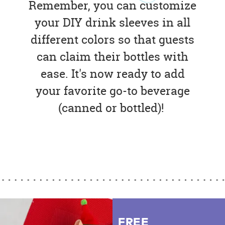
Remember, you can customize
your DIY drink sleeves in all
different colors so that guests
can claim their bottles with
ease. It's now ready to add
your favorite go-to beverage
(canned or bottled)!
FREE