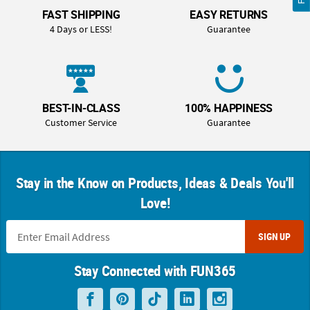
FAST SHIPPING
EASY RETURNS
4 Days or LESS!
Guarantee
BEST-IN-CLASS
100% HAPPINESS
Customer Service
Guarantee
Stay in the Know on Products, Ideas & Deals You'll
Love!
SIGN UP
Stay Connected with FUN365