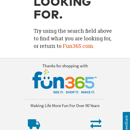
LOOKING
OUR
BRAND
FOR.
CUSTOMER
SUPPORT
Try using the search field above
to find what you are looking for,
SAFE
or return to
Fun365.com
.
&
SECURE
SHOPPING
Thanks for shopping with
Making Life More Fun For Over 90 Years
Feedback