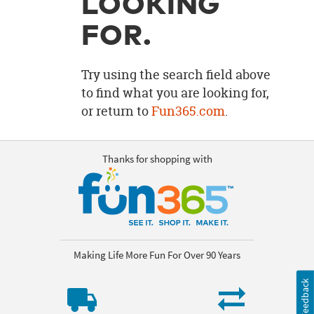
LOOKING
OUR
BRAND
FOR.
CUSTOMER
SUPPORT
Try using the search field above
to find what you are looking for,
SAFE
or return to
Fun365.com
.
&
SECURE
SHOPPING
Thanks for shopping with
Making Life More Fun For Over 90 Years
Feedback