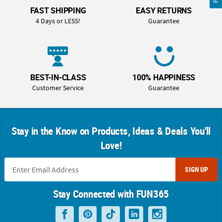
FAST SHIPPING
EASY RETURNS
4 Days or LESS!
Guarantee
BEST-IN-CLASS
100% HAPPINESS
Customer Service
Guarantee
Stay in the Know on Products, Ideas & Deals You'll
Love!
SIGN UP
Stay Connected with FUN365