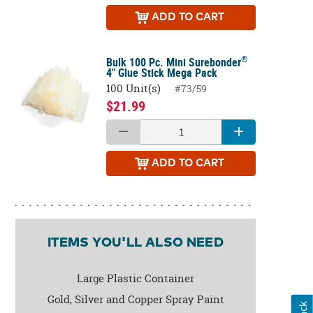
ADD
TO CART
®
Bulk 100 Pc. Mini Surebonder
4" Glue Stick Mega Pack
100 Unit(s)
#73/59
$21.99
ADD
TO CART
ITEMS YOU'LL ALSO NEED
Large Plastic Container
Gold, Silver and Copper Spray Paint