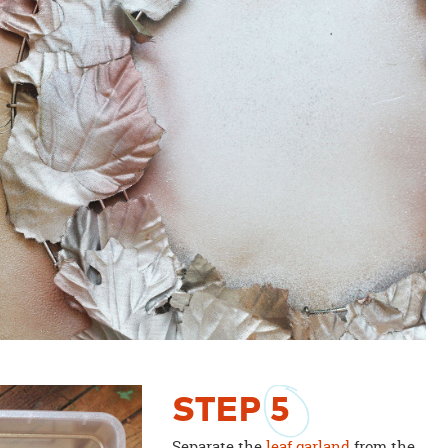
STEP
5
Separate the
leaf garland
from the