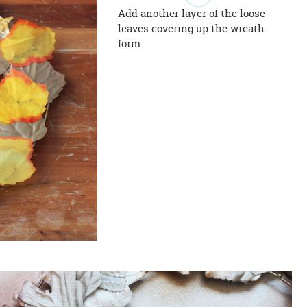
Add another layer of the loose
leaves covering up the wreath
form.