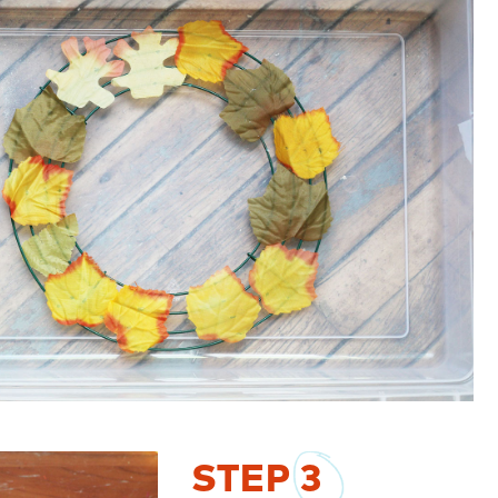
STEP
3