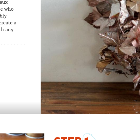
faux
ne who
mbly
create a
th any