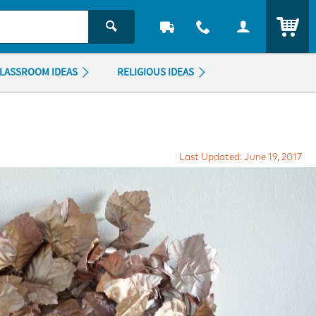
ITEM
LASSROOM IDEAS
RELIGIOUS IDEAS
Last Updated: June 19, 2017