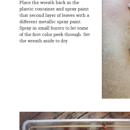
Place the wreath back in the
plastic container and spray paint
that second layer of leaves with a
different metallic spray paint.
Spray in small bursts to let some
of the first color peek through. Set
the wreath aside to dry.