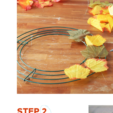
STEP
2