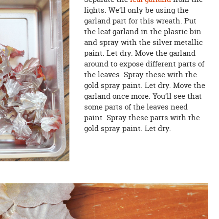
lights. We’ll only be using the
garland part for this wreath. Put
the leaf garland in the plastic bin
and spray with the silver metallic
paint. Let dry. Move the garland
around to expose different parts of
the leaves. Spray these with the
gold spray paint. Let dry. Move the
garland once more. You’ll see that
some parts of the leaves need
paint. Spray these parts with the
gold spray paint. Let dry.