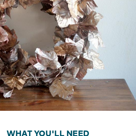
WHAT YOU'LL NEED