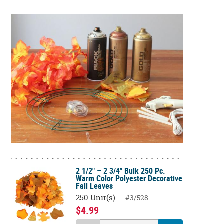
2 1/2" – 2 3/4" Bulk 250 Pc.
Warm Color Polyester Decorative
Fall Leaves
250 Unit(s)
#3/528
$4.99