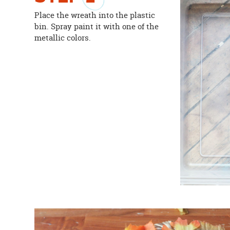
Place the wreath into the plastic
bin. Spray paint it with one of the
metallic colors.