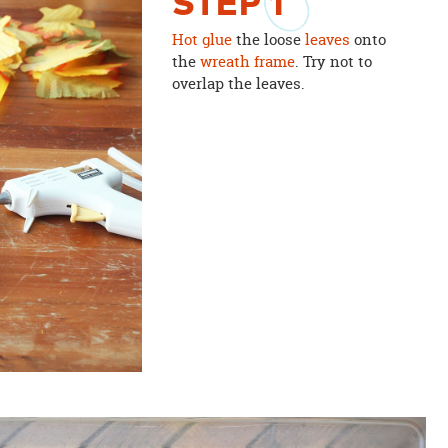
STEP
1
Hot glue
the loose
leaves
onto
the
wreath frame
. Try not to
overlap the leaves.