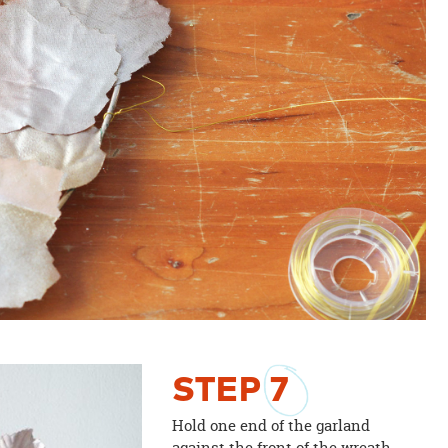
STEP
7
Hold one end of the garland
against the front of the wreath