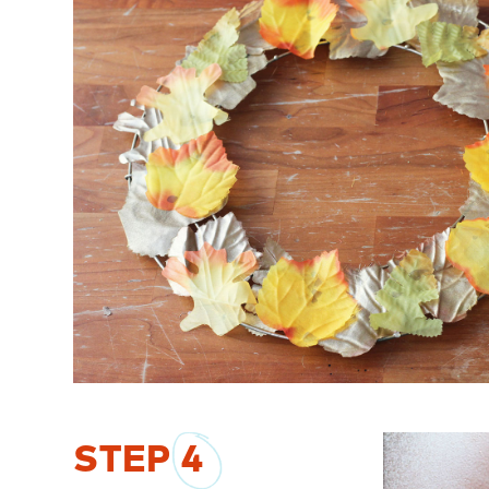
STEP
4