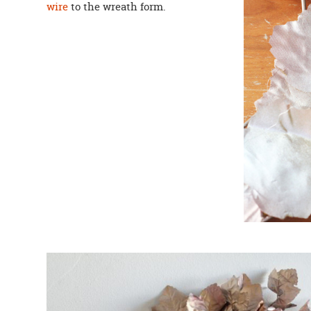
wire
to the wreath form.