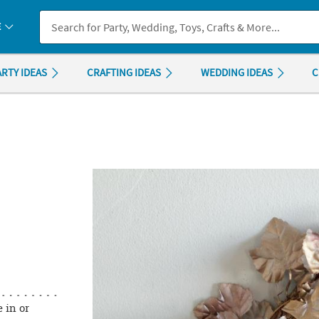
If you experience any accessibility issues, please
contact us
.
E
ARTY IDEAS
CRAFTING IDEAS
WEDDING IDEAS
C
 in or