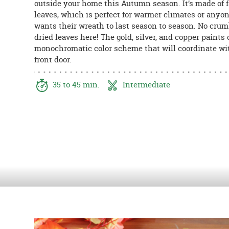
outside your home this Autumn season. It’s made of 
8PM
leaves, which is perfect for warmer climates or anyo
CT
wants their wreath to last season to season. No cru
dried leaves here! The gold, silver, and copper paints 
We're
monochromatic color scheme that will coordinate wi
here
front door.
to
help.
Feel
35 to 45 min.
Intermediate
free
to
contact
us
with
any
questions
or
concerns.