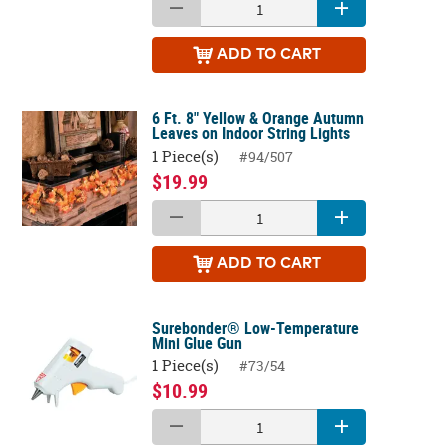
ADD
TO CART
6 Ft. 8" Yellow & Orange Autumn
Leaves on Indoor String Lights
1 Piece(s)
#94/507
$19.99
ADD
TO CART
Surebonder® Low-Temperature
Mini Glue Gun
1 Piece(s)
#73/54
$10.99