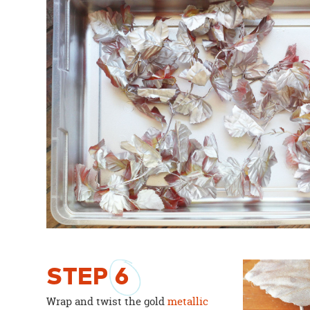
STEP
6
Wrap and twist the gold
metallic