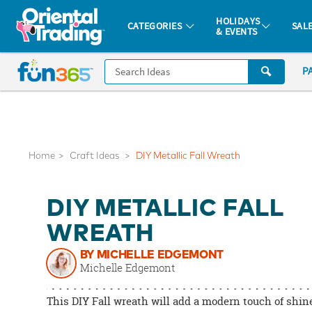
All content on this site is available, via phone, at
1-877-513-0369
.
. 
HOLIDAYS
CATEGORIES
SAL
& EVENTS
Fun 365 - See It. Shop It. Make It.
CALL
P
US
1-
800-
875-
8480
Home
Craft Ideas
DIY Metallic Fall Wreath
Monday-
DIY METALLIC FALL
Friday
7AM-
WREATH
9PM
BY MICHELLE EDGEMONT
CT
Michelle Edgemont
Saturday-
Sunday
This DIY Fall wreath will add a modern touch of shine
8AM-