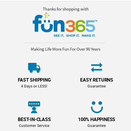
Thanks for shopping with
Making Life More Fun For Over 90 Years
FAST SHIPPING
EASY RETURNS
4 Days or LESS!
Guarantee
BEST-IN-CLASS
100% HAPPINESS
Customer Service
Guarantee