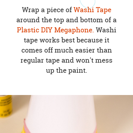
Wrap a piece of
Washi Tape
around the top and bottom of a
Plastic DIY Megaphone.
Washi
tape works best because it
comes off much easier than
regular tape and won't mess
up the paint.