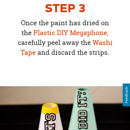
STEP
3
Once the paint has dried on
the
Plastic DIY Megaphone,
carefully peel away the
Washi
Tape
and discard the strips.
Feedback