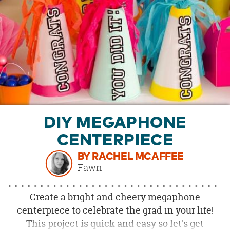
OUR
BRAND
CUSTOMER
SUPPORT
SAFE
&
SECURE
SHOPPING
DIY MEGAPHONE
CENTERPIECE
BY RACHEL MCAFFEE
Fawn
Create a bright and cheery megaphone
centerpiece to celebrate the grad in your life!
This project is quick and easy so let's get