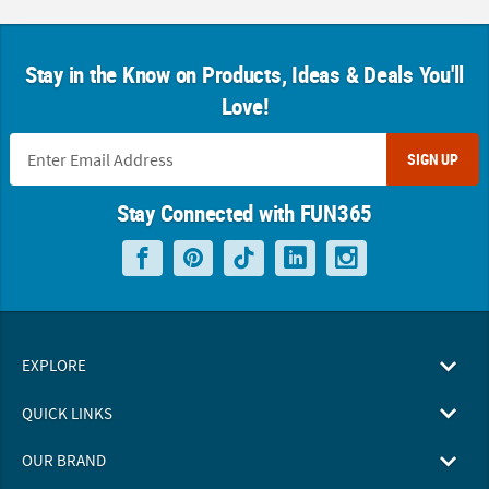
Stay in the Know on Products, Ideas & Deals You'll
Love!
SIGN UP
Stay Connected with FUN365
EXPLORE
QUICK LINKS
OUR BRAND