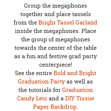
Group the megaphones
together and place tassels
from the
Bright Tassel Garland
inside the megaphones. Place
the group of megaphones
towards the center of the table
as a fun and festive grad party
centerpiece!
See the entire
Bold and Bright
Graduation Party
as well as
the tutorials for
Graduation
Candy Leis
and a
DIY Tissue
Paper Backdrop
.