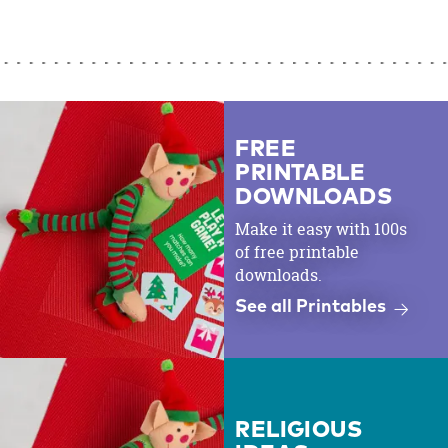
FREE
PRINTABLE
DOWNLOADS
Make it easy with 100s
of free printable
downloads.
See all Printables
RELIGIOUS