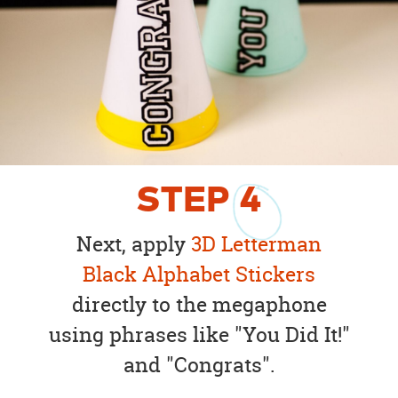
STEP
4
Next, apply
3D Letterman
Black Alphabet Stickers
directly to the megaphone
using phrases like "You Did It!"
and "Congrats".