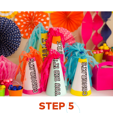
STEP
5