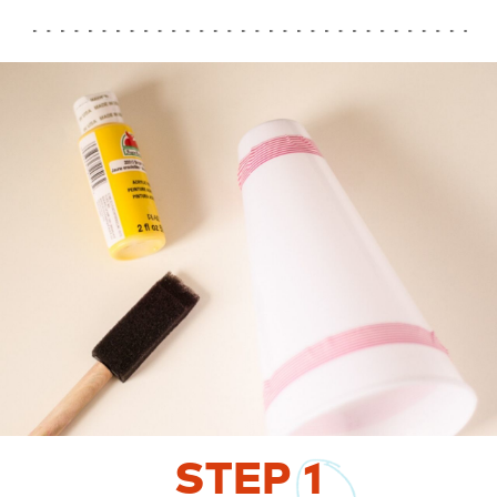
STEP
1