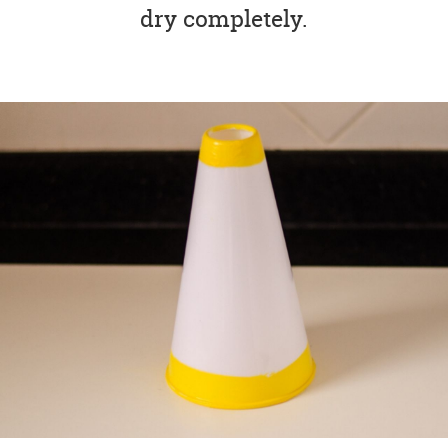
dry completely.