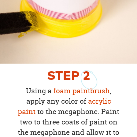
STEP
2
Using a
foam paintbrush
,
apply any color of
acrylic
paint
to the megaphone. Paint
two to three coats of paint on
the megaphone and allow it to