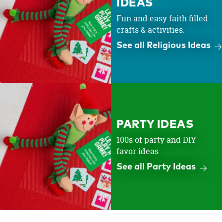
IDEAS
Fun and easy faith filled
crafts & activities.
See all Religious Ideas
PARTY IDEAS
100s of party and DIY
favor ideas
See all Party Ideas