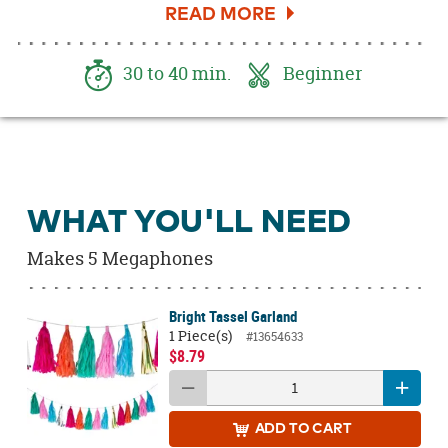
started!
30 to 40 min.
Beginner
WHAT YOU'LL NEED
Makes 5 Megaphones
Bright Tassel Garland
1 Piece(s)
#13654633
$8.79
ADD
TO CART