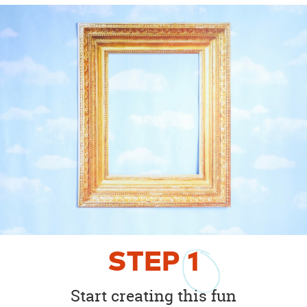
STEP
1
Start creating this fun