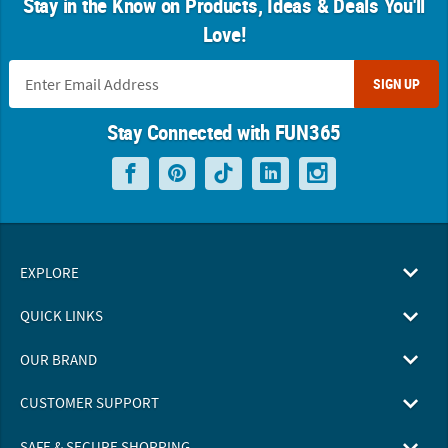
Stay in the Know on Products, Ideas & Deals You'll
Love!
SIGN UP
Stay Connected with FUN365
EXPLORE
QUICK LINKS
OUR BRAND
CUSTOMER SUPPORT
SAFE & SECURE SHOPPING