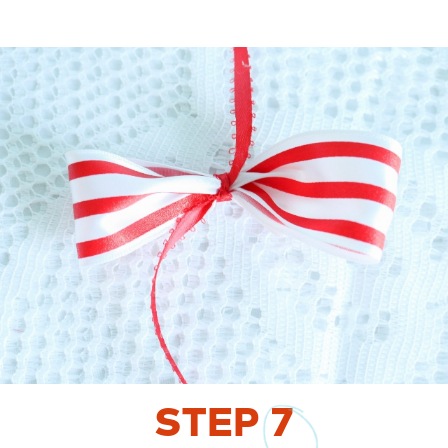
STEP
7