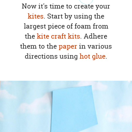
Now it's time to create your
kites
. Start by using the
largest piece of foam from
the
kite craft kits
. Adhere
them to the
paper
in various
directions using
hot glue
.