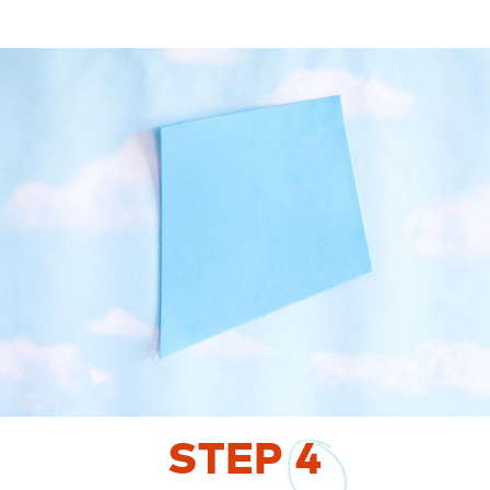
STEP
4