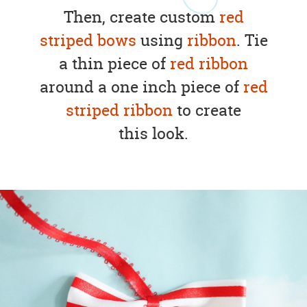
Then, create custom
red
striped bows
using
ribbon
. Tie
a thin piece of
red ribbon
around a one inch piece of
red
striped ribbon
to create
this look.