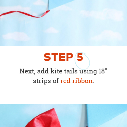
STEP
5
Next, add kite tails using 18"
strips of
red ribbon
.