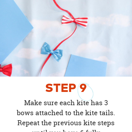
STEP
9
Make sure each kite has 3
bows attached to the kite tails.
Repeat the previous kite steps