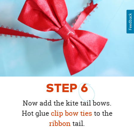
Feedback
STEP
6
Now add the kite tail bows.
Hot glue
clip bow ties
to the
ribbon
tail.