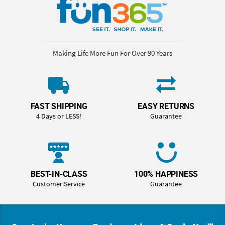
Making Life More Fun For Over 90 Years
FAST SHIPPING
EASY RETURNS
4 Days or LESS!
Guarantee
BEST-IN-CLASS
100% HAPPINESS
Customer Service
Guarantee