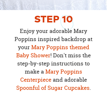
STEP
10
Enjoy your adorable Mary
Poppins inspired backdrop at
your
Mary Poppins themed
Baby Shower
! Don't miss the
step-by-step instructions to
make a
Mary Poppins
Centerpiece
and adorable
Spoonful of Sugar Cupcakes
.