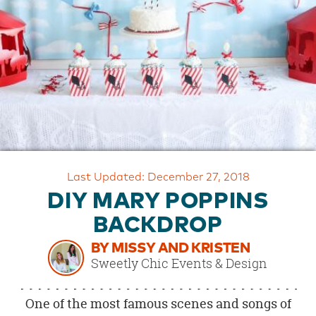
OUR
BRAND
CUSTOMER
SUPPORT
SAFE
&
SECURE
SHOPPING
Last Updated: December 27, 2018
DIY MARY POPPINS
BACKDROP
BY MISSY AND KRISTEN
Sweetly Chic Events & Design
One of the most famous scenes and songs of