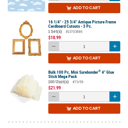
ADD
TO CART
16 1/4" - 25 3/4" Antique Picture Frame
Cardboard Cutouts - 3 Pc.
1 Set(s)
#13703886
$10.99
ADD
TO CART
®
Bulk 100 Pc. Mini Surebonder
4" Glue
Stick Mega Pack
100 Unit(s)
#73/59
$21.99
ADD
TO CART