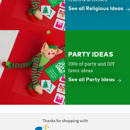
See all Religious Ideas
PARTY IDEAS
100s of party and DIY
favor ideas
See all Party Ideas
Thanks for shopping with