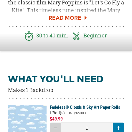
the classic film Mary Poppins is "Let's Go Fly a
Kite"! This timeless tune inspired the Mary
Poppins backdrop at our recent baby shower.
With kites, bows, ribbons and adorable
signage, this charming and whimsical
30 to 40 min.
Beginner
backdrop is the perfect way to welcome your
newest bundle of joy at a baby shower! You
can create this adorable backdrop by
following this easy tutorial!
WHAT YOU'LL NEED
Makes 1 Backdrop
Fadeless® Clouds & Sky Art Paper Rolls
1 Roll(s)
#73/65003
$49.99