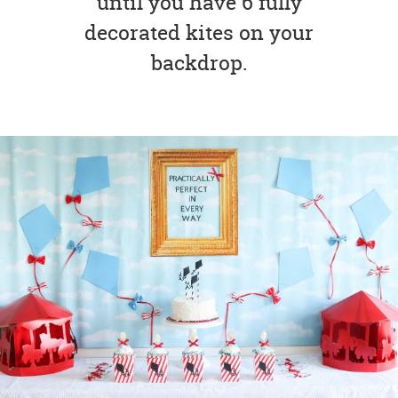
until you have 6 fully
decorated kites on your
backdrop.