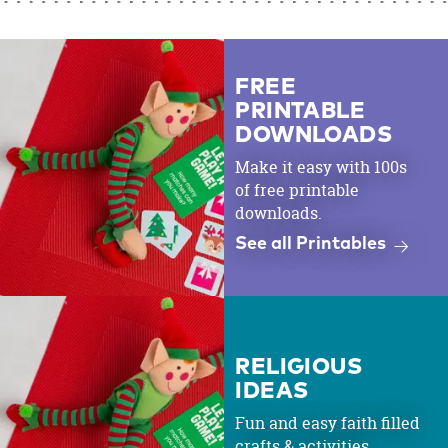
FREE
PRINTABLE
DOWNLOADS
Make it easy with 100s
of free printable
downloads.
See all Printables
RELIGIOUS
IDEAS
Fun and easy faith filled
crafts & activities.