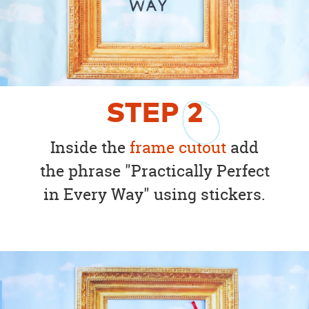
STEP
2
Inside the
frame cutout
add
the phrase "Practically Perfect
in Every Way" using stickers.