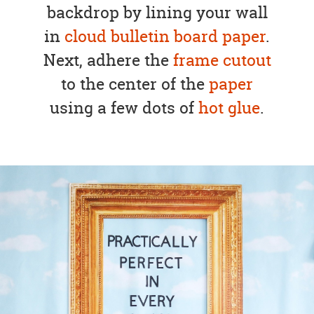
backdrop by lining your wall
in
cloud bulletin board paper
.
Next, adhere the
frame cutout
to the center of the
paper
using a few dots of
hot glue
.