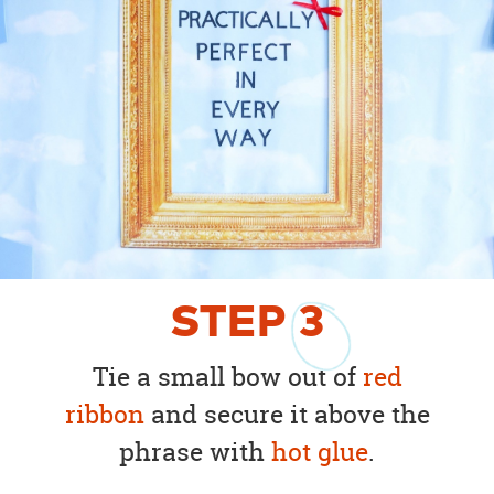
STEP
3
Tie a small bow out of
red
ribbon
and secure it above the
phrase with
hot glue
.