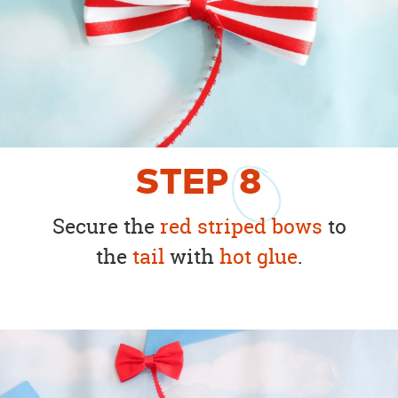
STEP
8
Secure the
red striped bows
to
the
tail
with
hot glue
.