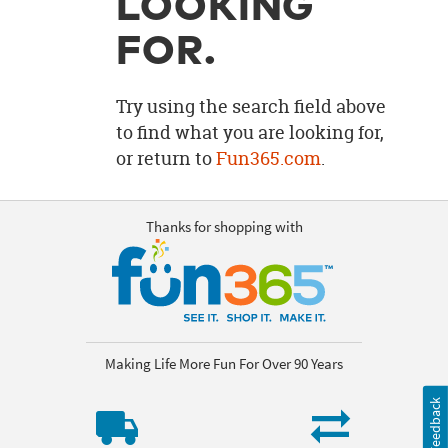
LOOKING
OUR
BRAND
FOR.
CUSTOMER
SUPPORT
Try using the search field above
to find what you are looking for,
SAFE
or return to
Fun365.com
.
&
SECURE
SHOPPING
Thanks for shopping with
Making Life More Fun For Over 90 Years
Feedback