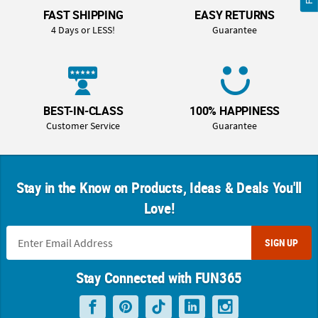
FAST SHIPPING
EASY RETURNS
4 Days or LESS!
Guarantee
BEST-IN-CLASS
100% HAPPINESS
Customer Service
Guarantee
Stay in the Know on Products, Ideas & Deals You'll
Love!
SIGN UP
Stay Connected with FUN365