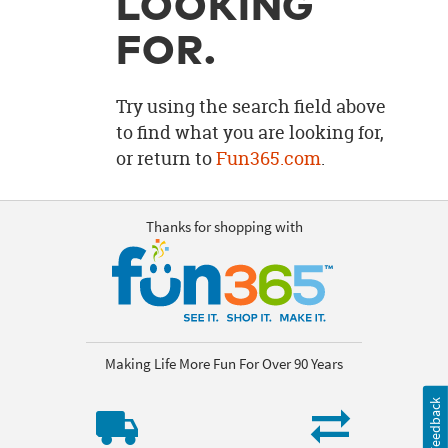
LOOKING
OUR
BRAND
FOR.
CUSTOMER
SUPPORT
Try using the search field above
to find what you are looking for,
SAFE
or return to
Fun365.com
.
&
SECURE
SHOPPING
Thanks for shopping with
Making Life More Fun For Over 90 Years
Feedback