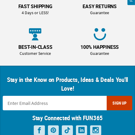
FAST SHIPPING
EASY RETURNS
4 Days or LESS!
Guarantee
BEST-IN-CLASS
100% HAPPINESS
Customer Service
Guarantee
Stay in the Know on Products, Ideas & Deals You'll
Love!
SIGN UP
Stay Connected with FUN365