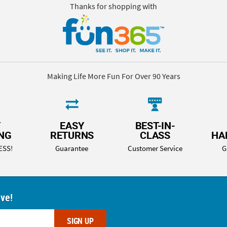
Thanks for shopping with
Making Life More Fun For Over 90 Years
T
EASY
BEST-IN-
ING
RETURNS
CLASS
HA
ESS!
Guarantee
Customer Service
G
ove!
SIGN UP