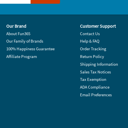
Our Brand
Customer Support
About Fun365
Contact Us
Our Family of Brands
Help & FAQ
100% Happiness Guarantee
Order Tracking
Affiliate Program
Return Policy
Shipping Information
Sales Tax Notices
Tax Exemption
ADA Compliance
Email Preferences