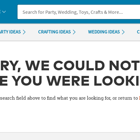
If you experience any accessibility issues, please
contact us
.
E
ARTY IDEAS
CRAFTING IDEAS
WEDDING IDEAS
C
RY, WE COULD NOT
E YOU WERE LOOKI
search field above to find what you are looking for, or return to