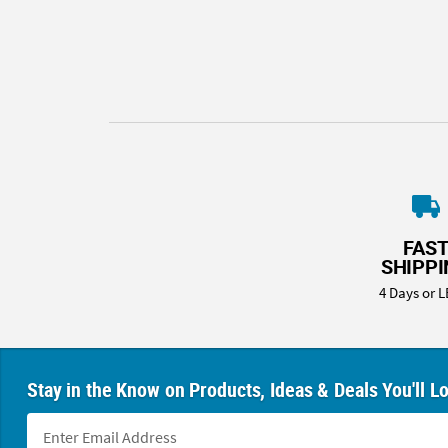
8PM
CT
We're
here
to
help.
Feel
free
to
contact
FAS
us
SHIPP
with
4 Days or L
any
questions
or
concerns.
Stay in the Know on Products, Ideas & Deals You'll L