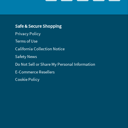
Safe & Secure Shopping
Privacy Policy
Terms of Use
California Collection Notice
Safety News
Do Not Sell or Share My Personal Information
E-Commerce Resellers
Cookie Policy