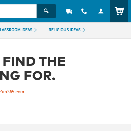
ITEM
LASSROOM IDEAS
RELIGIOUS IDEAS
 FIND THE
NG FOR.
Fun365.com
.