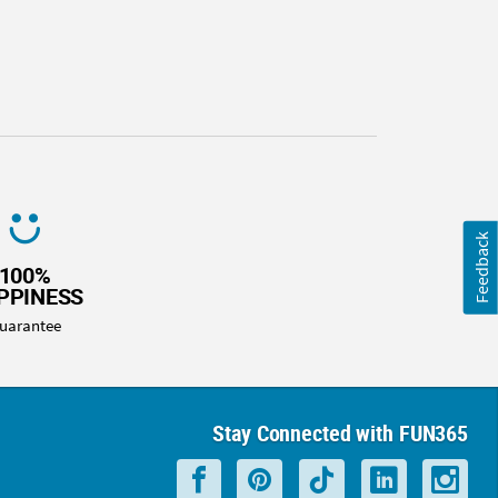
Feedback
100%
PPINESS
uarantee
Stay Connected with FUN365