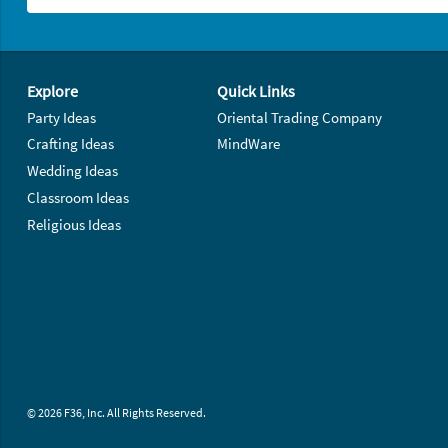
Footer Navigation
Explore
Quick Links
Party Ideas
Oriental Trading Company
Crafting Ideas
MindWare
Wedding Ideas
Classroom Ideas
Religious Ideas
© 2026 F36, Inc. All Rights Reserved.