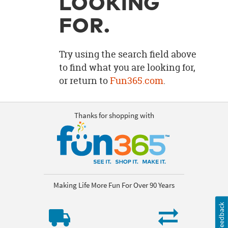
LOOKING
OUR
BRAND
FOR.
CUSTOMER
SUPPORT
Try using the search field above
to find what you are looking for,
SAFE
or return to
Fun365.com
.
&
SECURE
SHOPPING
Thanks for shopping with
Making Life More Fun For Over 90 Years
Feedback