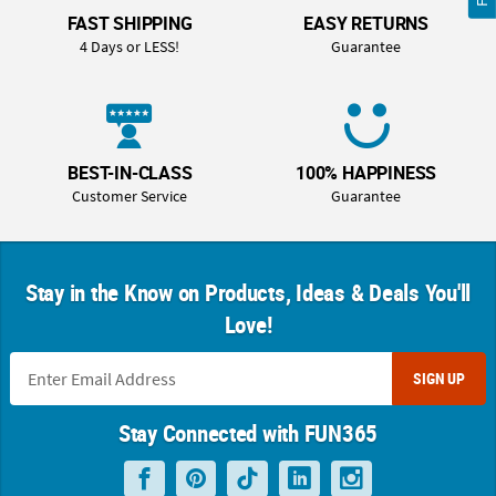
FAST SHIPPING
EASY RETURNS
4 Days or LESS!
Guarantee
BEST-IN-CLASS
100% HAPPINESS
Customer Service
Guarantee
Stay in the Know on Products, Ideas & Deals You'll
Love!
SIGN UP
Stay Connected with FUN365