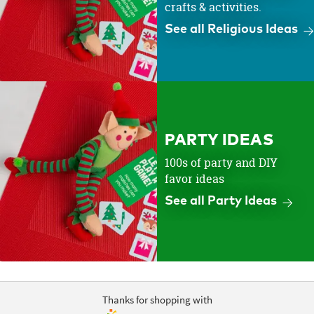
crafts & activities.
See all Religious Ideas
PARTY IDEAS
100s of party and DIY
favor ideas
See all Party Ideas
Thanks for shopping with