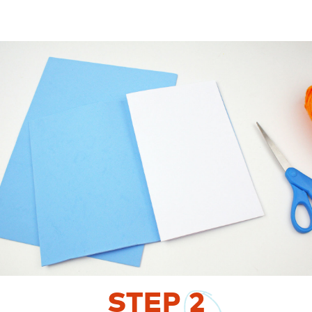
STEP
2