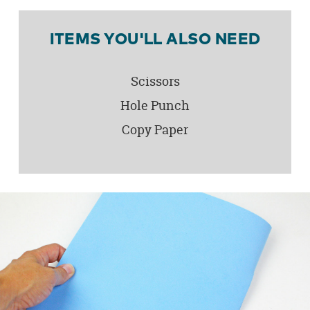
ITEMS YOU'LL ALSO NEED
Scissors
Hole Punch
Copy Paper