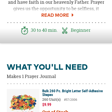
and have faith in our heavenly Father. Prayer
gives us the opportunity to be selfless, it
helps us up when we get knocked down and
it keeps us going each and every day. All
three of my kids, Ella, Annie and Evan, started
30 to 40 min.
Beginner
Breakaway camp at our local Bayside church
this week and we thought making these fun
prayer journals would be a great way to
celebrate!
WHAT YOU'LL NEED
Makes 1 Prayer Journal
Bulk 260 Pc. Bright Letter Self-Adhesive
Shapes
260 Unit(s)
#57/2006
$9.99