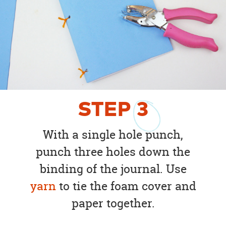
STEP
3
With a single hole punch,
punch three holes down the
binding of the journal. Use
yarn
to tie the foam cover and
paper together.