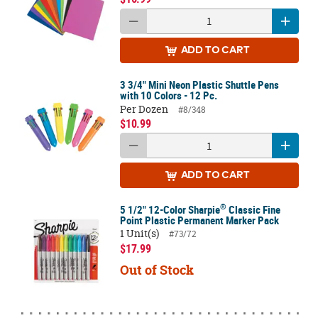
ADD
TO CART
3 3/4" Mini Neon Plastic Shuttle Pens
with 10 Colors - 12 Pc.
Per Dozen
#8/348
$10.99
ADD
TO CART
®
5 1/2" 12-Color Sharpie
Classic Fine
Point Plastic Permanent Marker Pack
1 Unit(s)
#73/72
$17.99
Out of Stock