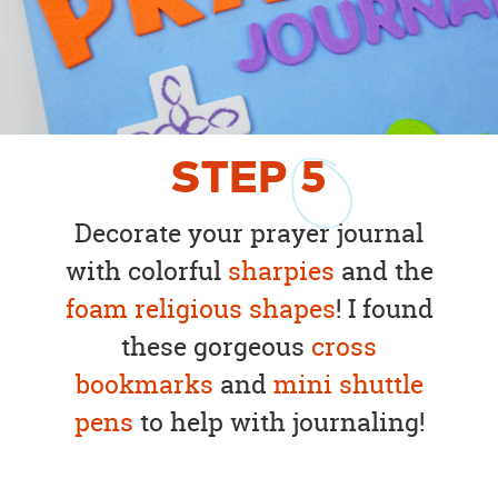
STEP
5
Decorate your prayer journal
with colorful
sharpies
and the
foam religious shapes
! I found
these gorgeous
cross
bookmarks
and
mini shuttle
pens
to help with journaling!