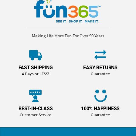
Making Life More Fun For Over 90 Years
FAST SHIPPING
EASY RETURNS
4 Days or LESS!
Guarantee
BEST-IN-CLASS
100% HAPPINESS
Customer Service
Guarantee