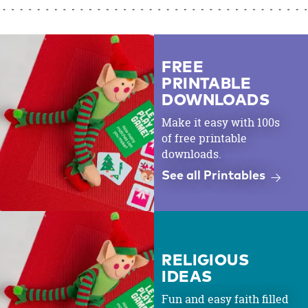
FREE
PRINTABLE
DOWNLOADS
Make it easy with 100s
of free printable
downloads.
See all Printables
RELIGIOUS
IDEAS
Fun and easy faith filled