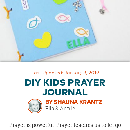
OUR
BRAND
CUSTOMER
SUPPORT
SAFE
&
SECURE
SHOPPING
Last Updated: January 8, 2019
DIY KIDS PRAYER
JOURNAL
BY SHAUNA KRANTZ
Ella & Annie
Prayer is powerful. Prayer teaches us to let go