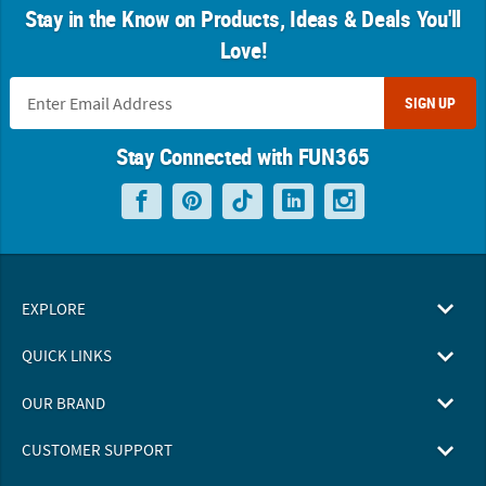
Stay in the Know on Products, Ideas & Deals You'll
Love!
SIGN UP
Stay Connected with FUN365
EXPLORE
QUICK LINKS
OUR BRAND
CUSTOMER SUPPORT