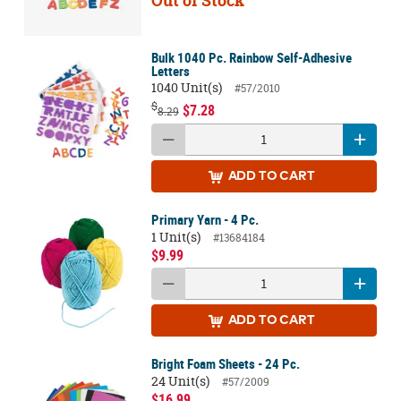
Out of Stock
Bulk 1040 Pc. Rainbow Self-Adhesive
Letters
1040 Unit(s)
#57/2010
$
$7.28
8.29
ADD
TO CART
Primary Yarn - 4 Pc.
1 Unit(s)
#13684184
$9.99
ADD
TO CART
Bright Foam Sheets - 24 Pc.
24 Unit(s)
#57/2009
$16.99