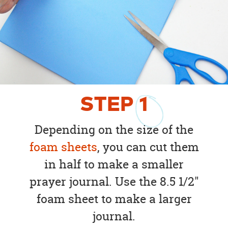
STEP
1
Depending on the size of the
foam sheets
, you can cut them
in half to make a smaller
prayer journal. Use the 8.5 1/2"
foam sheet to make a larger
journal.