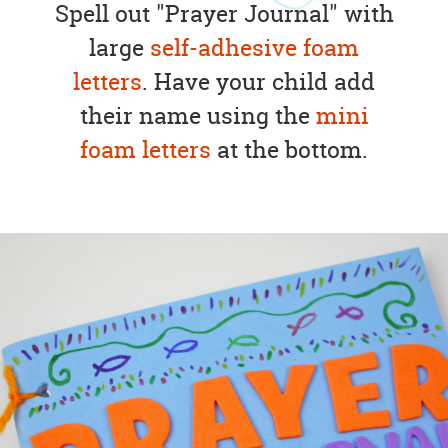
Spell out "Prayer Journal" with
large
self-adhesive foam
letters
. Have your child add
their name using the
mini
foam letters
at the bottom.