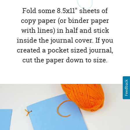
Fold some 8.5x11" sheets of
copy paper (or binder paper
with lines) in half and stick
inside the journal cover. If you
created a pocket sized journal,
cut the paper down to size.
Feedback