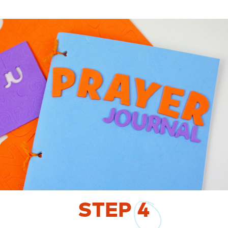
STEP
4