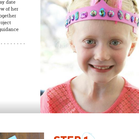
lay date
ew of her
together
roject
 guidance