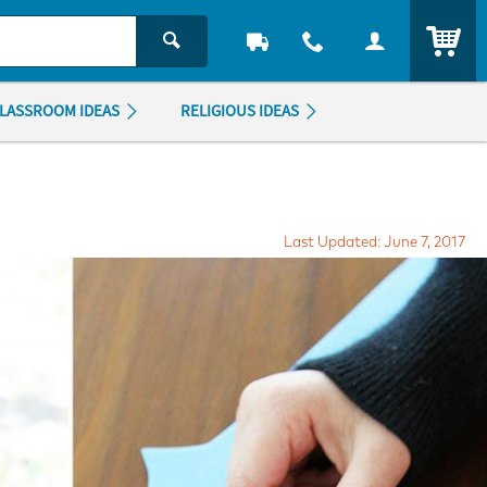
ITEM
LASSROOM IDEAS
RELIGIOUS IDEAS
Last Updated: June 7, 2017