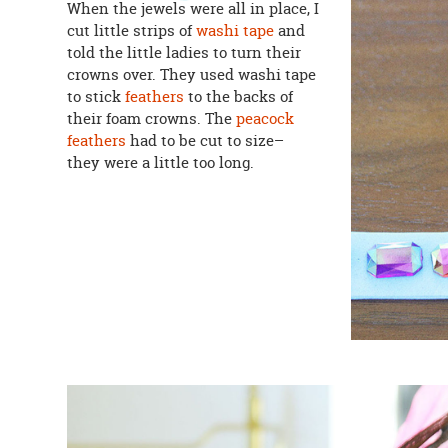
When the jewels were all in place, I
cut little strips of
washi tape
and
told the little ladies to turn their
crowns over. They used washi tape
to stick
feathers
to the backs of
their foam crowns. The
peacock
feathers
had to be cut to size–
they were a little too long.