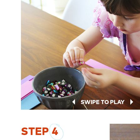
SWIPE TO PLAY
STEP
4