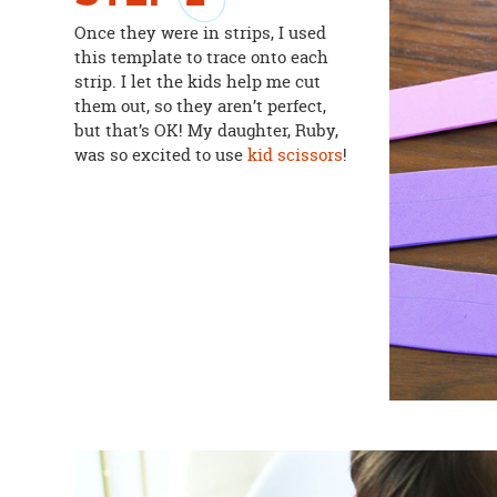
Once they were in strips, I used
this template to trace onto each
strip. I let the kids help me cut
them out, so they aren’t perfect,
but that’s OK! My daughter, Ruby,
was so excited to use
kid scissors
!