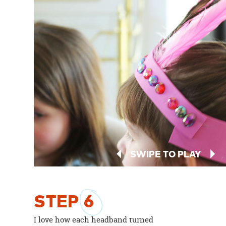
SWIPE TO PLAY
STEP
6
I love how each headband turned