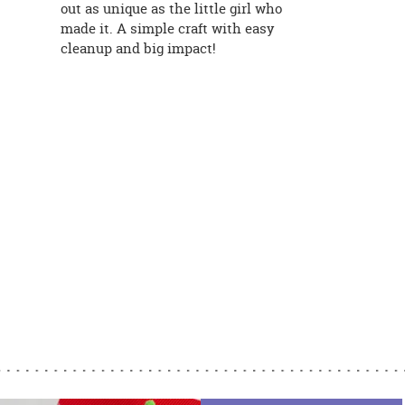
out as unique as the little girl who
made it. A simple craft with easy
cleanup and big impact!