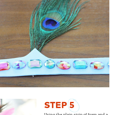
STEP
5
Using the plain strip of foam and a