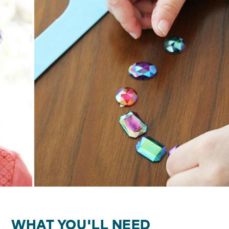
WHAT YOU'LL NEED