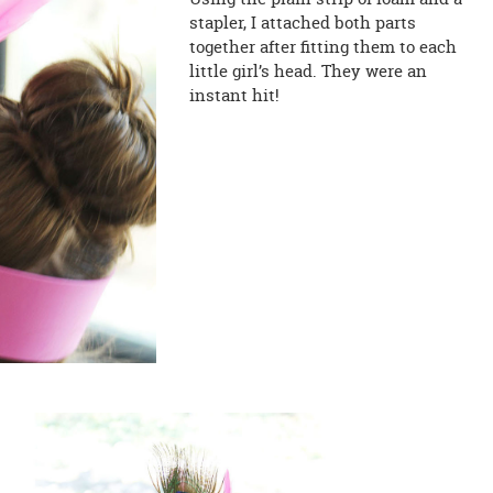
stapler, I attached both parts
together after fitting them to each
little girl’s head. They were an
instant hit!