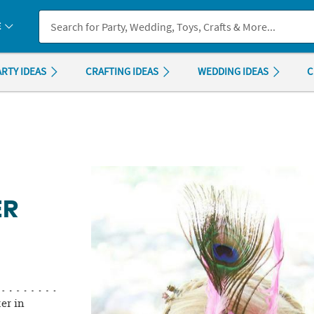
If you experience any accessibility issues, please
contact us
.
E
ARTY IDEAS
CRAFTING IDEAS
WEDDING IDEAS
C
ER
er in