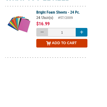
Bright Foam Sheets - 24 Pc.
24 Unit(s)
#57/2009
$16.99
ADD
TO CART