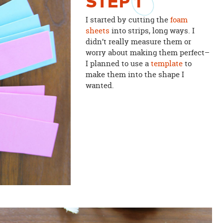
STEP
1
I started by cutting the
foam
sheets
into strips, long ways. I
didn’t really measure them or
worry about making them perfect–
I planned to use a
template
to
make them into the shape I
wanted.