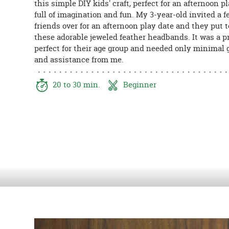
this simple DIY kids' craft, perfect for an afternoon p
8PM
full of imagination and fun. My 3-year-old invited a f
CT
friends over for an afternoon play date and they put 
these adorable jeweled feather headbands. It was a p
We're
perfect for their age group and needed only minimal
here
and assistance from me.
to
help.
Feel
20 to 30 min.
Beginner
free
to
contact
us
with
any
questions
or
concerns.