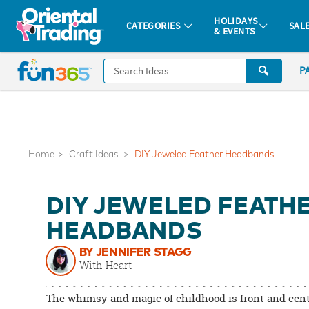
All content on this site is available, via phone, at
1-877-513-0369
.
. 
HOLIDAYS
CATEGORIES
SAL
& EVENTS
Fun 365 - See It. Shop It. Make It.
CALL
P
US
1-
800-
875-
8480
Home
Craft Ideas
DIY Jeweled Feather Headbands
Monday-
DIY JEWELED FEATH
Friday
7AM-
HEADBANDS
9PM
BY JENNIFER STAGG
CT
With Heart
Saturday-
Sunday
The whimsy and magic of childhood is front and cent
8AM-