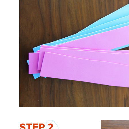
STEP
2