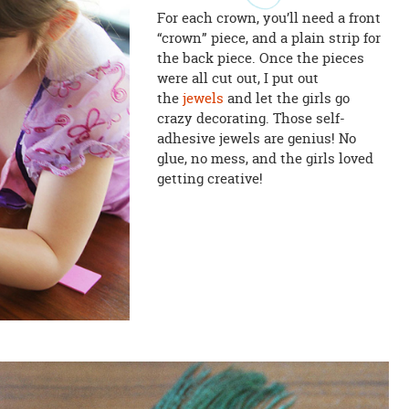
For each crown, you’ll need a front
“crown” piece, and a plain strip for
the back piece. Once the pieces
were all cut out, I put out
the
jewels
and let the girls go
crazy decorating. Those self-
adhesive jewels are genius! No
glue, no mess, and the girls loved
getting creative!