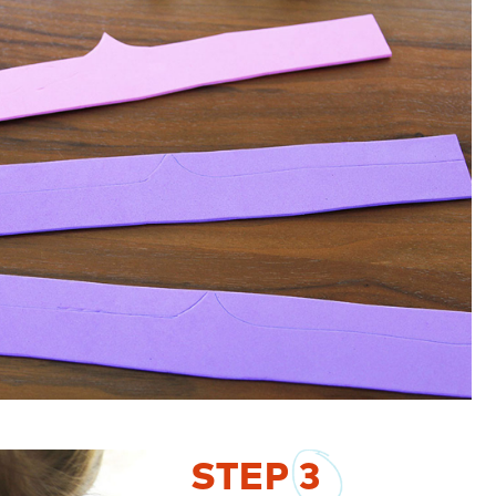
STEP
3