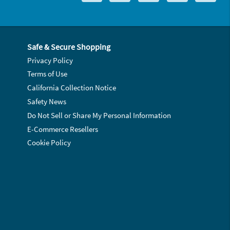
Safe & Secure Shopping
Privacy Policy
Terms of Use
California Collection Notice
Safety News
Do Not Sell or Share My Personal Information
E-Commerce Resellers
Cookie Policy