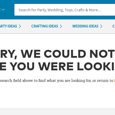
If you experience any accessibility issues, please
contact us
.
E
ARTY IDEAS
CRAFTING IDEAS
WEDDING IDEAS
C
RY, WE COULD NOT
E YOU WERE LOOKI
search field above to find what you are looking for, or return to