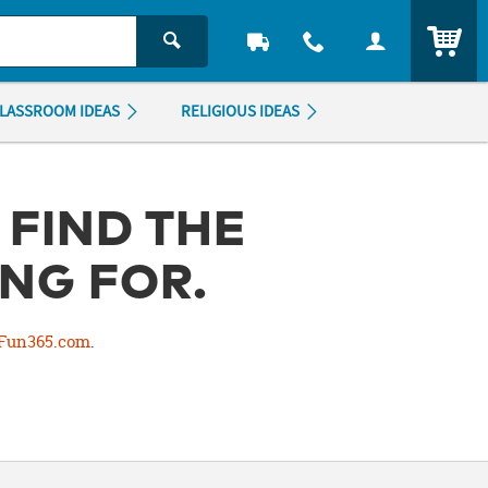
ITEM
LASSROOM IDEAS
RELIGIOUS IDEAS
 FIND THE
NG FOR.
Fun365.com
.