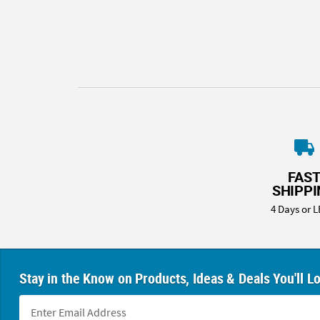
8PM
CT
We're
here
to
help.
Feel
free
to
contact
FAS
us
SHIPP
with
4 Days or L
any
questions
or
concerns.
Stay in the Know on Products, Ideas & Deals You'll L