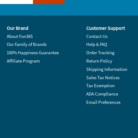
Our Brand
Customer Support
About Fun365
Contact Us
Our Family of Brands
Help & FAQ
100% Happiness Guarantee
Order Tracking
Affiliate Program
Return Policy
Shipping Information
Sales Tax Notices
Tax Exemption
ADA Compliance
Email Preferences