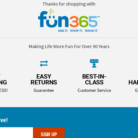
Thanks for shopping with
Making Life More Fun For Over 90 Years
T
EASY
BEST-IN-
ING
RETURNS
CLASS
HA
ESS!
Guarantee
Customer Service
G
ove!
SIGN UP