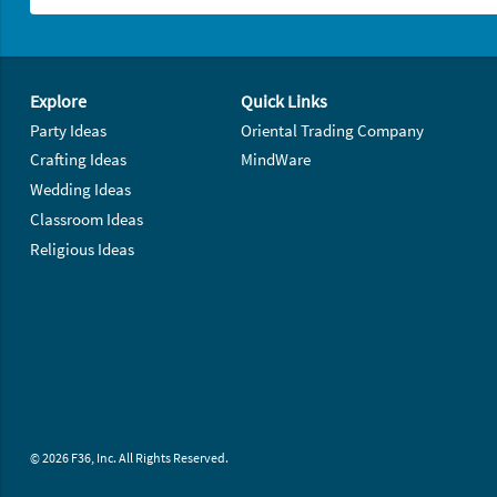
Footer Navigation
Explore
Quick Links
Party Ideas
Oriental Trading Company
Crafting Ideas
MindWare
Wedding Ideas
Classroom Ideas
Religious Ideas
© 2026 F36, Inc. All Rights Reserved.