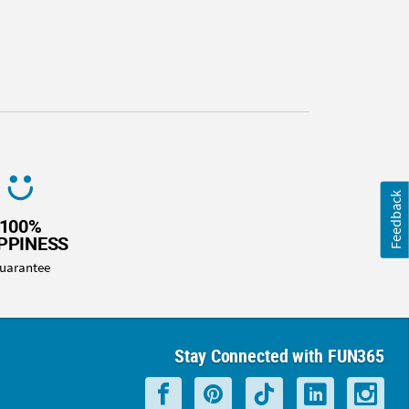
Feedback
100%
PPINESS
uarantee
Stay Connected with FUN365