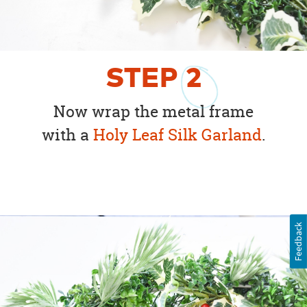
STEP
2
Now wrap the metal frame
with a
Holy Leaf Silk Garland
.
Feedback