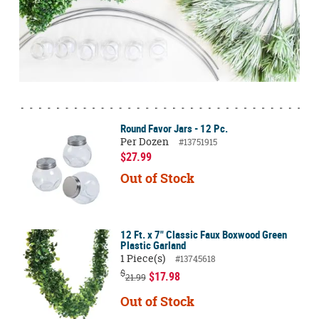
Round Favor Jars - 12 Pc.
Per Dozen
#13751915
$27.99
Out of Stock
12 Ft. x 7" Classic Faux Boxwood Green
Plastic Garland
1 Piece(s)
#13745618
$
$17.98
21.99
Out of Stock