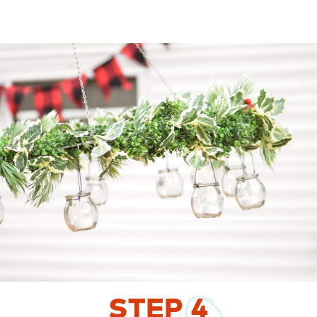
STEP
4