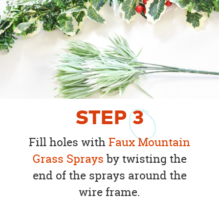
STEP
3
Fill holes with
Faux Mountain
Grass Sprays
by twisting the
end of the sprays around the
wire frame.