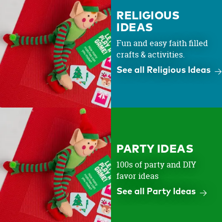
RELIGIOUS
IDEAS
Fun and easy faith filled
crafts & activities.
See all Religious Ideas
PARTY IDEAS
100s of party and DIY
favor ideas
See all Party Ideas