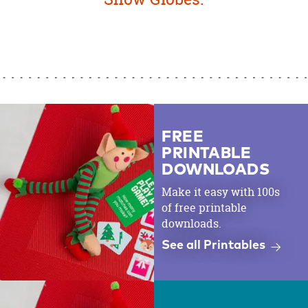
FREE
PRINTABLE
DOWNLOADS
Make it easy with 100s
of free printable
downloads.
See all Printables