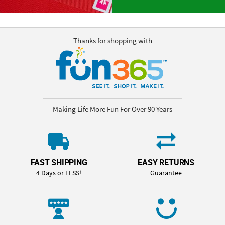
Thanks for shopping with
Making Life More Fun For Over 90 Years
FAST SHIPPING
EASY RETURNS
4 Days or LESS!
Guarantee