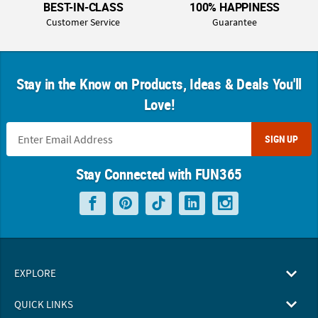
BEST-IN-CLASS
100% HAPPINESS
Customer Service
Guarantee
Stay in the Know on Products, Ideas & Deals You'll
Love!
SIGN UP
Stay Connected with FUN365
EXPLORE
QUICK LINKS