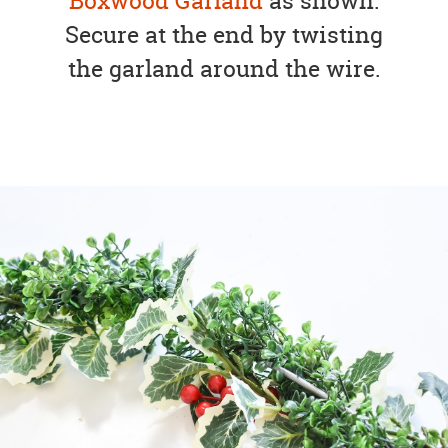
Boxwood Garland
as shown.
Secure at the end by twisting
the garland around the wire.