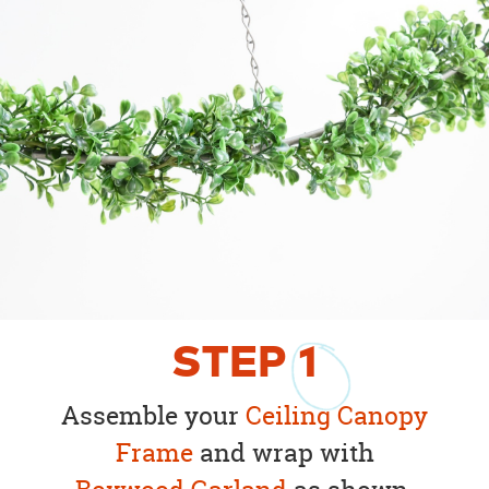
STEP
1
Assemble your
Ceiling Canopy
Frame
and wrap with