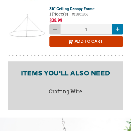
36" Ceiling Canopy Frame
1 Piece(s)
#13801858
$38.99
ADD
TO CART
ITEMS YOU'LL ALSO NEED
Crafting Wire