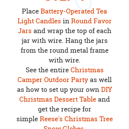
Place
Battery-Operated Tea
Light Candles
in
Round Favor
Jars
and wrap the top of each
jar with wire. Hang the jars
from the round metal frame
with wire.
See the entire
Christmas
Camper Outdoor Party
as well
as how to set up your own
DIY
Christmas Dessert Table
and
get the recipe for
simple
Reese's Christmas Tree
Snow Globes.