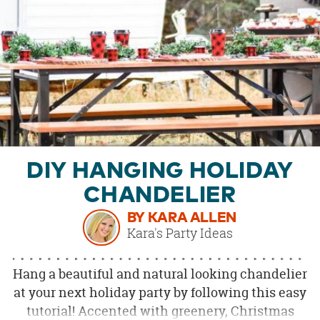
OUR
BRAND
CUSTOMER
SUPPORT
SAFE
&
SECURE
SHOPPING
DIY HANGING HOLIDAY
CHANDELIER
BY KARA ALLEN
Kara's Party Ideas
Hang a beautiful and natural looking chandelier
at your next holiday party by following this easy
tutorial! Accented with greenery, Christmas