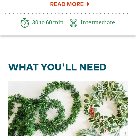
holly and mountain sprays, this chandelier is
sure to impress. Here's how to get started.
30 to 60 min.
Intermediate
WHAT YOU'LL NEED