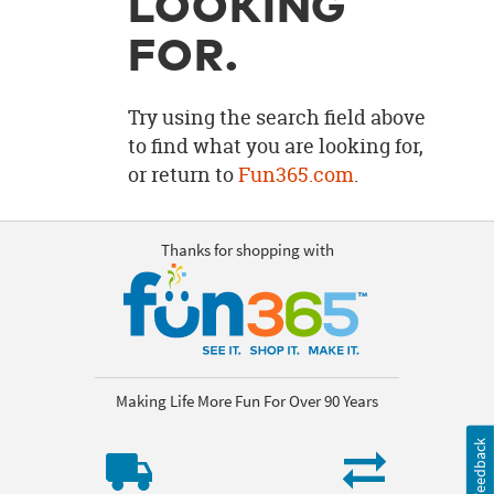
LOOKING
OUR
BRAND
FOR.
CUSTOMER
SUPPORT
Try using the search field above
to find what you are looking for,
SAFE
or return to
Fun365.com
.
&
SECURE
SHOPPING
Thanks for shopping with
Making Life More Fun For Over 90 Years
Feedback