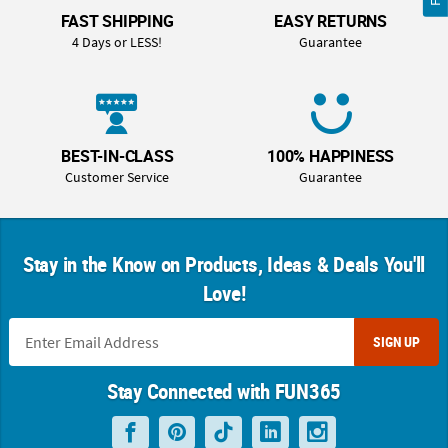
FAST SHIPPING
EASY RETURNS
4 Days or LESS!
Guarantee
BEST-IN-CLASS
100% HAPPINESS
Customer Service
Guarantee
Stay in the Know on Products, Ideas & Deals You'll
Love!
SIGN UP
Stay Connected with FUN365