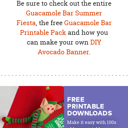
Be sure to check out the entire
Guacamole Bar Summer
Fiesta
, the free
Guacamole Bar
Printable Pack
and how you
can make your own
DIY
Avocado Banner
.
FREE
PRINTABLE
DOWNLOADS
Make it easy with 100s