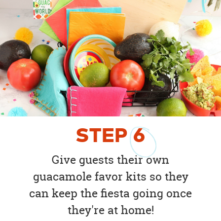
STEP
6
Give guests their own
guacamole favor kits so they
can keep the fiesta going once
they're at home!