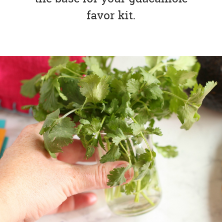
favor kit.