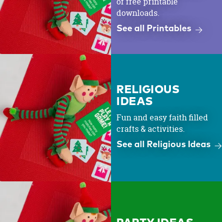
of free printable
downloads.
See all Printables
RELIGIOUS
IDEAS
Fun and easy faith filled
crafts & activities.
See all Religious Ideas