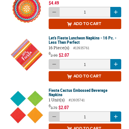
$4.49
ADD
TO CART
Let’s Fiesta Luncheon Napkins - 16 Pc. -
Less Than Perfect
16 Piece(s)
#13935761
$
$2.07
2.99
ADD
TO CART
Fiesta Cactus Embossed Beverage
Napkins
1 Unit(s)
#13935741
$
$2.07
3.79
ADD
TO CART