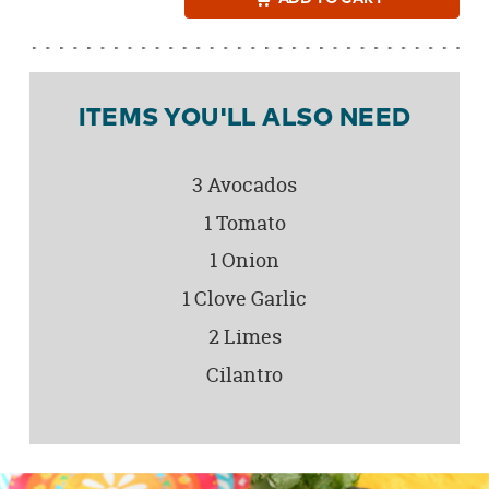
ITEMS YOU'LL ALSO NEED
3 Avocados
1 Tomato
1 Onion
1 Clove Garlic
2 Limes
Cilantro