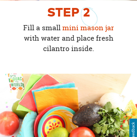
STEP
2
Fill a small
mini mason jar
with water and place fresh
cilantro inside.
Feedback