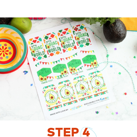
STEP
4