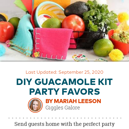
OUR
BRAND
CUSTOMER
SUPPORT
SAFE
&
SECURE
SHOPPING
Last Updated: September 25, 2020
DIY GUACAMOLE KIT
PARTY FAVORS
BY MARIAH LEESON
Giggles Galore
Send guests home with the perfect party