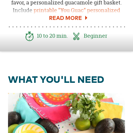
favor, a personalized guacamole gift basket.
Include
printable "You Guac" personalized
tags
and a recipe card for
Spicy Guacamole
for
the ultimate party favor they're sure to love.
10 to 20 min.
Beginner
WHAT YOU'LL NEED