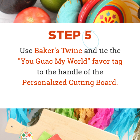
STEP
5
Use
Baker's Twine
and tie the
"You Guac My World" favor tag
to the handle of the
Personalized Cutting Board.