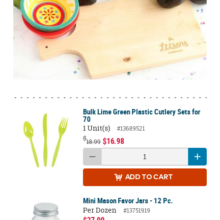
Bulk Lime Green Plastic Cutlery Sets for
70
1 Unit(s)
#13689521
$
$16.98
18.99
ADD
TO CART
Mini Mason Favor Jars - 12 Pc.
Per Dozen
#13751919