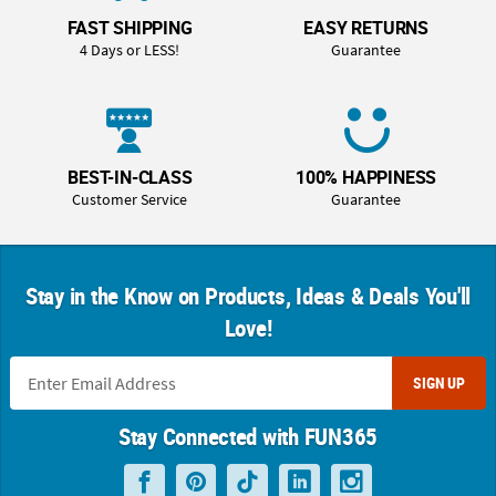
FAST SHIPPING
EASY RETURNS
4 Days or LESS!
Guarantee
BEST-IN-CLASS
100% HAPPINESS
Customer Service
Guarantee
Stay in the Know on Products, Ideas & Deals You'll
Love!
SIGN UP
Stay Connected with FUN365