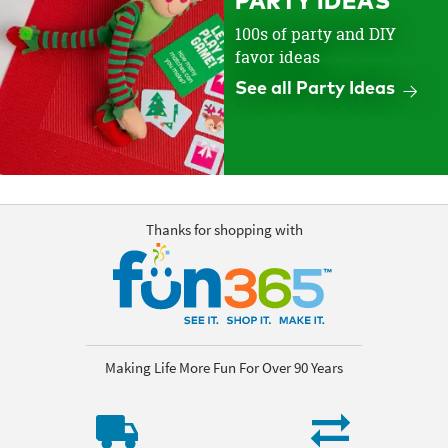
PARTY IDEAS
100s of party and DIY
favor ideas
See all Party Ideas
Thanks for shopping with
Making Life More Fun For Over 90 Years