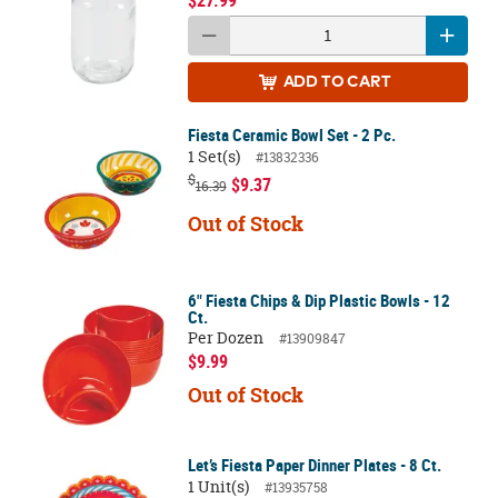
$27.99
ADD
TO CART
Fiesta Ceramic Bowl Set - 2 Pc.
1 Set(s)
#13832336
$
$9.37
16.39
Out of Stock
6" Fiesta Chips & Dip Plastic Bowls - 12
Ct.
Per Dozen
#13909847
$9.99
Out of Stock
Let’s Fiesta Paper Dinner Plates - 8 Ct.
1 Unit(s)
#13935758