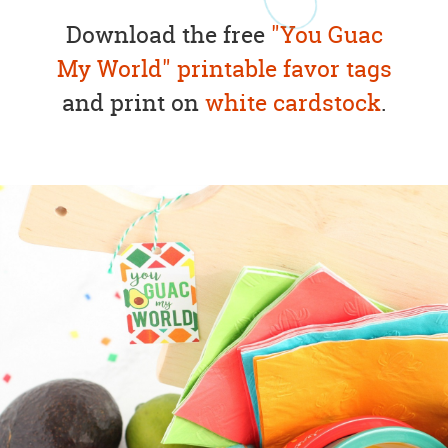
Download the free
"You Guac
My World" printable favor tags
and print on
white cardstock
.