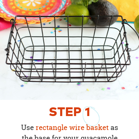
STEP
1
Use
rectangle wire basket
as
the base for your guacamole