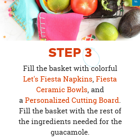
STEP
3
Fill the basket with colorful
Let's Fiesta Napkins
,
Fiesta
Ceramic Bowls
, and
a
Personalized Cutting Board
.
Fill the basket with the rest of
the ingredients needed for the
guacamole.