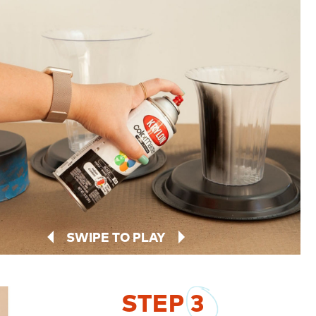
SWIPE TO PLAY
STEP
3