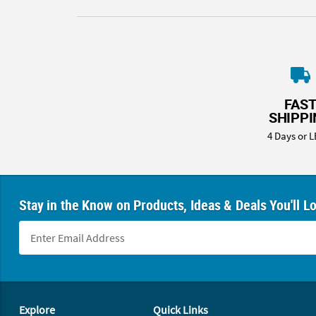
FAS
SHIPP
4 Days or L
Stay in the Know on Products, Ideas & Deals You'll L
Footer Navigation
Explore
Quick Links