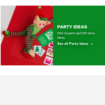
PARTY IDEAS
100s of party and DIY favor
ideas
See all Party Ideas