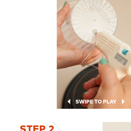
SWIPE TO PLAY
STEP
2