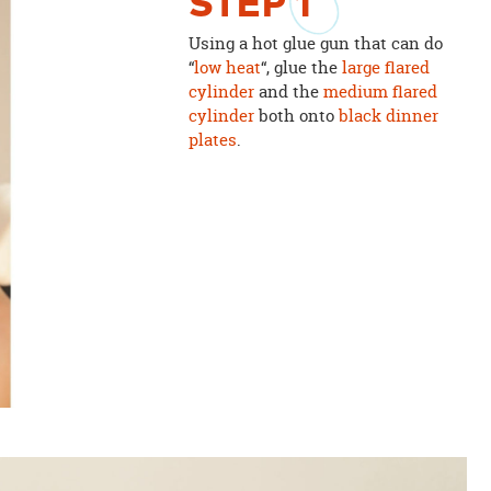
STEP
1
Using a hot glue gun that can do
“
low heat
“, glue the
large flared
cylinder
and the
medium flared
cylinder
both onto
black dinner
plates
.