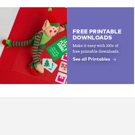
FREE PRINTABLE
DOWNLOADS
Make it easy with 100s of
free printable downloads.
See all Printables