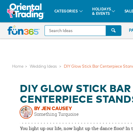
All content on this site is available, via phone, at
1-877-513-0369
.
. 
HOLIDAYS
CATEGORIES
SAL
& EVENTS
Fun 365 - See It. Shop It. Make It.
CALL
P
US
1-
800-
875-
8480
Home
Wedding Ideas
DIY Glow Stick Bar Centerpiece Stan
Monday-
DIY GLOW STICK BAR
Friday
7AM-
CENTERPIECE STAND
9PM
BY JEN CAUSEY
CT
Something Turquoise
Saturday-
Sunday
You light up our life, now light up the dance floor! In 
8AM-