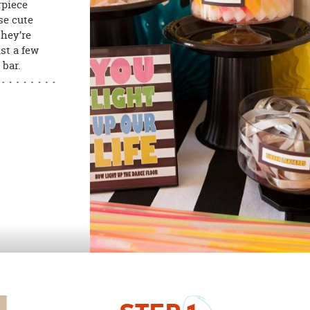
rpiece
se cute
they’re
st a few
 bar.