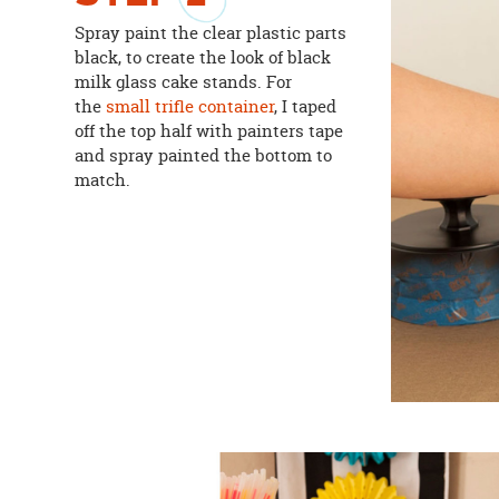
Spray paint the clear plastic parts
black, to create the look of black
milk glass cake stands. For
the
small trifle container
, I taped
off the top half with painters tape
and spray painted the bottom to
match.