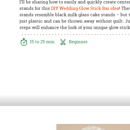
I’ll be sharing how to easily and quickly create cente
8PM
stands for this
DIY Wedding Glow Stick Bar idea
! The
CT
stands resemble black milk glass cake stands – but 
just plastic and can be thrown away without guilt. Ju
We're
steps will enhance the look of your unique glow stick
here
to
help.
15 to 25 min.
Beginner
Feel
free
to
contact
us
with
any
questions
or
concerns.