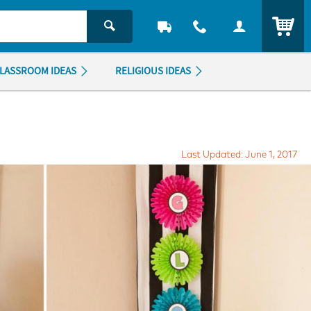
ITEM
LASSROOM IDEAS
RELIGIOUS IDEAS
Last Updated: June 1, 2017