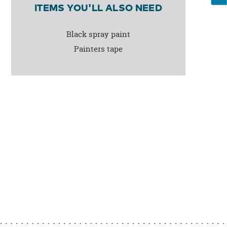
ITEMS YOU'LL ALSO NEED
Black spray paint
Painters tape