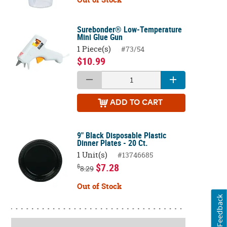
Surebonder® Low-Temperature
Mini Glue Gun
1 Piece(s)
#73/54
$10.99
ADD
TO CART
9" Black Disposable Plastic
Dinner Plates - 20 Ct.
1 Unit(s)
#13746685
$7.28
$
8.29
Out of Stock
Feedback