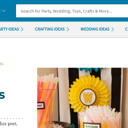
If you experience any accessibility issues, please
contact us
.
E
ARTY IDEAS
CRAFTING IDEAS
WEDDING IDEAS
C
ds
S
this post,