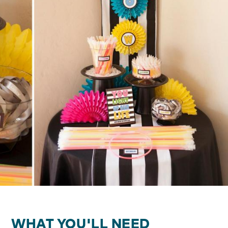
WHAT YOU'LL NEED