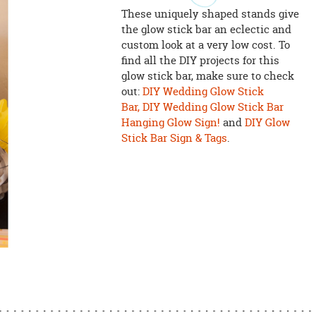
These uniquely shaped stands give
the glow stick bar an eclectic and
custom look at a very low cost. To
find all the DIY projects for this
glow stick bar, make sure to check
out:
DIY Wedding Glow Stick
Bar,
DIY Wedding Glow Stick Bar
Hanging Glow Sign!
and
DIY Glow
Stick Bar Sign & Tags
.