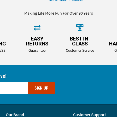
Making Life More Fun For Over 90 Years
T
EASY
BEST-IN-
ING
RETURNS
CLASS
HA
ESS!
Guarantee
Customer Service
G
ove!
SIGN UP
Our Brand
Customer Support