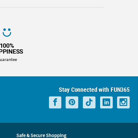
100%
PPINESS
uarantee
Stay Connected with FUN365
Safe & Secure Shopping