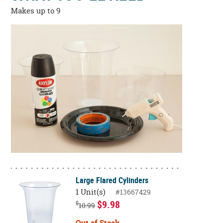
Makes up to 9
Large Flared Cylinders
1 Unit(s)
#13667429
$9.98
$
10.99
Out of Stock