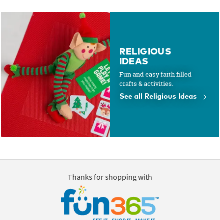
RELIGIOUS
IDEAS
Fun and easy faith filled
crafts & activities.
See all Religious Ideas
Thanks for shopping with