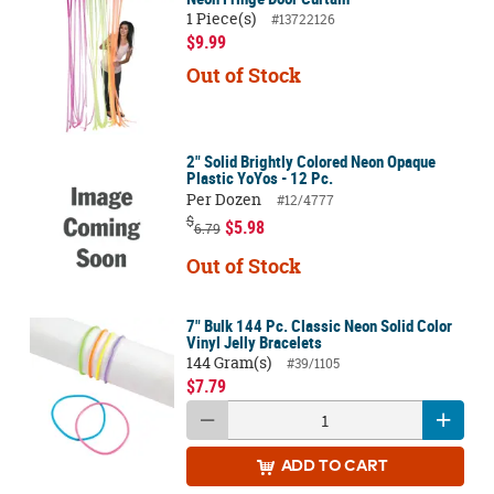
1 Piece(s)
#13722126
$9.99
Out of Stock
2" Solid Brightly Colored Neon Opaque
Plastic YoYos - 12 Pc.
Per Dozen
#12/4777
$
$5.98
6.79
Out of Stock
7" Bulk 144 Pc. Classic Neon Solid Color
Vinyl Jelly Bracelets
144 Gram(s)
#39/1105
$7.79
ADD
TO CART