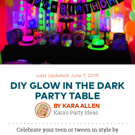
OUR
BRAND
CUSTOMER
SUPPORT
SAFE
&
SECURE
SHOPPING
Last Updated: June 7, 2019
DIY GLOW IN THE DARK
PARTY TABLE
BY KARA ALLEN
Kara's Party Ideas
Celebrate your teen or tween in style by