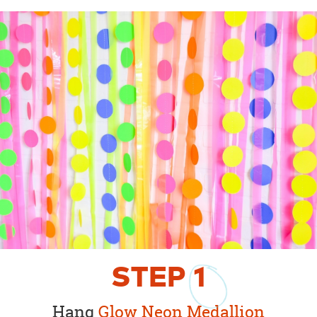
STEP
1
Hang
Glow Neon Medallion