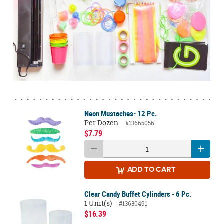
Neon Mustaches- 12 Pc.
Per Dozen
#13665056
$7.79
ADD
TO CART
Clear Candy Buffet Cylinders - 6 Pc.
1 Unit(s)
#13630491
$16.39