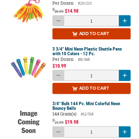
Per Dozen
#20/213
$
$14.98
16.99
ADD
TO CART
3 3/4" Mini Neon Plastic Shuttle Pens
with 10 Colors - 12 Pc.
Per Dozen
#8/348
$10.99
ADD
TO CART
3/4" Bulk 144 Pc. Mini Colorful Neon
Bouncy Balls
144 Gram(s)
#12/518
$
$19.98
21.99