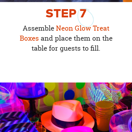
STEP
7
Assemble
Neon Glow Treat
Boxes
and place them on the
table for guests to fill.