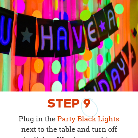
STEP
9
Plug in the
Party Black Lights
next to the table and turn off