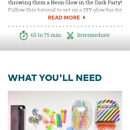
throwing them a Neon Glow in the Dark Party!
Follow this tutorial to set up a DIY glow bar for
guests to enjoy during the event. Boys and
girls alike will love the glow in the dark
sunglasses, neon games, frosted lollipops,
65 to 75 min.
Intermediate
neon mustaches, shuttle pens, neon springs,
bouncy balls and more! Everything on the
table glows, making the atmosphere more
than epic!
WHAT YOU'LL NEED