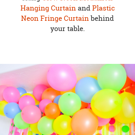
Hanging Curtain
and
Plastic
Neon Fringe Curtain
behind
your table.