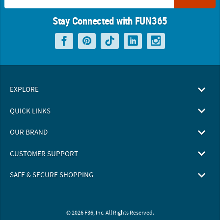
Stay Connected with FUN365
EXPLORE
QUICK LINKS
OUR BRAND
CUSTOMER SUPPORT
SAFE & SECURE SHOPPING
© 2026 F36, Inc. All Rights Reserved.