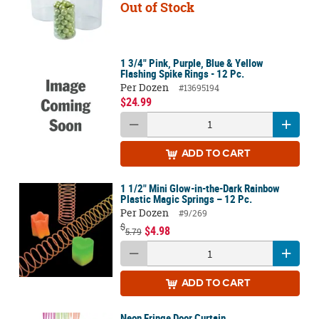
Out of Stock
1 3/4" Pink, Purple, Blue & Yellow
Flashing Spike Rings - 12 Pc.
Per Dozen
#13695194
$24.99
ADD
TO CART
1 1/2" Mini Glow-in-the-Dark Rainbow
Plastic Magic Springs – 12 Pc.
Per Dozen
#9/269
$
$4.98
5.79
ADD
TO CART
Neon Fringe Door Curtain