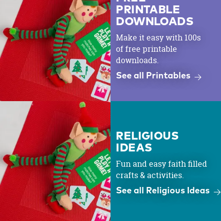
PRINTABLE
DOWNLOADS
Make it easy with 100s
of free printable
downloads.
See all Printables
RELIGIOUS
IDEAS
Fun and easy faith filled
crafts & activities.
See all Religious Ideas