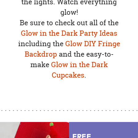
the lights. Watch everything
glow!
Be sure to check out all of the
Glow in the Dark Party Ideas
including the
Glow DIY Fringe
Backdrop
and the easy-to-
make
Glow in the Dark
Cupcakes
.
FREE