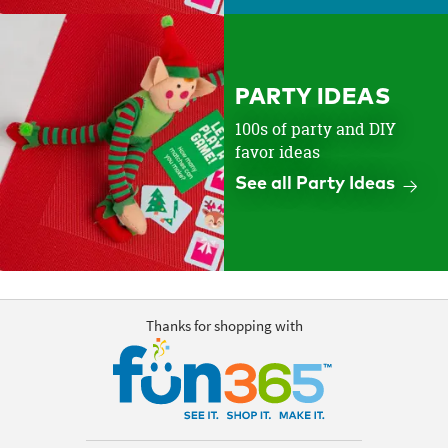
PARTY IDEAS
100s of party and DIY
favor ideas
See all Party Ideas
Thanks for shopping with