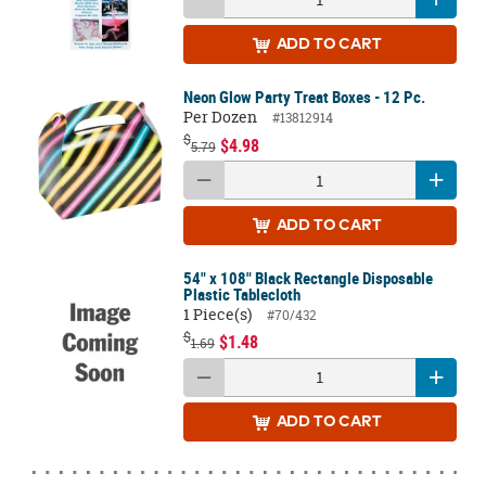
ADD
TO CART
Neon Glow Party Treat Boxes - 12 Pc.
Per Dozen
#13812914
$
$4.98
5.79
ADD
TO CART
54" x 108" Black Rectangle Disposable
Plastic Tablecloth
1 Piece(s)
#70/432
$
$1.48
1.69
ADD
TO CART