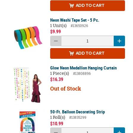
ADD
TO CART
Neon Washi Tape Set - 5 Pc.
1 Unit(s)
#13650926
$9.99
ADD
TO CART
Glow Neon Medallion Hanging Curtain
1 Piece(s)
#13808896
$16.39
Out of Stock
50-Ft. Balloon Decorating Strip
1 Roll(s)
#13835299
$10.99