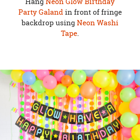
Hang
Neon Glow Birthday
Party Galand
in front of fringe
backdrop using
Neon Washi
Tape
.