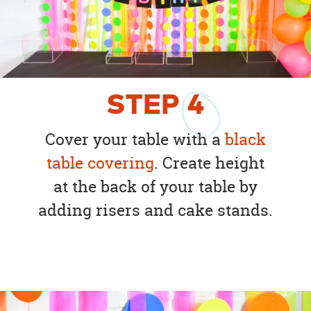
STEP
4
Cover your table with a
black
table covering
. Create height
at the back of your table by
adding risers and cake stands.