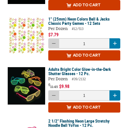
ADD
TO CART
1" (25mm) Neon Colors Ball & Jacks
Classic Party Games - 12 Sets
Per Dozen
#12/513
$7.79
ADD
TO CART
Adults Bright Color Glow-in-the-Dark
Shutter Glasses - 12 Pc.
Per Dozen
#39/2132
$
$9.98
11.49
ADD
TO CART
2 1/2" Flashing Neon Large Stretchy
Noodle Ball YoYos - 12 Pc.