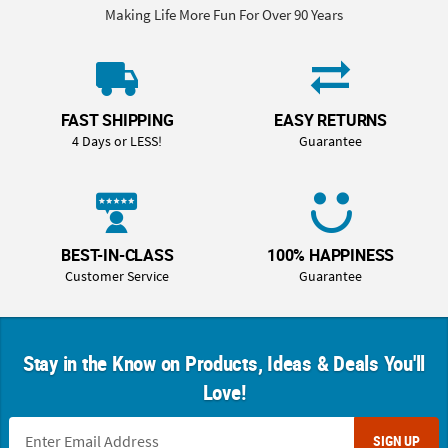
Making Life More Fun For Over 90 Years
FAST SHIPPING
EASY RETURNS
4 Days or LESS!
Guarantee
BEST-IN-CLASS
100% HAPPINESS
Customer Service
Guarantee
Stay in the Know on Products, Ideas & Deals You'll
Love!
SIGN UP