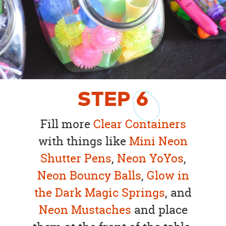
STEP
6
Fill more
Clear Containers
with things like
Mini Neon
Shutter Pens
,
Neon YoYos
,
Neon Bouncy Balls
,
Glow in
the Dark Magic Springs
, and
Neon Mustaches
and place