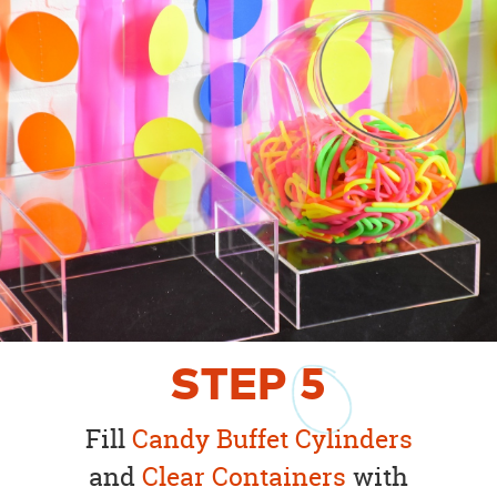
STEP
5
Fill
Candy Buffet Cylinders
and
Clear Containers
with