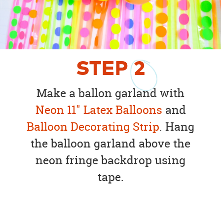
STEP
2
Make a ballon garland with
Neon 11" Latex Balloons
and
Balloon Decorating Strip
. Hang
the balloon garland above the
neon fringe backdrop using
tape.