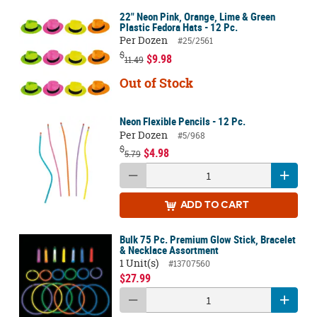
22" Neon Pink, Orange, Lime & Green
Plastic Fedora Hats - 12 Pc.
Per Dozen
#25/2561
$
$9.98
11.49
Out of Stock
Neon Flexible Pencils - 12 Pc.
Per Dozen
#5/968
$
$4.98
5.79
ADD
TO CART
Bulk 75 Pc. Premium Glow Stick, Bracelet
& Necklace Assortment
1 Unit(s)
#13707560
$27.99