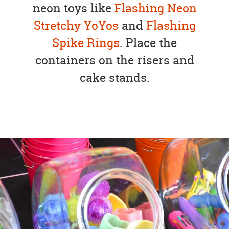
neon toys like
Flashing Neon
Stretchy YoYos
and
Flashing
Spike Rings
. Place the
containers on the risers and
cake stands.