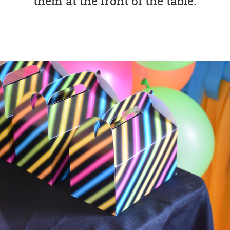
them at the front of the table.