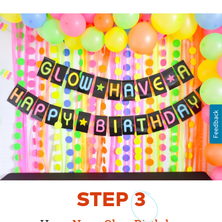
Feedback
STEP
3