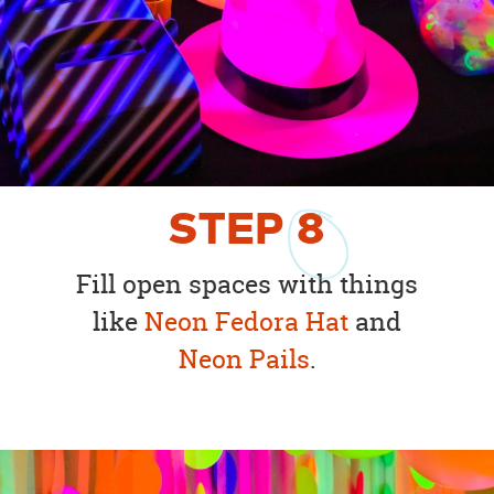
STEP
8
Fill open spaces with things
like
Neon Fedora Hat
and
Neon Pails
.