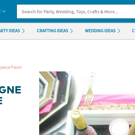
If you experience any accessibility issues, please
contact us
.
E
ARTY IDEAS
CRAFTING IDEAS
WEDDING IDEAS
C
piece Favor
AGNE
E