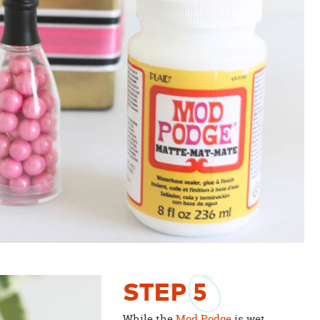
STEP
5
While the
Mod Podge
is wet,