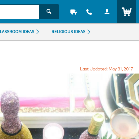
ITEM
LASSROOM IDEAS
RELIGIOUS IDEAS
Last Updated: May 31, 2017