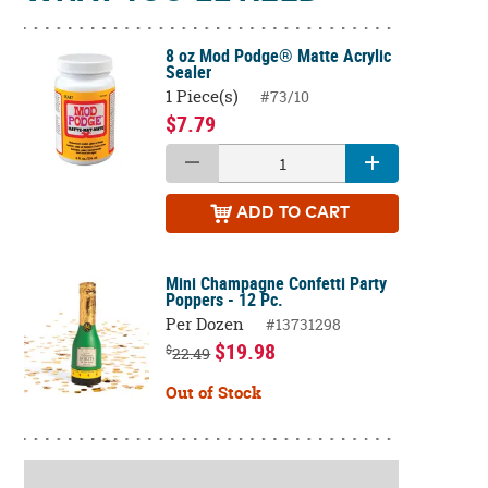
8 oz Mod Podge® Matte Acrylic
Sealer
1 Piece(s)
#73/10
$7.79
ADD
TO CART
Mini Champagne Confetti Party
Poppers - 12 Pc.
Per Dozen
#13731298
$19.98
$
22.49
Out of Stock