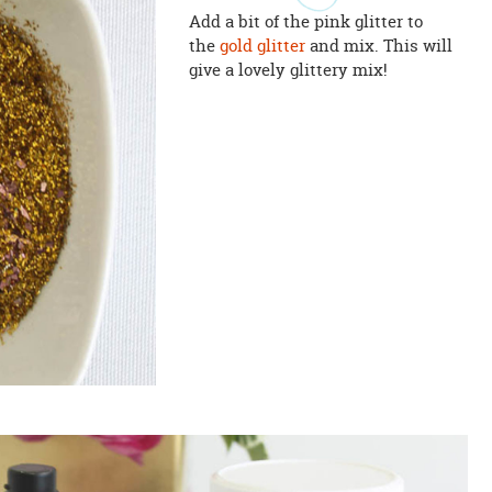
Add a bit of the pink glitter to
the
gold glitter
and mix. This will
give a lovely glittery mix!