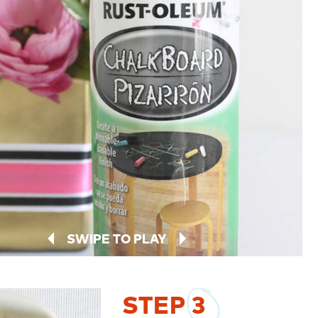
SWIPE TO PLAY
STEP
3