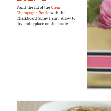
Paint the lid of the
Clear
Champagne Bottle
with the
Chalkboard Spray Paint. Allow to
dry and replace on the bottle.