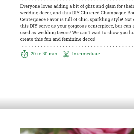
8PM
Everyone loves adding a bit of glitz and glam for thei
CT
wedding decor, and this DIY Glittered Champagne Bot
Centerpiece Favor is full of chic, sparkling style! Not 
We're
this DIY serve as your gorgeous centerpiece, but can 
here
used as wedding favors! We can’t wait to show you h
to
create this fun and feminine decor!
help.
Feel
20 to 30 min.
Intermediate
free
to
contact
us
with
any
questions
or
concerns.