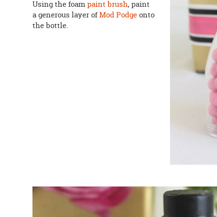
Using the foam
paint brush
, paint
a generous layer of
Mod Podge
onto
the bottle.