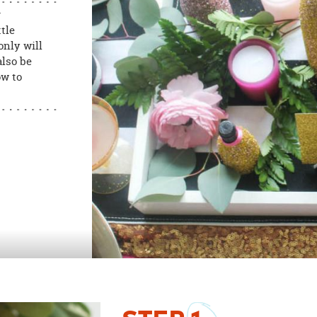
r
tle
only will
also be
ow to