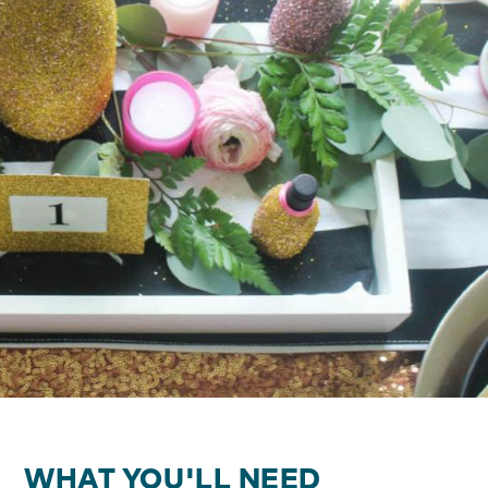
WHAT YOU'LL NEED