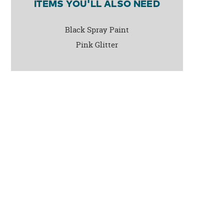
ITEMS YOU'LL ALSO NEED
Black Spray Paint
Pink Glitter