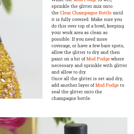
sprinkle the glitter mix onto
the
Clear Champagne Bottle
until
it is fully covered. Make sure you
do this over top of a bowl; keeping
your work area as clean as
possible. If you need more
coverage, or have a few bare spots,
allow the glitter to dry and then
paint on a bit of
Mod Podge
where
necessary and sprinkle with glitter
and allow to dry.
Once all the glitter is set and dry,
add another layer of
Mod Podge
to
seal the glitter onto the
champagne bottle.