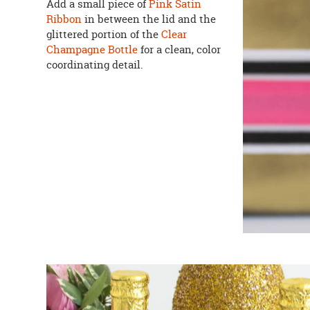
Add a small piece of
Pink Satin
Ribbon
in between the lid and the
glittered portion of the
Clear
Champagne Bottle
for a clean, color
coordinating detail.