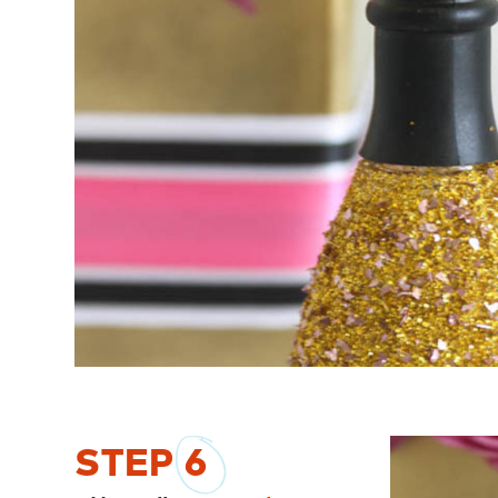
STEP
6