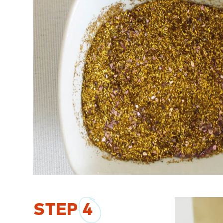
STEP
4