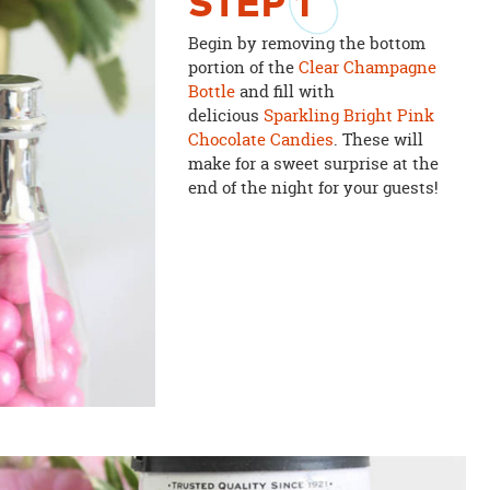
STEP
1
Begin by removing the bottom
portion of the
Clear Champagne
Bottle
and fill with
delicious
Sparkling Bright Pink
Chocolate Candies
. These will
make for a sweet surprise at the
end of the night for your guests!