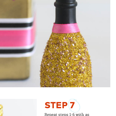
STEP
7
Repeat steps 1-6 with as