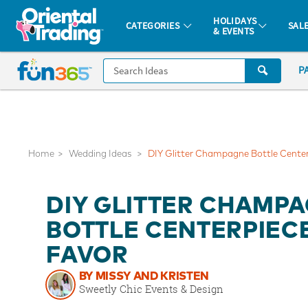
All content on this site is available, via phone, at
1-877-513-0369
.
. 
HOLIDAYS
CATEGORIES
SAL
& EVENTS
Fun 365 - See It. Shop It. Make It.
CALL
P
US
1-
800-
875-
8480
Home
Wedding Ideas
DIY Glitter Champagne Bottle Center
Monday-
DIY GLITTER CHAMP
Friday
7AM-
BOTTLE CENTERPIEC
9PM
FAVOR
CT
Saturday-
BY MISSY AND KRISTEN
Sunday
Sweetly Chic Events & Design
8AM-