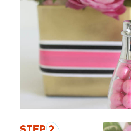
STEP
2