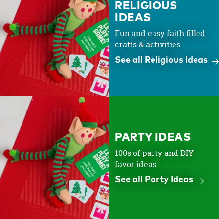
RELIGIOUS
IDEAS
Fun and easy faith filled
crafts & activities.
See all Religious Ideas
PARTY IDEAS
100s of party and DIY
favor ideas
See all Party Ideas