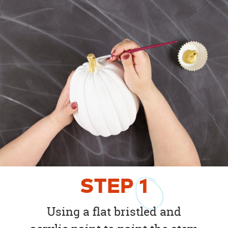
STEP
1
Using a flat bristled and