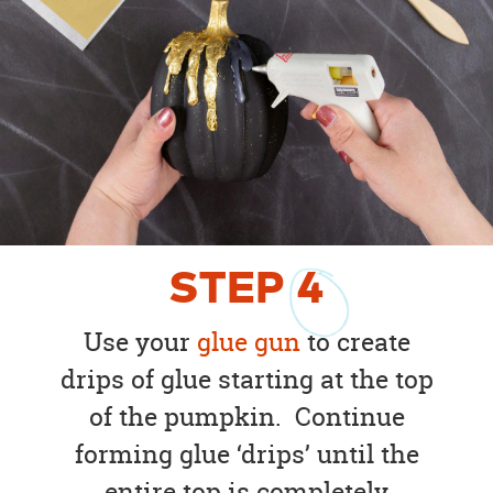
STEP
4
Use your
glue gun
to create
drips of glue starting at the top
of the pumpkin. Continue
forming glue ‘drips’ until the
entire top is completely