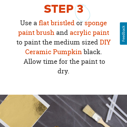
STEP
3
Use a
flat bristled
or
sponge
Feedback
paint brush
and
acrylic paint
to paint the medium sized
DIY
Ceramic Pumpkin
black.
Allow time for the paint to
dry.