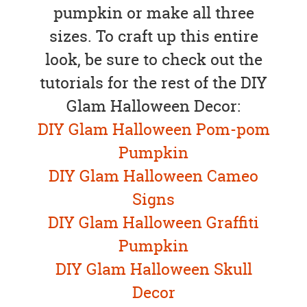
pumpkin or make all three
sizes. To craft up this entire
look, be sure to check out the
tutorials for the rest of the DIY
Glam Halloween Decor:
DIY Glam Halloween Pom-pom
Pumpkin
DIY Glam Halloween Cameo
Signs
DIY Glam Halloween Graffiti
Pumpkin
DIY Glam Halloween Skull
Decor