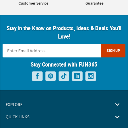
Customer Service
Guarantee
Stay in the Know on Products, Ideas & Deals You'll
Love!
SIGN UP
Stay Connected with FUN365
EXPLORE
QUICK LINKS