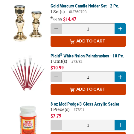
Gold Mercury Candle Holder Set - 2 Pc.
1 Set(s)
#13760703
$
$14.47
44.99
ADD
TO CART
®
Plaid
White Nylon Paintbrushes - 10 Pc.
1 Unit(s)
#73/32
$10.99
ADD
TO CART
8 oz Mod Podge® Gloss Acrylic Sealer
1 Piece(s)
#73/11
$7.79