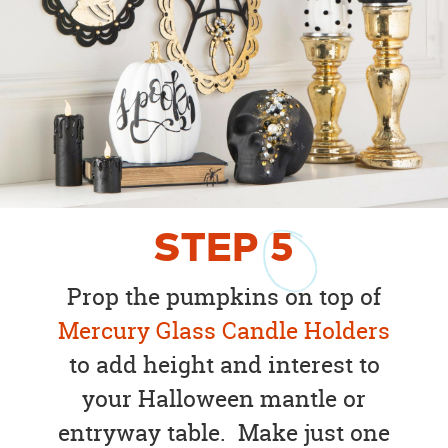
STEP
5
Prop the pumpkins on top of
Mercury Glass Candle Holders
to add height and interest to
your Halloween mantle or
entryway table. Make just one