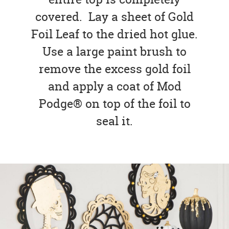
covered. Lay a sheet of Gold
Foil Leaf to the dried hot glue.
Use a large paint brush to
remove the excess gold foil
and apply a coat of Mod
Podge® on top of the foil to
seal it.