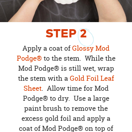
STEP
2
Apply a coat of
Glossy Mod
Podge®
to the stem. While the
Mod Podge® is still wet, wrap
the stem with a
Gold Foil Leaf
Sheet
. Allow time for Mod
Podge® to dry. Use a large
paint brush to remove the
excess gold foil and apply a
coat of Mod Podge® on top of