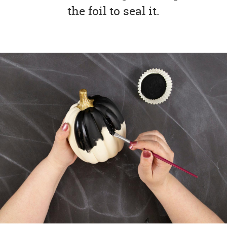
the foil to seal it.