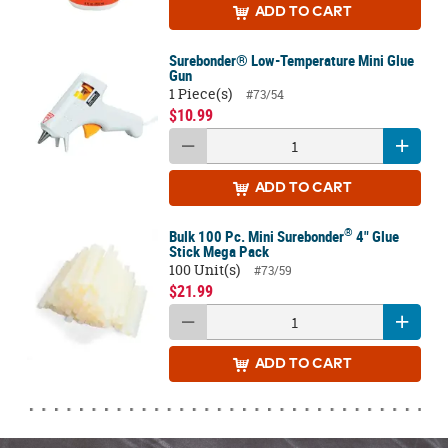
ADD
TO CART
Surebonder® Low-Temperature Mini Glue
Gun
1 Piece(s)
#73/54
$10.99
ADD
TO CART
®
Bulk 100 Pc. Mini Surebonder
4" Glue
Stick Mega Pack
100 Unit(s)
#73/59
$21.99
ADD
TO CART