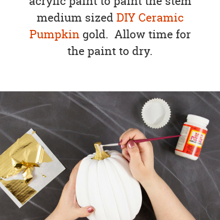
acrylic paint to paint the stem
medium sized
DIY Ceramic
Pumpkin
gold. Allow time for
the paint to dry.