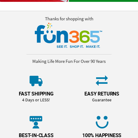
Thanks for shopping with
Making Life More Fun For Over 90 Years
FAST SHIPPING
EASY RETURNS
4 Days or LESS!
Guarantee
BEST-IN-CLASS
100% HAPPINESS