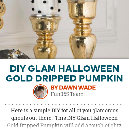
OUR
BRAND
CUSTOMER
SUPPORT
SAFE
&
SECURE
SHOPPING
DIY GLAM HALLOWEEN
GOLD DRIPPED PUMPKIN
BY DAWN WADE
Fun365 Team
Here is a simple DIY for all of you glamorous
ghouls out there. This DIY Glam Halloween
Gold Dripped Pumpkin will add a touch of glitz