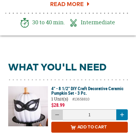
to your mantle or entryway table. Bring
spookiness and style to your Halloween decor
with hints of black and eerie dripped gold.
30 to 40 min.
Intermediate
Check out how to do this easy gold foiling
technique below!
WHAT YOU'LL NEED
4" - 8 1/2" DIY Craft Decorative Ceramic
Pumpkin Set - 3 Pc.
1 Unit(s)
#13658810
$28.99
ADD
TO CART