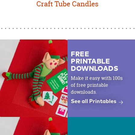
Craft Tube Candles
FREE
PRINTABLE
DOWNLOADS
Make it easy with 100s
of free printable
downloads.
See all Printables