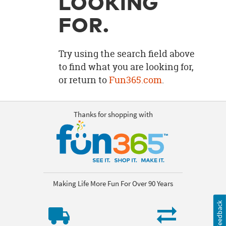
LOOKING
OUR
BRAND
FOR.
CUSTOMER
SUPPORT
Try using the search field above
to find what you are looking for,
SAFE
or return to
Fun365.com
.
&
SECURE
SHOPPING
Thanks for shopping with
Making Life More Fun For Over 90 Years
Feedback