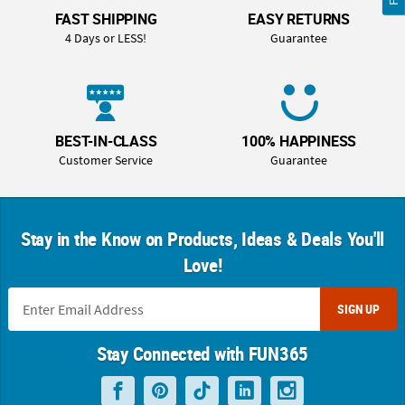
FAST SHIPPING
EASY RETURNS
4 Days or LESS!
Guarantee
BEST-IN-CLASS
100% HAPPINESS
Customer Service
Guarantee
Stay in the Know on Products, Ideas & Deals You'll
Love!
SIGN UP
Stay Connected with FUN365