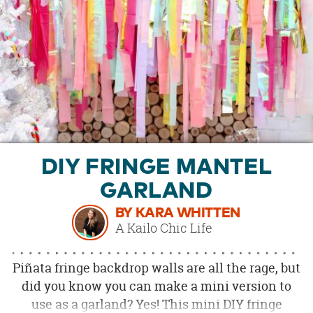
OUR
BRAND
CUSTOMER
SUPPORT
SAFE
&
SECURE
SHOPPING
DIY FRINGE MANTEL
GARLAND
BY KARA WHITTEN
A Kailo Chic Life
Piñata fringe backdrop walls are all the rage, but
did you know you can make a mini version to
use as a garland? Yes! This mini DIY fringe