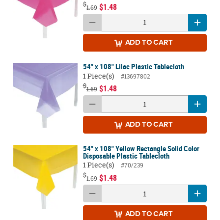
$
$1.48
1.69
ADD
TO CART
54" x 108" Lilac Plastic Tablecloth
1 Piece(s)
#13697802
$
$1.48
1.69
ADD
TO CART
54" x 108" Yellow Rectangle Solid Color
Disposable Plastic Tablecloth
1 Piece(s)
#70/239
$
$1.48
1.69
ADD
TO CART