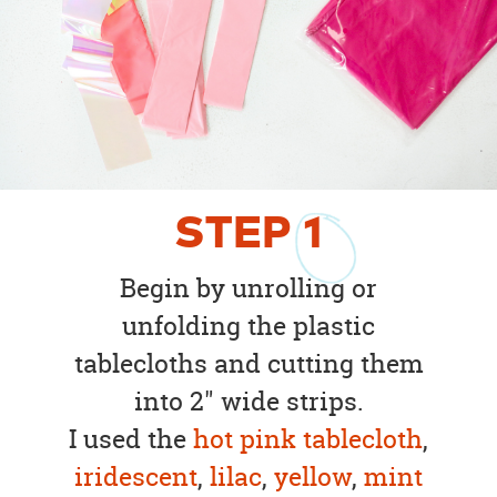
STEP
1
Begin by unrolling or
unfolding the plastic
tablecloths and cutting them
into 2" wide strips.
I used the
hot pink tablecloth
,
iridescent
,
lilac
,
yellow
,
mint