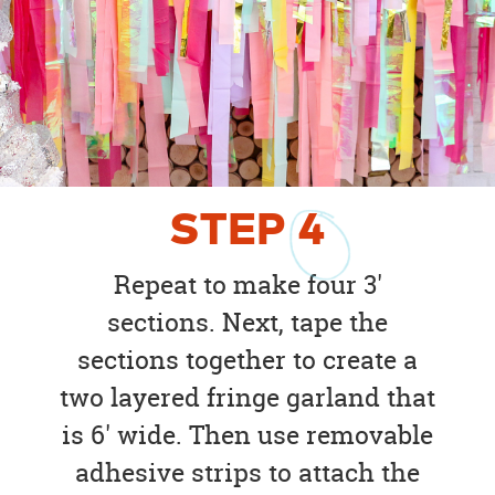
STEP
4
Repeat to make four 3'
sections. Next, tape the
sections together to create a
two layered fringe garland that
is 6' wide. Then use removable
adhesive strips to attach the