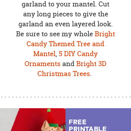
garland to your mantel. Cut
any long pieces to give the
garland an even layered look.
Be sure to see my whole
Bright
Candy Themed Tree and
Mantel
,
5 DIY Candy
Ornaments
and
Bright 3D
Christmas Trees
.
FREE
PRINTABLE