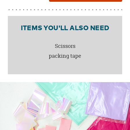
ITEMS YOU'LL ALSO NEED
Scissors
packing tape