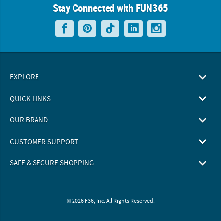
Stay Connected with FUN365
EXPLORE
QUICK LINKS
OUR BRAND
CUSTOMER SUPPORT
SAFE & SECURE SHOPPING
© 2026 F36, Inc. All Rights Reserved.