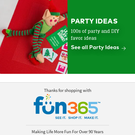
PARTY IDEAS
100s of party and DIY
favor ideas
See all Party Ideas
Thanks for shopping with
Making Life More Fun For Over 90 Years