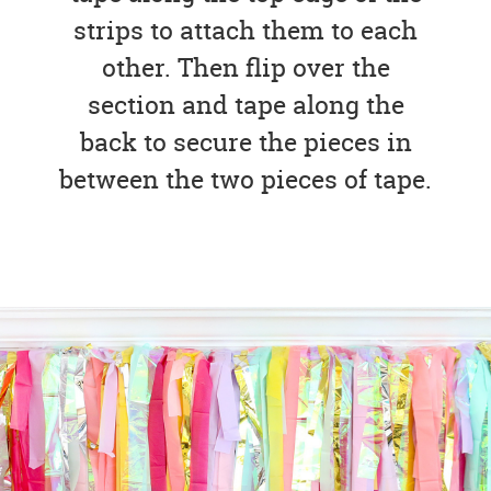
strips to attach them to each
other. Then flip over the
section and tape along the
back to secure the pieces in
between the two pieces of tape.