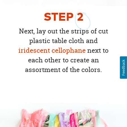
STEP
2
Next, lay out the strips of cut
plastic table cloth and
iridescent cellophane
next to
each other to create an
Feedback
assortment of the colors.