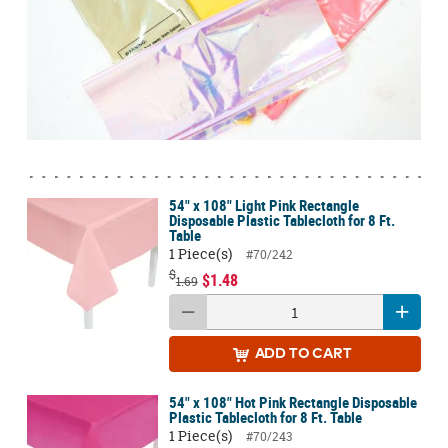
54" x 108" Light Pink Rectangle
Disposable Plastic Tablecloth for 8 Ft.
Table
1 Piece(s)
#70/242
$
$1.48
1.69
ADD
TO CART
54" x 108" Hot Pink Rectangle Disposable
Plastic Tablecloth for 8 Ft. Table
1 Piece(s)
#70/243