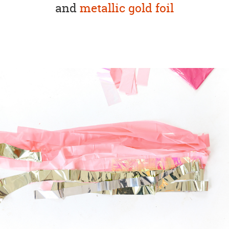
and
metallic gold foil