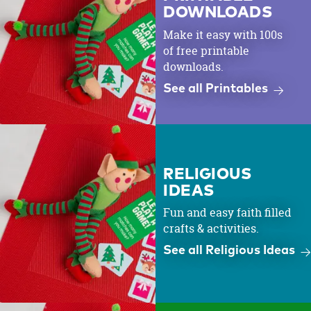
DOWNLOADS
Make it easy with 100s
of free printable
downloads.
See all Printables
RELIGIOUS
IDEAS
Fun and easy faith filled
crafts & activities.
See all Religious Ideas