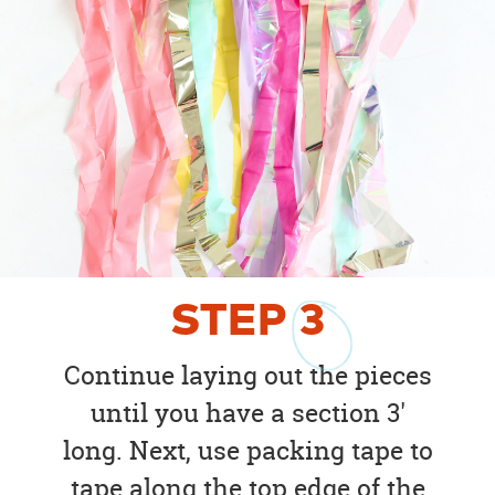
STEP
3
Continue laying out the pieces
until you have a section 3'
long. Next, use packing tape to
tape along the top edge of the