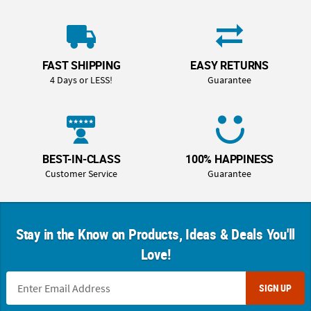
FAST SHIPPING
EASY RETURNS
4 Days or LESS!
Guarantee
BEST-IN-CLASS
100% HAPPINESS
Customer Service
Guarantee
Stay in the Know on Products, Ideas & Deals You'll
Love!
SIGN UP