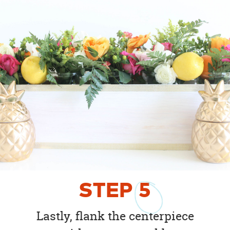
STEP
5
Lastly, flank the centerpiece