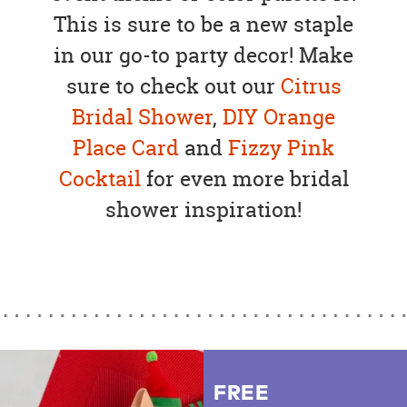
This is sure to be a new staple
in our go-to party decor! Make
sure to check out our
Citrus
Bridal Shower
,
DIY Orange
Place Card
and
Fizzy Pink
Cocktail
for even more bridal
shower inspiration!
FREE