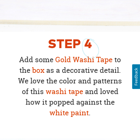
STEP
4
Add some
Gold Washi Tape
to
the
box
as a decorative detail.
Feedback
We love the color and patterns
of this
washi tape
and loved
how it popped against the
white paint
.