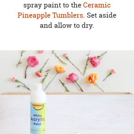
spray paint to the
Ceramic
Pineapple Tumblers
. Set aside
and allow to dry.