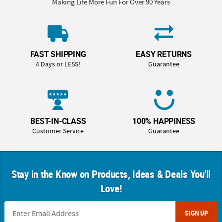
Making Life More Fun For Over 90 Years
FAST SHIPPING
EASY RETURNS
4 Days or LESS!
Guarantee
BEST-IN-CLASS
100% HAPPINESS
Customer Service
Guarantee
Stay in the Know on Products, Ideas & Deals You'll
Love!
SIGN UP