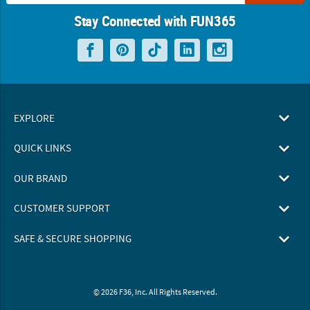
Stay Connected with FUN365
EXPLORE
QUICK LINKS
OUR BRAND
CUSTOMER SUPPORT
SAFE & SECURE SHOPPING
© 2026 F36, Inc. All Rights Reserved.