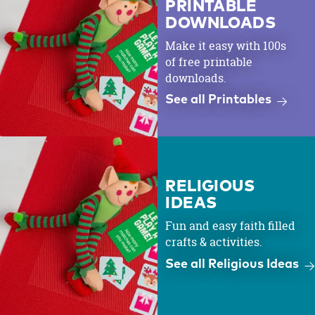
PRINTABLE
DOWNLOADS
Make it easy with 100s
of free printable
downloads.
See all Printables
RELIGIOUS
IDEAS
Fun and easy faith filled
crafts & activities.
See all Religious Ideas