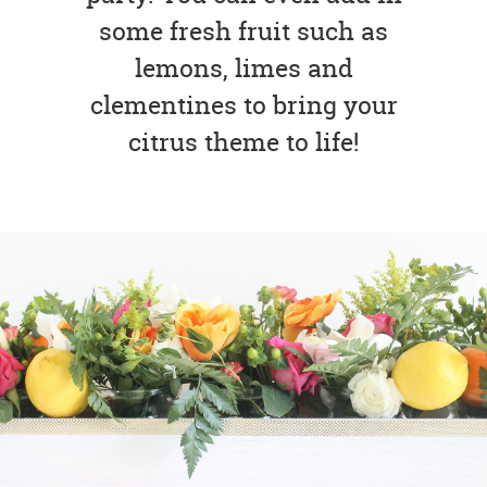
some fresh fruit such as
lemons, limes and
clementines to bring your
citrus theme to life!