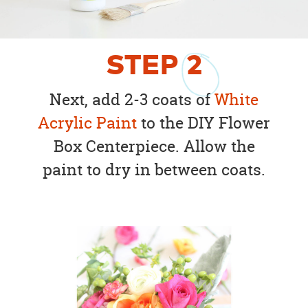
STEP
2
Next, add 2-3 coats of
White
Acrylic Paint
to the DIY Flower
Box Centerpiece. Allow the
paint to dry in between coats.