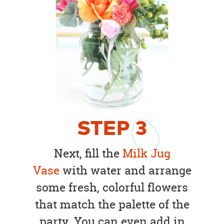
STEP
3
Next, fill the
Milk Jug
Vase
with water and arrange
some fresh, colorful flowers
that match the palette of the
party. You can even add in