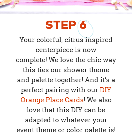
STEP
6
Your colorful, citrus inspired
centerpiece is now
complete! We love the chic way
this ties our shower theme
and palette together! And it’s a
perfect pairing with our
DIY
Orange Place Cards
! We also
love that this DIY can be
adapted to whatever your
event theme or color palette is!