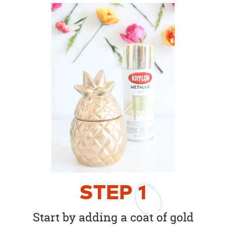
STEP
1
Start by adding a coat of gold