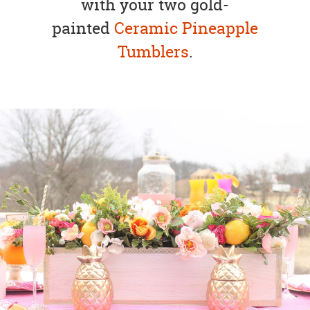
with your two gold-
painted
Ceramic
Pineapple
Tumblers
.