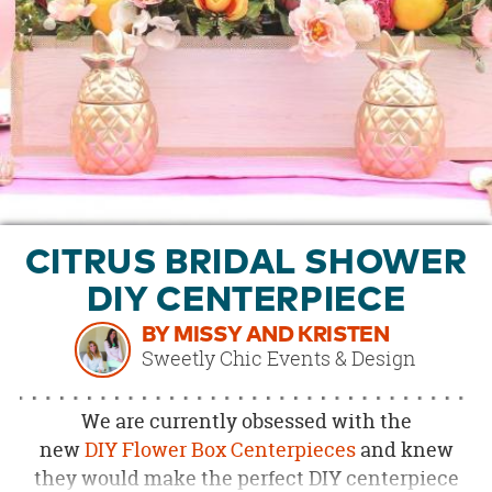
OUR
BRAND
CUSTOMER
SUPPORT
SAFE
&
SECURE
SHOPPING
CITRUS BRIDAL SHOWER
DIY CENTERPIECE
BY MISSY AND KRISTEN
Sweetly Chic Events & Design
We are currently obsessed with the
new
DIY
Flower Box Centerpieces
and knew
they would make the perfect DIY centerpiece