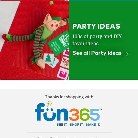
PARTY IDEAS
100s of party and DIY
favor ideas
See all Party Ideas
Thanks for shopping with